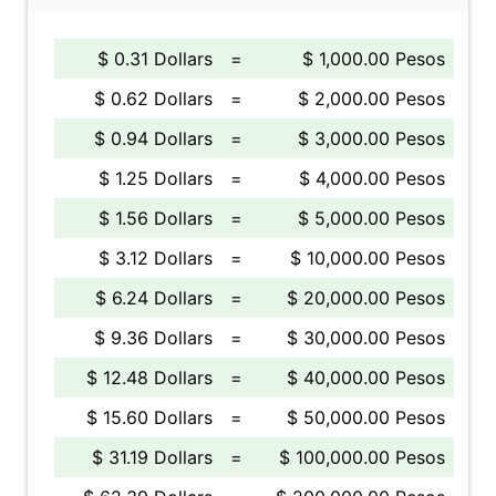
$ 0.31 Dollars
=
$ 1,000.00 Pesos
$ 0.62 Dollars
=
$ 2,000.00 Pesos
$ 0.94 Dollars
=
$ 3,000.00 Pesos
$ 1.25 Dollars
=
$ 4,000.00 Pesos
$ 1.56 Dollars
=
$ 5,000.00 Pesos
$ 3.12 Dollars
=
$ 10,000.00 Pesos
$ 6.24 Dollars
=
$ 20,000.00 Pesos
$ 9.36 Dollars
=
$ 30,000.00 Pesos
$ 12.48 Dollars
=
$ 40,000.00 Pesos
$ 15.60 Dollars
=
$ 50,000.00 Pesos
$ 31.19 Dollars
=
$ 100,000.00 Pesos