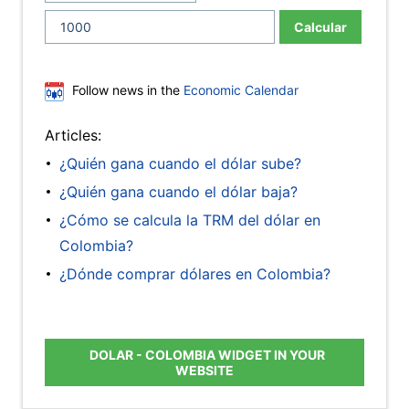
Calcular
Follow news in the
Economic Calendar
Articles:
¿Quién gana cuando el dólar sube?
¿Quién gana cuando el dólar baja?
¿Cómo se calcula la TRM del dólar en
Colombia?
¿Dónde comprar dólares en Colombia?
DOLAR - COLOMBIA WIDGET IN YOUR
WEBSITE