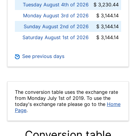
Tuesday August 4th of 2026
$ 3,230.44
Monday August 3rd of 2026
$ 3,144.14
Sunday August 2nd of 2026
$ 3,144.14
Saturday August 1st of 2026
$ 3,144.14
See previous days
The conversion table uses the exchange rate
from Monday July 1st of 2019. To use the
today's exchange rate please go to the
Home
Page
.
Conversion table