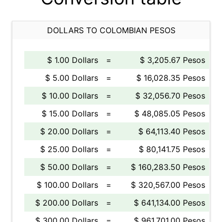
DOLLARS TO COLOMBIAN PESOS
$ 1.00 Dollars
=
$ 3,205.67 Pesos
$ 5.00 Dollars
=
$ 16,028.35 Pesos
$ 10.00 Dollars
=
$ 32,056.70 Pesos
$ 15.00 Dollars
=
$ 48,085.05 Pesos
$ 20.00 Dollars
=
$ 64,113.40 Pesos
$ 25.00 Dollars
=
$ 80,141.75 Pesos
$ 50.00 Dollars
=
$ 160,283.50 Pesos
$ 100.00 Dollars
=
$ 320,567.00 Pesos
$ 200.00 Dollars
=
$ 641,134.00 Pesos
$ 300.00 Dollars
=
$ 961,701.00 Pesos