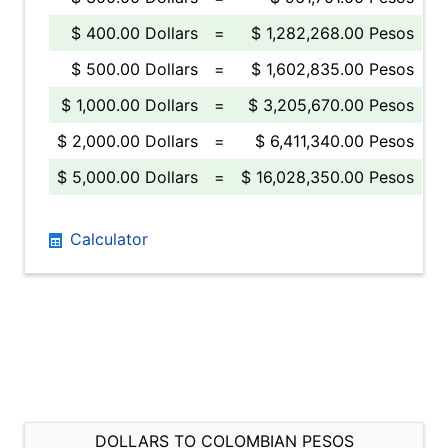
$ 400.00 Dollars
=
$ 1,282,268.00 Pesos
$ 500.00 Dollars
=
$ 1,602,835.00 Pesos
$ 1,000.00 Dollars
=
$ 3,205,670.00 Pesos
$ 2,000.00 Dollars
=
$ 6,411,340.00 Pesos
$ 5,000.00 Dollars
=
$ 16,028,350.00 Pesos
Calculator
DOLLARS TO COLOMBIAN PESOS