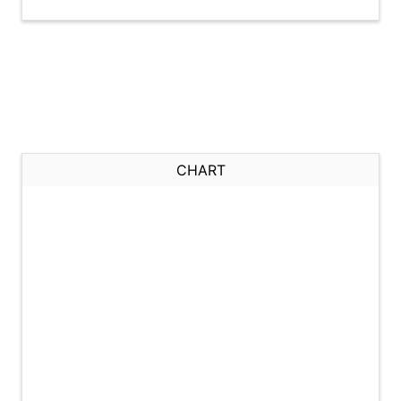
CHART