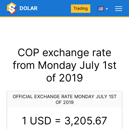
DOLAR
Trading
COP exchange rate
from Monday July 1st
of 2019
OFFICIAL EXCHANGE RATE MONDAY JULY 1ST
OF 2019
1 USD =
3,205.67