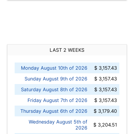
LAST 2 WEEKS
Monday August 10th of 2026
$ 3,157.43
Sunday August 9th of 2026
$ 3,157.43
Saturday August 8th of 2026
$ 3,157.43
Friday August 7th of 2026
$ 3,157.43
Thursday August 6th of 2026
$ 3,179.40
Wednesday August 5th of
$ 3,204.51
2026