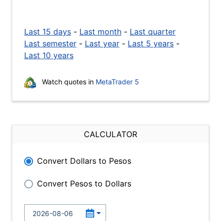
Last 15 days
-
Last month
-
Last quarter
Last semester
-
Last year
-
Last 5 years
-
Last 10 years
Watch quotes in
MetaTrader 5
CALCULATOR
Convert Dollars to Pesos
Convert Pesos to Dollars