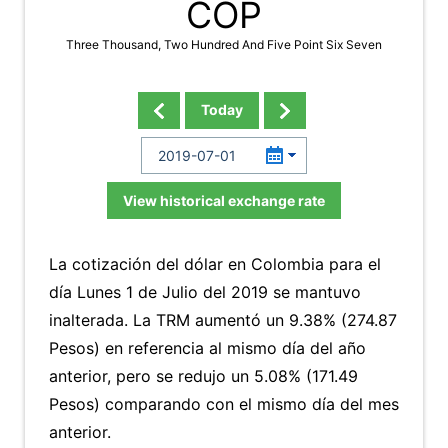
COP
Three Thousand, Two Hundred And Five Point Six Seven
Today
View historical exchange rate
La cotización del dólar en Colombia para el
día Lunes 1 de Julio del 2019 se mantuvo
inalterada. La TRM aumentó un 9.38% (274.87
Pesos) en referencia al mismo día del año
anterior, pero se redujo un 5.08% (171.49
Pesos) comparando con el mismo día del mes
anterior.