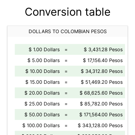
Conversion table
DOLLARS TO COLOMBIAN PESOS
$ 1.00 Dollars
=
$ 3,431.28 Pesos
$ 5.00 Dollars
=
$ 17,156.40 Pesos
$ 10.00 Dollars
=
$ 34,312.80 Pesos
$ 15.00 Dollars
=
$ 51,469.20 Pesos
$ 20.00 Dollars
=
$ 68,625.60 Pesos
$ 25.00 Dollars
=
$ 85,782.00 Pesos
$ 50.00 Dollars
=
$ 171,564.00 Pesos
$ 100.00 Dollars
=
$ 343,128.00 Pesos