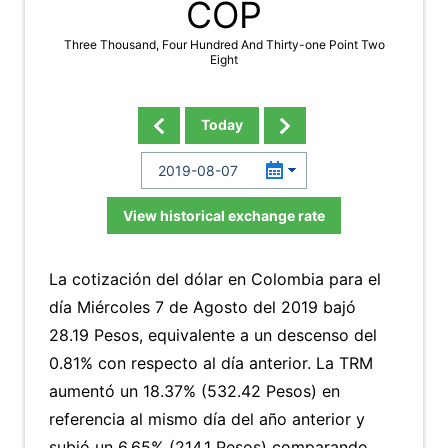
COP
Three Thousand, Four Hundred And Thirty-one Point Two
Eight
Today
View historical exchange rate
La cotización del dólar en Colombia para el
día Miércoles 7 de Agosto del 2019 bajó
28.19 Pesos, equivalente a un descenso del
0.81% con respecto al día anterior. La TRM
aumentó un 18.37% (532.42 Pesos) en
referencia al mismo día del año anterior y
subió un 6.65% (214.1 Pesos) comparando