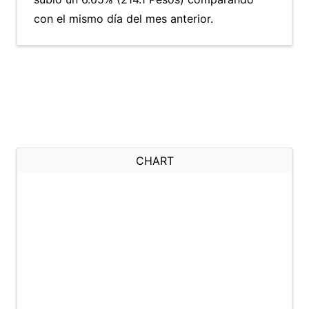
con el mismo día del mes anterior.
CHART