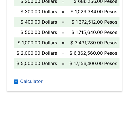
$ 200.00 Dollars
=
$ 686,256.00 Pesos
$ 300.00 Dollars
=
$ 1,029,384.00 Pesos
$ 400.00 Dollars
=
$ 1,372,512.00 Pesos
$ 500.00 Dollars
=
$ 1,715,640.00 Pesos
$ 1,000.00 Dollars
=
$ 3,431,280.00 Pesos
$ 2,000.00 Dollars
=
$ 6,862,560.00 Pesos
$ 5,000.00 Dollars
=
$ 17,156,400.00 Pesos
Calculator