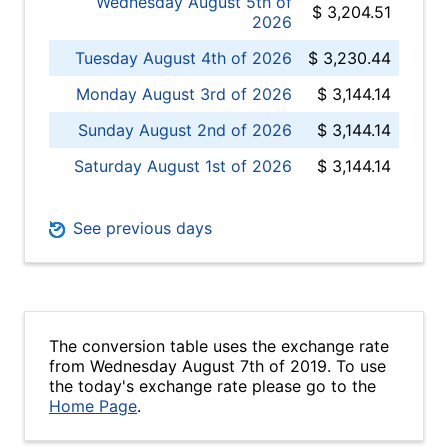
Wednesday August 5th of
$ 3,204.51
2026
Tuesday August 4th of 2026
$ 3,230.44
Monday August 3rd of 2026
$ 3,144.14
Sunday August 2nd of 2026
$ 3,144.14
Saturday August 1st of 2026
$ 3,144.14
See previous days
The conversion table uses the exchange rate
from Wednesday August 7th of 2019. To use
the today's exchange rate please go to the
Home Page
.