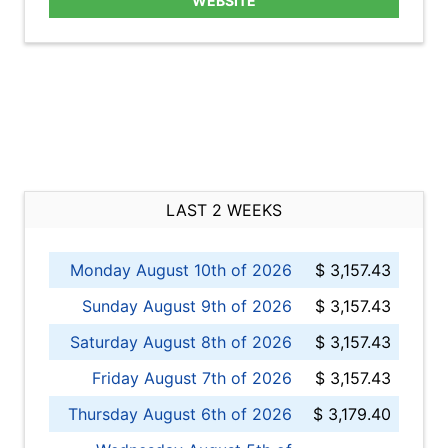
WEBSITE
LAST 2 WEEKS
Monday August 10th of 2026
$ 3,157.43
Sunday August 9th of 2026
$ 3,157.43
Saturday August 8th of 2026
$ 3,157.43
Friday August 7th of 2026
$ 3,157.43
Thursday August 6th of 2026
$ 3,179.40