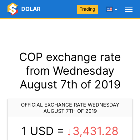
DOLAR
Trading
COP exchange rate
from Wednesday
August 7th of 2019
OFFICIAL EXCHANGE RATE WEDNESDAY
AUGUST 7TH OF 2019
1 USD =
3,431.28