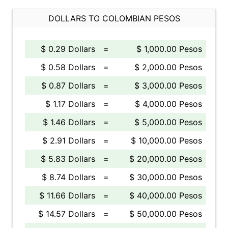
DOLLARS TO COLOMBIAN PESOS
$ 0.29 Dollars
=
$ 1,000.00 Pesos
$ 0.58 Dollars
=
$ 2,000.00 Pesos
$ 0.87 Dollars
=
$ 3,000.00 Pesos
$ 1.17 Dollars
=
$ 4,000.00 Pesos
$ 1.46 Dollars
=
$ 5,000.00 Pesos
$ 2.91 Dollars
=
$ 10,000.00 Pesos
$ 5.83 Dollars
=
$ 20,000.00 Pesos
$ 8.74 Dollars
=
$ 30,000.00 Pesos
$ 11.66 Dollars
=
$ 40,000.00 Pesos
$ 14.57 Dollars
=
$ 50,000.00 Pesos