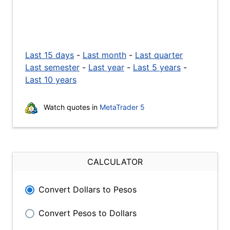
Last 15 days
-
Last month
-
Last quarter
Last semester
-
Last year
-
Last 5 years
-
Last 10 years
Watch quotes in
MetaTrader 5
CALCULATOR
Convert Dollars to Pesos
Convert Pesos to Dollars