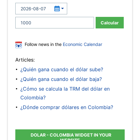
Calcular
Follow news in the
Economic Calendar
Articles:
¿Quién gana cuando el dólar sube?
¿Quién gana cuando el dólar baja?
¿Cómo se calcula la TRM del dólar en
Colombia?
¿Dónde comprar dólares en Colombia?
DOLAR - COLOMBIA WIDGET IN YOUR