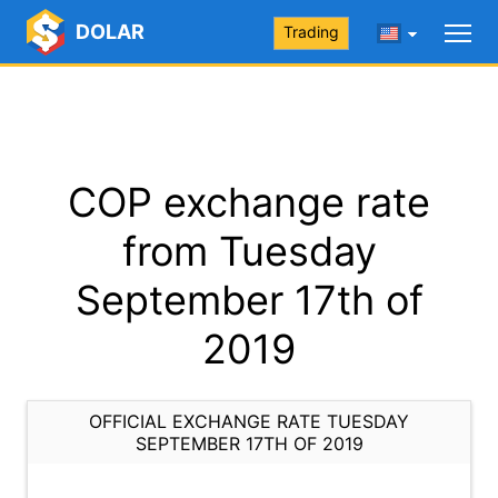
DOLAR
Trading
COP exchange rate
from Tuesday
September 17th of
2019
OFFICIAL EXCHANGE RATE TUESDAY
SEPTEMBER 17TH OF 2019