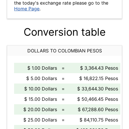
the today's exchange rate please go to the
Home Page
.
Conversion table
DOLLARS TO COLOMBIAN PESOS
$ 1.00 Dollars
=
$ 3,364.43 Pesos
$ 5.00 Dollars
=
$ 16,822.15 Pesos
$ 10.00 Dollars
=
$ 33,644.30 Pesos
$ 15.00 Dollars
=
$ 50,466.45 Pesos
$ 20.00 Dollars
=
$ 67,288.60 Pesos
$ 25.00 Dollars
=
$ 84,110.75 Pesos