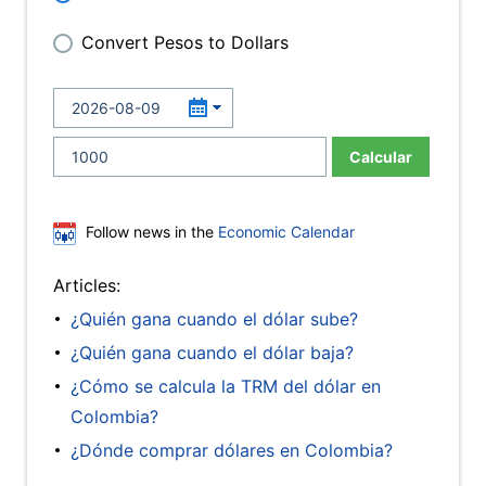
Convert Pesos to Dollars
Calcular
Follow news in the
Economic Calendar
Articles:
¿Quién gana cuando el dólar sube?
¿Quién gana cuando el dólar baja?
¿Cómo se calcula la TRM del dólar en
Colombia?
¿Dónde comprar dólares en Colombia?