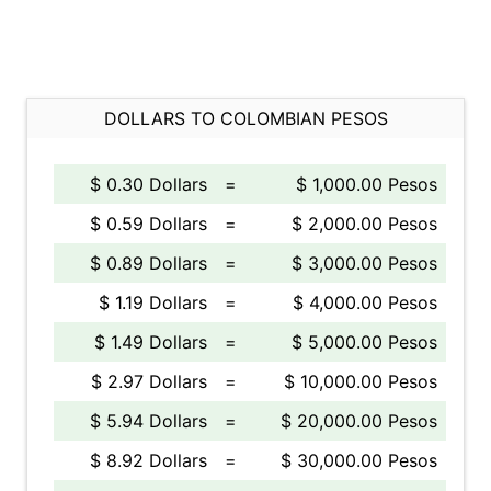
DOLLARS TO COLOMBIAN PESOS
$ 0.30 Dollars
=
$ 1,000.00 Pesos
$ 0.59 Dollars
=
$ 2,000.00 Pesos
$ 0.89 Dollars
=
$ 3,000.00 Pesos
$ 1.19 Dollars
=
$ 4,000.00 Pesos
$ 1.49 Dollars
=
$ 5,000.00 Pesos
$ 2.97 Dollars
=
$ 10,000.00 Pesos
$ 5.94 Dollars
=
$ 20,000.00 Pesos
$ 8.92 Dollars
=
$ 30,000.00 Pesos