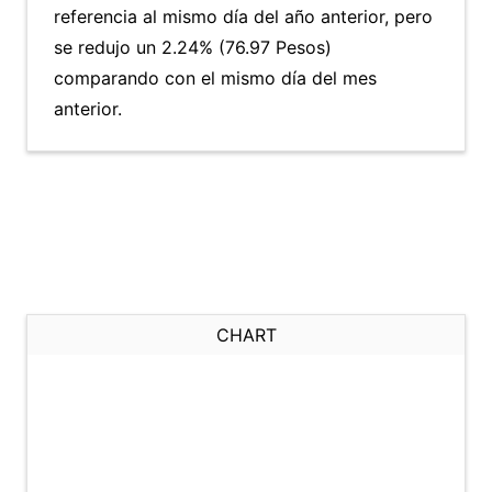
referencia al mismo día del año anterior, pero
se redujo un 2.24% (76.97 Pesos)
comparando con el mismo día del mes
anterior.
CHART