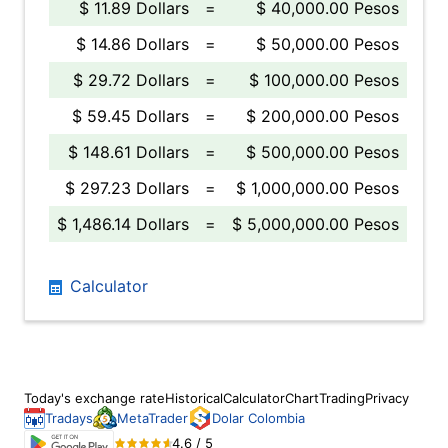
$ 11.89 Dollars
=
$ 40,000.00 Pesos
$ 14.86 Dollars
=
$ 50,000.00 Pesos
$ 29.72 Dollars
=
$ 100,000.00 Pesos
$ 59.45 Dollars
=
$ 200,000.00 Pesos
$ 148.61 Dollars
=
$ 500,000.00 Pesos
$ 297.23 Dollars
=
$ 1,000,000.00 Pesos
$ 1,486.14 Dollars
=
$ 5,000,000.00 Pesos
Calculator
Today's exchange rate
Historical
Calculator
Chart
Trading
Privacy
Tradays
MetaTrader
Dolar Colombia
4.6 / 5