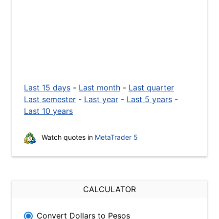
Last 15 days
-
Last month
-
Last quarter
Last semester
-
Last year
-
Last 5 years
-
Last 10 years
Watch quotes in
MetaTrader 5
CALCULATOR
Convert Dollars to Pesos