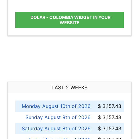
DOLAR - COLOMBIA WIDGET IN YOUR
WEBSITE
LAST 2 WEEKS
Monday August 10th of 2026
$ 3,157.43
Sunday August 9th of 2026
$ 3,157.43
Saturday August 8th of 2026
$ 3,157.43