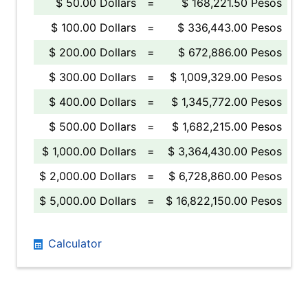
$ 50.00 Dollars
=
$ 168,221.50 Pesos
$ 100.00 Dollars
=
$ 336,443.00 Pesos
$ 200.00 Dollars
=
$ 672,886.00 Pesos
$ 300.00 Dollars
=
$ 1,009,329.00 Pesos
$ 400.00 Dollars
=
$ 1,345,772.00 Pesos
$ 500.00 Dollars
=
$ 1,682,215.00 Pesos
$ 1,000.00 Dollars
=
$ 3,364,430.00 Pesos
$ 2,000.00 Dollars
=
$ 6,728,860.00 Pesos
$ 5,000.00 Dollars
=
$ 16,822,150.00 Pesos
Calculator