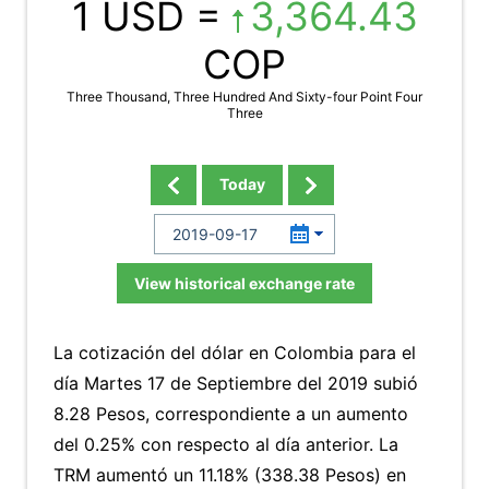
1 USD =
3,364.43
COP
Three Thousand, Three Hundred And Sixty-four Point Four
Three
Today
View historical exchange rate
La cotización del dólar en Colombia para el
día Martes 17 de Septiembre del 2019 subió
8.28 Pesos, correspondiente a un aumento
del 0.25% con respecto al día anterior. La
TRM aumentó un 11.18% (338.38 Pesos) en