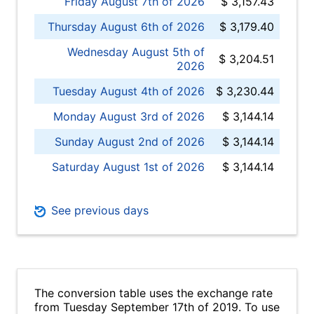
Friday August 7th of 2026
$ 3,157.43
Thursday August 6th of 2026
$ 3,179.40
Wednesday August 5th of
$ 3,204.51
2026
Tuesday August 4th of 2026
$ 3,230.44
Monday August 3rd of 2026
$ 3,144.14
Sunday August 2nd of 2026
$ 3,144.14
Saturday August 1st of 2026
$ 3,144.14
See previous days
The conversion table uses the exchange rate
from Tuesday September 17th of 2019. To use