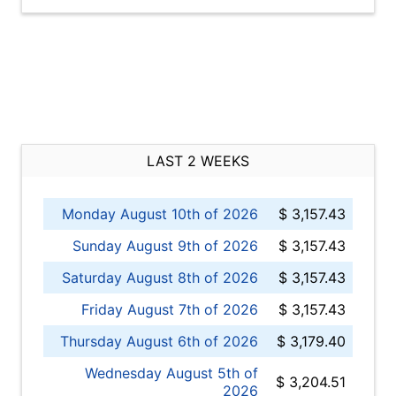
LAST 2 WEEKS
Monday August 10th of 2026
$ 3,157.43
Sunday August 9th of 2026
$ 3,157.43
Saturday August 8th of 2026
$ 3,157.43
Friday August 7th of 2026
$ 3,157.43
Thursday August 6th of 2026
$ 3,179.40
Wednesday August 5th of
$ 3,204.51
2026