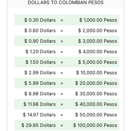
DOLLARS TO COLOMBIAN PESOS
$ 0.30 Dollars
=
$ 1,000.00 Pesos
$ 0.60 Dollars
=
$ 2,000.00 Pesos
$ 0.90 Dollars
=
$ 3,000.00 Pesos
$ 1.20 Dollars
=
$ 4,000.00 Pesos
$ 1.50 Dollars
=
$ 5,000.00 Pesos
$ 2.99 Dollars
=
$ 10,000.00 Pesos
$ 5.99 Dollars
=
$ 20,000.00 Pesos
$ 8.98 Dollars
=
$ 30,000.00 Pesos
$ 11.98 Dollars
=
$ 40,000.00 Pesos
$ 14.97 Dollars
=
$ 50,000.00 Pesos
$ 29.95 Dollars
=
$ 100,000.00 Pesos