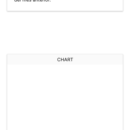
CHART