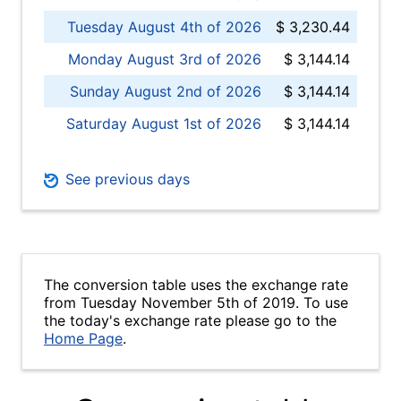
Tuesday August 4th of 2026
$ 3,230.44
Monday August 3rd of 2026
$ 3,144.14
Sunday August 2nd of 2026
$ 3,144.14
Saturday August 1st of 2026
$ 3,144.14
See previous days
The conversion table uses the exchange rate
from Tuesday November 5th of 2019. To use
the today's exchange rate please go to the
Home Page
.