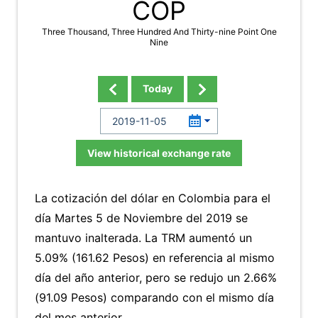
COP
Three Thousand, Three Hundred And Thirty-nine Point One
Nine
Today
View historical exchange rate
La cotización del dólar en Colombia para el
día Martes 5 de Noviembre del 2019 se
mantuvo inalterada. La TRM aumentó un
5.09% (161.62 Pesos) en referencia al mismo
día del año anterior, pero se redujo un 2.66%
(91.09 Pesos) comparando con el mismo día
del mes anterior.