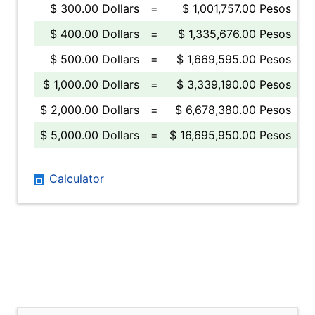
$ 300.00 Dollars
=
$ 1,001,757.00 Pesos
$ 400.00 Dollars
=
$ 1,335,676.00 Pesos
$ 500.00 Dollars
=
$ 1,669,595.00 Pesos
$ 1,000.00 Dollars
=
$ 3,339,190.00 Pesos
$ 2,000.00 Dollars
=
$ 6,678,380.00 Pesos
$ 5,000.00 Dollars
=
$ 16,695,950.00 Pesos
Calculator