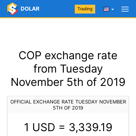
DOLAR
Trading
COP exchange rate
from Tuesday
November 5th of 2019
OFFICIAL EXCHANGE RATE TUESDAY NOVEMBER
5TH OF 2019
1 USD =
3,339.19