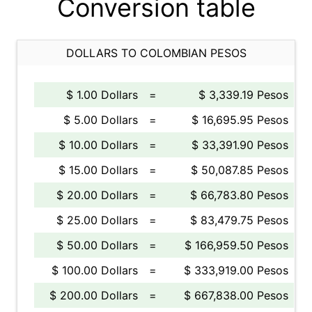
Conversion table
DOLLARS TO COLOMBIAN PESOS
$ 1.00 Dollars
=
$ 3,339.19 Pesos
$ 5.00 Dollars
=
$ 16,695.95 Pesos
$ 10.00 Dollars
=
$ 33,391.90 Pesos
$ 15.00 Dollars
=
$ 50,087.85 Pesos
$ 20.00 Dollars
=
$ 66,783.80 Pesos
$ 25.00 Dollars
=
$ 83,479.75 Pesos
$ 50.00 Dollars
=
$ 166,959.50 Pesos
$ 100.00 Dollars
=
$ 333,919.00 Pesos
$ 200.00 Dollars
=
$ 667,838.00 Pesos