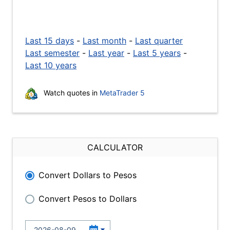
Last 15 days
-
Last month
-
Last quarter
Last semester
-
Last year
-
Last 5 years
-
Last 10 years
Watch quotes in
MetaTrader 5
CALCULATOR
Convert Dollars to Pesos
Convert Pesos to Dollars