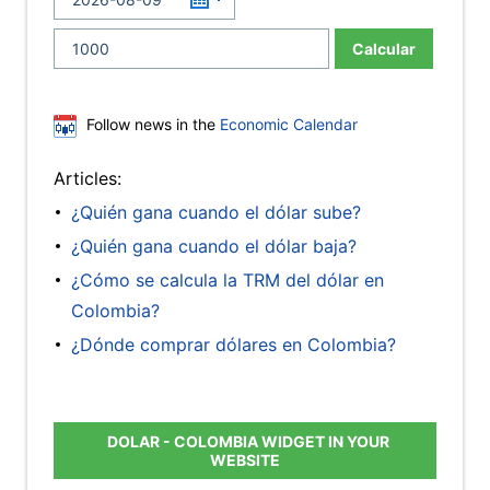
Calcular
Follow news in the
Economic Calendar
Articles:
¿Quién gana cuando el dólar sube?
¿Quién gana cuando el dólar baja?
¿Cómo se calcula la TRM del dólar en
Colombia?
¿Dónde comprar dólares en Colombia?
DOLAR - COLOMBIA WIDGET IN YOUR
WEBSITE