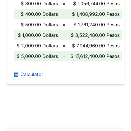
$ 300.00 Dollars
=
$ 1,056,744.00 Pesos
$ 400.00 Dollars
=
$ 1,408,992.00 Pesos
$ 500.00 Dollars
=
$ 1,761,240.00 Pesos
$ 1,000.00 Dollars
=
$ 3,522,480.00 Pesos
$ 2,000.00 Dollars
=
$ 7,044,960.00 Pesos
$ 5,000.00 Dollars
=
$ 17,612,400.00 Pesos
Calculator