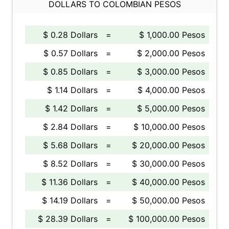
DOLLARS TO COLOMBIAN PESOS
$ 0.28 Dollars
=
$ 1,000.00 Pesos
$ 0.57 Dollars
=
$ 2,000.00 Pesos
$ 0.85 Dollars
=
$ 3,000.00 Pesos
$ 1.14 Dollars
=
$ 4,000.00 Pesos
$ 1.42 Dollars
=
$ 5,000.00 Pesos
$ 2.84 Dollars
=
$ 10,000.00 Pesos
$ 5.68 Dollars
=
$ 20,000.00 Pesos
$ 8.52 Dollars
=
$ 30,000.00 Pesos
$ 11.36 Dollars
=
$ 40,000.00 Pesos
$ 14.19 Dollars
=
$ 50,000.00 Pesos
$ 28.39 Dollars
=
$ 100,000.00 Pesos