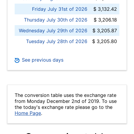
Friday July 31st of 2026
$ 3,132.42
Thursday July 30th of 2026
$ 3,206.18
Wednesday July 29th of 2026
$ 3,205.87
Tuesday July 28th of 2026
$ 3,205.80
See previous days
The conversion table uses the exchange rate
from Monday December 2nd of 2019. To use
the today's exchange rate please go to the
Home Page
.