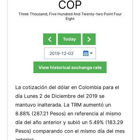
COP
Three Thousand, Five Hundred And Twenty-two Point Four
Eight
Today
View historical exchange rate
La cotización del dólar en Colombia para el
día Lunes 2 de Diciembre del 2019 se
mantuvo inalterada. La TRM aumentó un
8.88% (287.21 Pesos) en referencia al mismo
día del año anterior y subió un 5.49% (183.29
Pesos) comparando con el mismo día del mes
anterior.