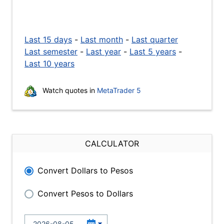
Last 15 days
-
Last month
-
Last quarter
Last semester
-
Last year
-
Last 5 years
-
Last 10 years
Watch quotes in
MetaTrader 5
CALCULATOR
Convert Dollars to Pesos
Convert Pesos to Dollars