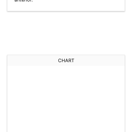
CHART