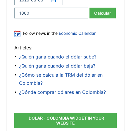
Calcular
Follow news in the
Economic Calendar
Articles:
¿Quién gana cuando el dólar sube?
¿Quién gana cuando el dólar baja?
¿Cómo se calcula la TRM del dólar en
Colombia?
¿Dónde comprar dólares en Colombia?
DOLAR - COLOMBIA WIDGET IN YOUR
WEBSITE