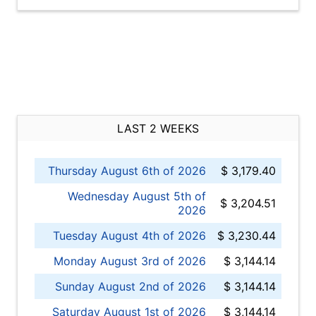
LAST 2 WEEKS
Thursday August 6th of 2026
$ 3,179.40
Wednesday August 5th of
$ 3,204.51
2026
Tuesday August 4th of 2026
$ 3,230.44
Monday August 3rd of 2026
$ 3,144.14
Sunday August 2nd of 2026
$ 3,144.14
Saturday August 1st of 2026
$ 3,144.14