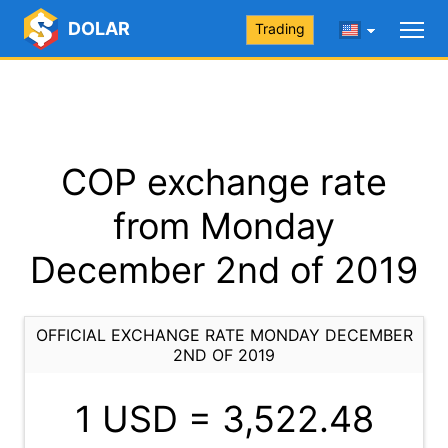
DOLAR
Trading
COP exchange rate
from Monday
December 2nd of 2019
OFFICIAL EXCHANGE RATE MONDAY DECEMBER
2ND OF 2019
1 USD =
3,522.48