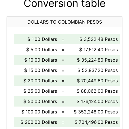
Conversion table
DOLLARS TO COLOMBIAN PESOS
$ 1.00 Dollars
=
$ 3,522.48 Pesos
$ 5.00 Dollars
=
$ 17,612.40 Pesos
$ 10.00 Dollars
=
$ 35,224.80 Pesos
$ 15.00 Dollars
=
$ 52,837.20 Pesos
$ 20.00 Dollars
=
$ 70,449.60 Pesos
$ 25.00 Dollars
=
$ 88,062.00 Pesos
$ 50.00 Dollars
=
$ 176,124.00 Pesos
$ 100.00 Dollars
=
$ 352,248.00 Pesos
$ 200.00 Dollars
=
$ 704,496.00 Pesos