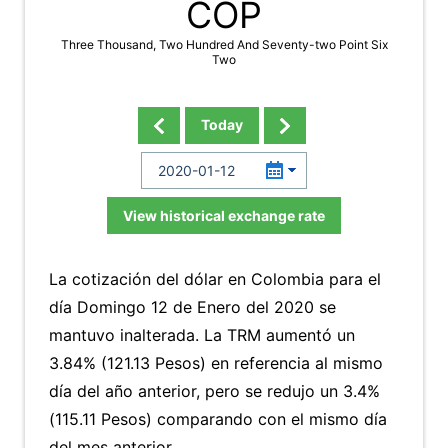
COP
Three Thousand, Two Hundred And Seventy-two Point Six
Two
Today
View historical exchange rate
La cotización del dólar en Colombia para el
día Domingo 12 de Enero del 2020 se
mantuvo inalterada. La TRM aumentó un
3.84% (121.13 Pesos) en referencia al mismo
día del año anterior, pero se redujo un 3.4%
(115.11 Pesos) comparando con el mismo día
del mes anterior.