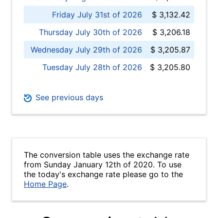
Friday July 31st of 2026
$ 3,132.42
Thursday July 30th of 2026
$ 3,206.18
Wednesday July 29th of 2026
$ 3,205.87
Tuesday July 28th of 2026
$ 3,205.80
See previous days
The conversion table uses the exchange rate
from Sunday January 12th of 2020. To use
the today's exchange rate please go to the
Home Page
.