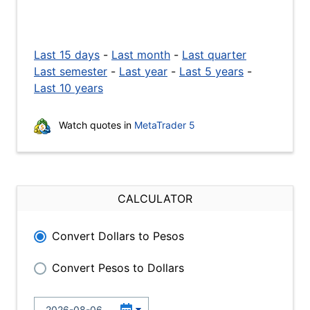
Last 15 days
-
Last month
-
Last quarter
Last semester
-
Last year
-
Last 5 years
-
Last 10 years
Watch quotes in
MetaTrader 5
CALCULATOR
Convert Dollars to Pesos
Convert Pesos to Dollars