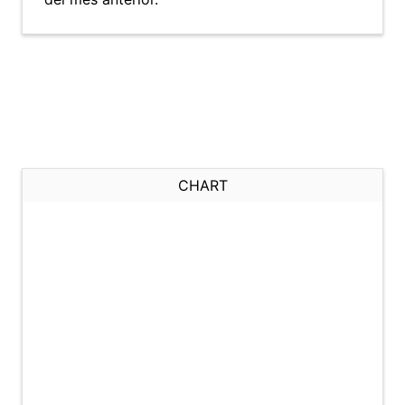
CHART