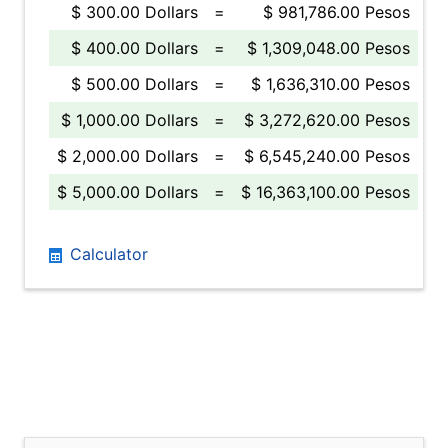
$ 300.00 Dollars
=
$ 981,786.00 Pesos
$ 400.00 Dollars
=
$ 1,309,048.00 Pesos
$ 500.00 Dollars
=
$ 1,636,310.00 Pesos
$ 1,000.00 Dollars
=
$ 3,272,620.00 Pesos
$ 2,000.00 Dollars
=
$ 6,545,240.00 Pesos
$ 5,000.00 Dollars
=
$ 16,363,100.00 Pesos
Calculator