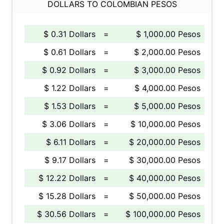
DOLLARS TO COLOMBIAN PESOS
$ 0.31 Dollars
=
$ 1,000.00 Pesos
$ 0.61 Dollars
=
$ 2,000.00 Pesos
$ 0.92 Dollars
=
$ 3,000.00 Pesos
$ 1.22 Dollars
=
$ 4,000.00 Pesos
$ 1.53 Dollars
=
$ 5,000.00 Pesos
$ 3.06 Dollars
=
$ 10,000.00 Pesos
$ 6.11 Dollars
=
$ 20,000.00 Pesos
$ 9.17 Dollars
=
$ 30,000.00 Pesos
$ 12.22 Dollars
=
$ 40,000.00 Pesos
$ 15.28 Dollars
=
$ 50,000.00 Pesos
$ 30.56 Dollars
=
$ 100,000.00 Pesos