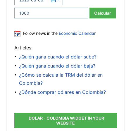
Calcular
Follow news in the
Economic Calendar
Articles:
¿Quién gana cuando el dólar sube?
¿Quién gana cuando el dólar baja?
¿Cómo se calcula la TRM del dólar en
Colombia?
¿Dónde comprar dólares en Colombia?
DOLAR - COLOMBIA WIDGET IN YOUR
WEBSITE