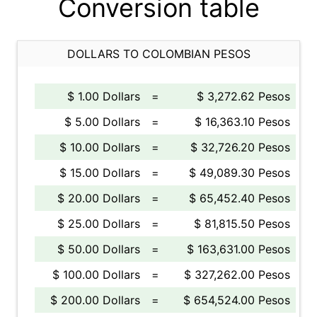
Conversion table
DOLLARS TO COLOMBIAN PESOS
$ 1.00 Dollars
=
$ 3,272.62 Pesos
$ 5.00 Dollars
=
$ 16,363.10 Pesos
$ 10.00 Dollars
=
$ 32,726.20 Pesos
$ 15.00 Dollars
=
$ 49,089.30 Pesos
$ 20.00 Dollars
=
$ 65,452.40 Pesos
$ 25.00 Dollars
=
$ 81,815.50 Pesos
$ 50.00 Dollars
=
$ 163,631.00 Pesos
$ 100.00 Dollars
=
$ 327,262.00 Pesos
$ 200.00 Dollars
=
$ 654,524.00 Pesos