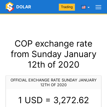
DOLAR
Trading
COP exchange rate
from Sunday January
12th of 2020
OFFICIAL EXCHANGE RATE SUNDAY JANUARY
12TH OF 2020
1 USD =
3,272.62