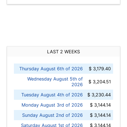
LAST 2 WEEKS
Thursday August 6th of 2026
$ 3,179.40
Wednesday August 5th of
$ 3,204.51
2026
Tuesday August 4th of 2026
$ 3,230.44
Monday August 3rd of 2026
$ 3,144.14
Sunday August 2nd of 2026
$ 3,144.14
Saturday August 1st of 2026
$ 3,144.14