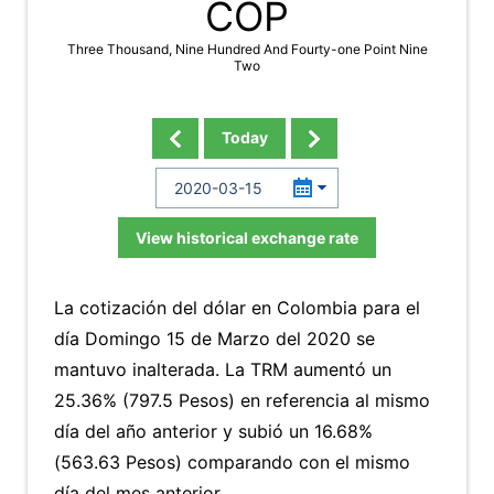
COP
Three Thousand, Nine Hundred And Fourty-one Point Nine
Two
Today
View historical exchange rate
La cotización del dólar en Colombia para el
día Domingo 15 de Marzo del 2020 se
mantuvo inalterada. La TRM aumentó un
25.36% (797.5 Pesos) en referencia al mismo
día del año anterior y subió un 16.68%
(563.63 Pesos) comparando con el mismo
día del mes anterior.