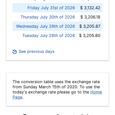
Friday July 31st of 2026
$ 3,132.42
Thursday July 30th of 2026
$ 3,206.18
Wednesday July 29th of 2026
$ 3,205.87
Tuesday July 28th of 2026
$ 3,205.80
See previous days
The conversion table uses the exchange rate
from Sunday March 15th of 2020. To use the
today's exchange rate please go to the
Home
Page
.