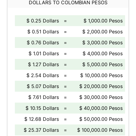
DOLLARS TO COLOMBIAN PESOS
$ 0.25 Dollars
=
$ 1,000.00 Pesos
$ 0.51 Dollars
=
$ 2,000.00 Pesos
$ 0.76 Dollars
=
$ 3,000.00 Pesos
$ 1.01 Dollars
=
$ 4,000.00 Pesos
$ 1.27 Dollars
=
$ 5,000.00 Pesos
$ 2.54 Dollars
=
$ 10,000.00 Pesos
$ 5.07 Dollars
=
$ 20,000.00 Pesos
$ 7.61 Dollars
=
$ 30,000.00 Pesos
$ 10.15 Dollars
=
$ 40,000.00 Pesos
$ 12.68 Dollars
=
$ 50,000.00 Pesos
$ 25.37 Dollars
=
$ 100,000.00 Pesos