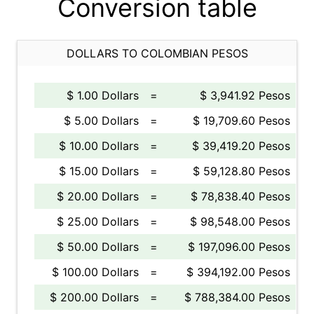
Conversion table
DOLLARS TO COLOMBIAN PESOS
$ 1.00 Dollars
=
$ 3,941.92 Pesos
$ 5.00 Dollars
=
$ 19,709.60 Pesos
$ 10.00 Dollars
=
$ 39,419.20 Pesos
$ 15.00 Dollars
=
$ 59,128.80 Pesos
$ 20.00 Dollars
=
$ 78,838.40 Pesos
$ 25.00 Dollars
=
$ 98,548.00 Pesos
$ 50.00 Dollars
=
$ 197,096.00 Pesos
$ 100.00 Dollars
=
$ 394,192.00 Pesos
$ 200.00 Dollars
=
$ 788,384.00 Pesos