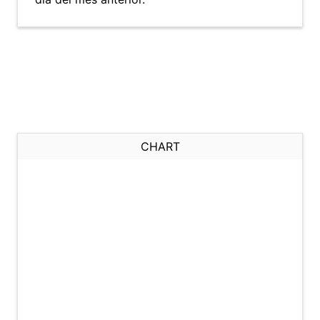
CHART