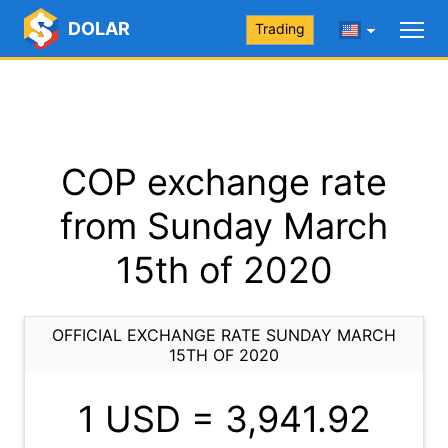
DOLAR
Trading
COP exchange rate
from Sunday March
15th of 2020
OFFICIAL EXCHANGE RATE SUNDAY MARCH
15TH OF 2020
1 USD =
3,941.92