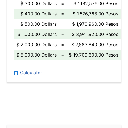
$ 300.00 Dollars
=
$ 1,182,576.00 Pesos
$ 400.00 Dollars
=
$ 1,576,768.00 Pesos
$ 500.00 Dollars
=
$ 1,970,960.00 Pesos
$ 1,000.00 Dollars
=
$ 3,941,920.00 Pesos
$ 2,000.00 Dollars
=
$ 7,883,840.00 Pesos
$ 5,000.00 Dollars
=
$ 19,709,600.00 Pesos
Calculator