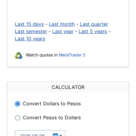
Last 15 days
-
Last month
-
Last quarter
Last semester
-
Last year
-
Last 5 years
-
Last 10 years
Watch quotes in
MetaTrader 5
CALCULATOR
Convert Dollars to Pesos
Convert Pesos to Dollars