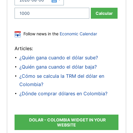
Calcular
Follow news in the
Economic Calendar
Articles:
¿Quién gana cuando el dólar sube?
¿Quién gana cuando el dólar baja?
¿Cómo se calcula la TRM del dólar en
Colombia?
¿Dónde comprar dólares en Colombia?
DOLAR - COLOMBIA WIDGET IN YOUR
WEBSITE