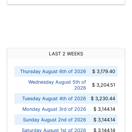
LAST 2 WEEKS
Thursday August 6th of 2026
$ 3,179.40
Wednesday August 5th of
$ 3,204.51
2026
Tuesday August 4th of 2026
$ 3,230.44
Monday August 3rd of 2026
$ 3,144.14
Sunday August 2nd of 2026
$ 3,144.14
Saturday August 1st of 2026
$ 3,144.14