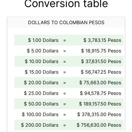
Conversion table
DOLLARS TO COLOMBIAN PESOS
$ 1.00 Dollars
=
$ 3,783.15 Pesos
$ 5.00 Dollars
=
$ 18,915.75 Pesos
$ 10.00 Dollars
=
$ 37,831.50 Pesos
$ 15.00 Dollars
=
$ 56,747.25 Pesos
$ 20.00 Dollars
=
$ 75,663.00 Pesos
$ 25.00 Dollars
=
$ 94,578.75 Pesos
$ 50.00 Dollars
=
$ 189,157.50 Pesos
$ 100.00 Dollars
=
$ 378,315.00 Pesos
$ 200.00 Dollars
=
$ 756,630.00 Pesos