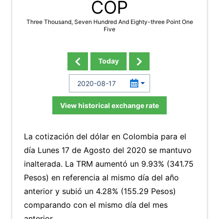
COP
Three Thousand, Seven Hundred And Eighty-three Point One
Five
Today
View historical exchange rate
La cotización del dólar en Colombia para el
día Lunes 17 de Agosto del 2020 se mantuvo
inalterada. La TRM aumentó un 9.93% (341.75
Pesos) en referencia al mismo día del año
anterior y subió un 4.28% (155.29 Pesos)
comparando con el mismo día del mes
anterior.