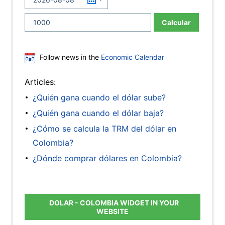
Calcular
Follow news in the
Economic Calendar
Articles:
¿Quién gana cuando el dólar sube?
¿Quién gana cuando el dólar baja?
¿Cómo se calcula la TRM del dólar en
Colombia?
¿Dónde comprar dólares en Colombia?
DOLAR - COLOMBIA WIDGET IN YOUR
WEBSITE