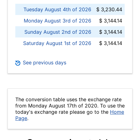
Tuesday August 4th of 2026
$ 3,230.44
Monday August 3rd of 2026
$ 3,144.14
Sunday August 2nd of 2026
$ 3,144.14
Saturday August 1st of 2026
$ 3,144.14
See previous days
The conversion table uses the exchange rate
from Monday August 17th of 2020. To use the
today's exchange rate please go to the
Home
Page
.