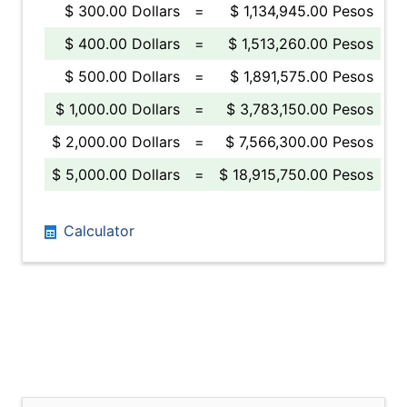
$ 300.00 Dollars
=
$ 1,134,945.00 Pesos
$ 400.00 Dollars
=
$ 1,513,260.00 Pesos
$ 500.00 Dollars
=
$ 1,891,575.00 Pesos
$ 1,000.00 Dollars
=
$ 3,783,150.00 Pesos
$ 2,000.00 Dollars
=
$ 7,566,300.00 Pesos
$ 5,000.00 Dollars
=
$ 18,915,750.00 Pesos
Calculator