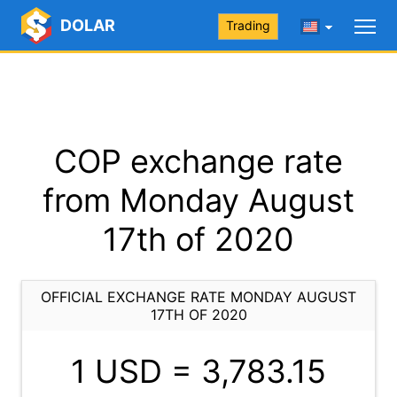
DOLAR
Trading
COP exchange rate
from Monday August
17th of 2020
OFFICIAL EXCHANGE RATE MONDAY AUGUST
17TH OF 2020
1 USD =
3,783.15