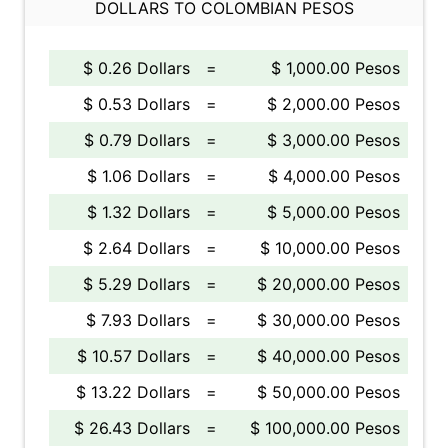
DOLLARS TO COLOMBIAN PESOS
$ 0.26 Dollars
=
$ 1,000.00 Pesos
$ 0.53 Dollars
=
$ 2,000.00 Pesos
$ 0.79 Dollars
=
$ 3,000.00 Pesos
$ 1.06 Dollars
=
$ 4,000.00 Pesos
$ 1.32 Dollars
=
$ 5,000.00 Pesos
$ 2.64 Dollars
=
$ 10,000.00 Pesos
$ 5.29 Dollars
=
$ 20,000.00 Pesos
$ 7.93 Dollars
=
$ 30,000.00 Pesos
$ 10.57 Dollars
=
$ 40,000.00 Pesos
$ 13.22 Dollars
=
$ 50,000.00 Pesos
$ 26.43 Dollars
=
$ 100,000.00 Pesos