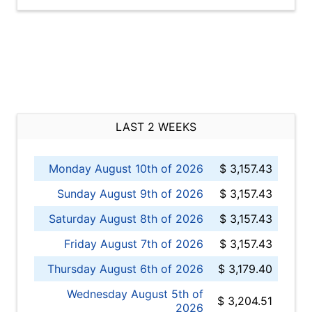
LAST 2 WEEKS
Monday August 10th of 2026
$ 3,157.43
Sunday August 9th of 2026
$ 3,157.43
Saturday August 8th of 2026
$ 3,157.43
Friday August 7th of 2026
$ 3,157.43
Thursday August 6th of 2026
$ 3,179.40
Wednesday August 5th of
$ 3,204.51
2026