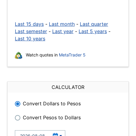
Last 15 days
-
Last month
-
Last quarter
Last semester
-
Last year
-
Last 5 years
-
Last 10 years
Watch quotes in
MetaTrader 5
CALCULATOR
Convert Dollars to Pesos
Convert Pesos to Dollars