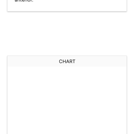
CHART