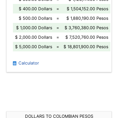
$ 400.00 Dollars
=
$ 1,504,152.00 Pesos
$ 500.00 Dollars
=
$ 1,880,190.00 Pesos
$ 1,000.00 Dollars
=
$ 3,760,380.00 Pesos
$ 2,000.00 Dollars
=
$ 7,520,760.00 Pesos
$ 5,000.00 Dollars
=
$ 18,801,900.00 Pesos
Calculator
DOLLARS TO COLOMBIAN PESOS