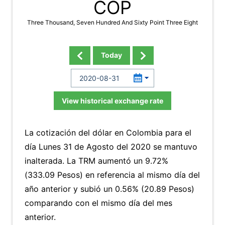
COP
Three Thousand, Seven Hundred And Sixty Point Three Eight
Today
View historical exchange rate
La cotización del dólar en Colombia para el
día Lunes 31 de Agosto del 2020 se mantuvo
inalterada. La TRM aumentó un 9.72%
(333.09 Pesos) en referencia al mismo día del
año anterior y subió un 0.56% (20.89 Pesos)
comparando con el mismo día del mes
anterior.