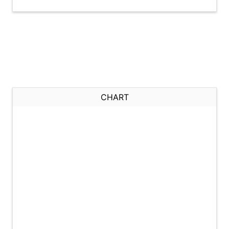
CHART