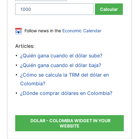
Calcular
Follow news in the
Economic Calendar
Articles:
¿Quién gana cuando el dólar sube?
¿Quién gana cuando el dólar baja?
¿Cómo se calcula la TRM del dólar en
Colombia?
¿Dónde comprar dólares en Colombia?
DOLAR - COLOMBIA WIDGET IN YOUR
WEBSITE