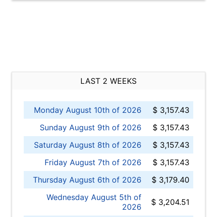
LAST 2 WEEKS
Monday August 10th of 2026
$ 3,157.43
Sunday August 9th of 2026
$ 3,157.43
Saturday August 8th of 2026
$ 3,157.43
Friday August 7th of 2026
$ 3,157.43
Thursday August 6th of 2026
$ 3,179.40
Wednesday August 5th of
$ 3,204.51
2026