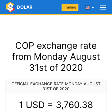
DOLAR
Trading
COP exchange rate
from Monday August
31st of 2020
OFFICIAL EXCHANGE RATE MONDAY AUGUST
31ST OF 2020
1 USD =
3,760.38