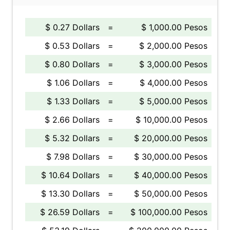
$ 0.27 Dollars
=
$ 1,000.00 Pesos
$ 0.53 Dollars
=
$ 2,000.00 Pesos
$ 0.80 Dollars
=
$ 3,000.00 Pesos
$ 1.06 Dollars
=
$ 4,000.00 Pesos
$ 1.33 Dollars
=
$ 5,000.00 Pesos
$ 2.66 Dollars
=
$ 10,000.00 Pesos
$ 5.32 Dollars
=
$ 20,000.00 Pesos
$ 7.98 Dollars
=
$ 30,000.00 Pesos
$ 10.64 Dollars
=
$ 40,000.00 Pesos
$ 13.30 Dollars
=
$ 50,000.00 Pesos
$ 26.59 Dollars
=
$ 100,000.00 Pesos