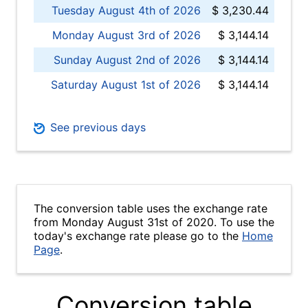
Tuesday August 4th of 2026
$ 3,230.44
Monday August 3rd of 2026
$ 3,144.14
Sunday August 2nd of 2026
$ 3,144.14
Saturday August 1st of 2026
$ 3,144.14
See previous days
The conversion table uses the exchange rate
from Monday August 31st of 2020. To use the
today's exchange rate please go to the
Home
Page
.
Conversion table