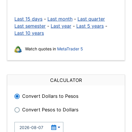
Last 15 days
-
Last month
-
Last quarter
Last semester
-
Last year
-
Last 5 years
-
Last 10 years
Watch quotes in
MetaTrader 5
CALCULATOR
Convert Dollars to Pesos
Convert Pesos to Dollars