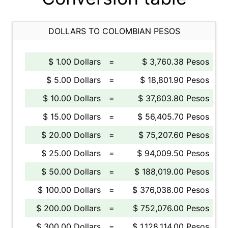
DOLLARS TO COLOMBIAN PESOS
$ 1.00 Dollars
=
$ 3,760.38 Pesos
$ 5.00 Dollars
=
$ 18,801.90 Pesos
$ 10.00 Dollars
=
$ 37,603.80 Pesos
$ 15.00 Dollars
=
$ 56,405.70 Pesos
$ 20.00 Dollars
=
$ 75,207.60 Pesos
$ 25.00 Dollars
=
$ 94,009.50 Pesos
$ 50.00 Dollars
=
$ 188,019.00 Pesos
$ 100.00 Dollars
=
$ 376,038.00 Pesos
$ 200.00 Dollars
=
$ 752,076.00 Pesos
$ 300.00 Dollars
=
$ 1,128,114.00 Pesos