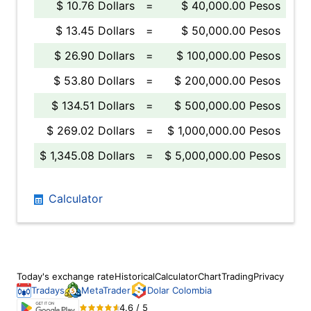
$ 10.76 Dollars
=
$ 40,000.00 Pesos
$ 13.45 Dollars
=
$ 50,000.00 Pesos
$ 26.90 Dollars
=
$ 100,000.00 Pesos
$ 53.80 Dollars
=
$ 200,000.00 Pesos
$ 134.51 Dollars
=
$ 500,000.00 Pesos
$ 269.02 Dollars
=
$ 1,000,000.00 Pesos
$ 1,345.08 Dollars
=
$ 5,000,000.00 Pesos
Calculator
Today's exchange rate
Historical
Calculator
Chart
Trading
Privacy
Tradays
MetaTrader
Dolar Colombia
4.6 / 5