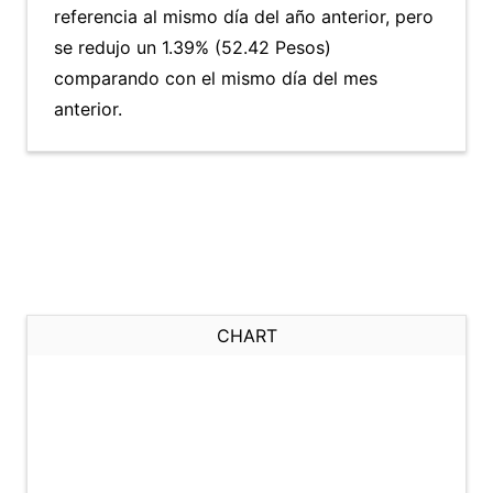
referencia al mismo día del año anterior, pero
se redujo un 1.39% (52.42 Pesos)
comparando con el mismo día del mes
anterior.
CHART