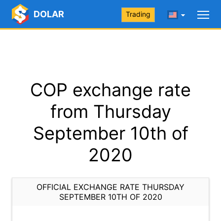
DOLAR
Trading
COP exchange rate
from Thursday
September 10th of
2020
OFFICIAL EXCHANGE RATE THURSDAY
SEPTEMBER 10TH OF 2020