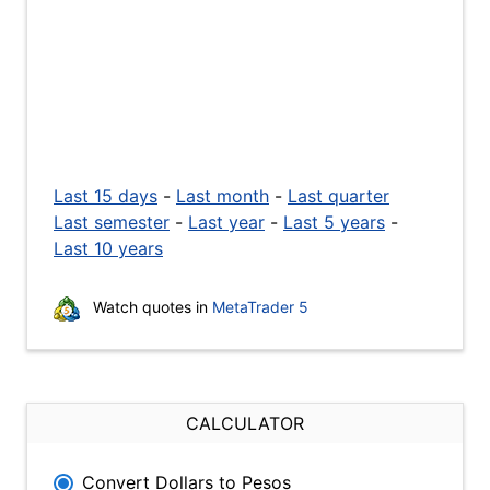
Last 15 days
-
Last month
-
Last quarter
Last semester
-
Last year
-
Last 5 years
-
Last 10 years
Watch quotes in
MetaTrader 5
CALCULATOR
Convert Dollars to Pesos