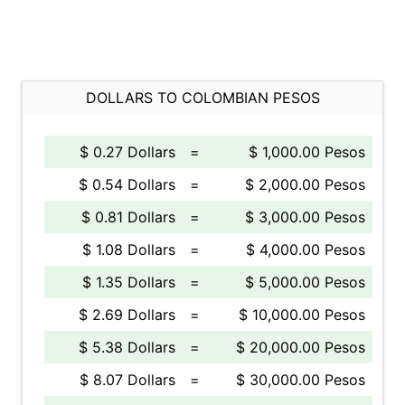
DOLLARS TO COLOMBIAN PESOS
$ 0.27 Dollars
=
$ 1,000.00 Pesos
$ 0.54 Dollars
=
$ 2,000.00 Pesos
$ 0.81 Dollars
=
$ 3,000.00 Pesos
$ 1.08 Dollars
=
$ 4,000.00 Pesos
$ 1.35 Dollars
=
$ 5,000.00 Pesos
$ 2.69 Dollars
=
$ 10,000.00 Pesos
$ 5.38 Dollars
=
$ 20,000.00 Pesos
$ 8.07 Dollars
=
$ 30,000.00 Pesos