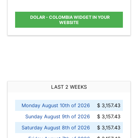
DOLAR - COLOMBIA WIDGET IN YOUR
WEBSITE
LAST 2 WEEKS
Monday August 10th of 2026
$ 3,157.43
Sunday August 9th of 2026
$ 3,157.43
Saturday August 8th of 2026
$ 3,157.43