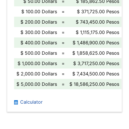
$ 50.00 Dollars
=
$ 185,862.50 Pesos
$ 100.00 Dollars
=
$ 371,725.00 Pesos
$ 200.00 Dollars
=
$ 743,450.00 Pesos
$ 300.00 Dollars
=
$ 1,115,175.00 Pesos
$ 400.00 Dollars
=
$ 1,486,900.00 Pesos
$ 500.00 Dollars
=
$ 1,858,625.00 Pesos
$ 1,000.00 Dollars
=
$ 3,717,250.00 Pesos
$ 2,000.00 Dollars
=
$ 7,434,500.00 Pesos
$ 5,000.00 Dollars
=
$ 18,586,250.00 Pesos
Calculator