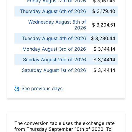
Friday August 7th of 2026
$ 3,157.43
Thursday August 6th of 2026
$ 3,179.40
Wednesday August 5th of
$ 3,204.51
2026
Tuesday August 4th of 2026
$ 3,230.44
Monday August 3rd of 2026
$ 3,144.14
Sunday August 2nd of 2026
$ 3,144.14
Saturday August 1st of 2026
$ 3,144.14
See previous days
The conversion table uses the exchange rate
from Thursday September 10th of 2020. To