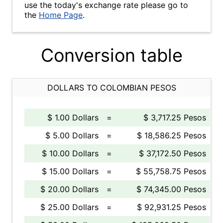
use the today's exchange rate please go to
the
Home Page
.
Conversion table
DOLLARS TO COLOMBIAN PESOS
$ 1.00 Dollars
=
$ 3,717.25 Pesos
$ 5.00 Dollars
=
$ 18,586.25 Pesos
$ 10.00 Dollars
=
$ 37,172.50 Pesos
$ 15.00 Dollars
=
$ 55,758.75 Pesos
$ 20.00 Dollars
=
$ 74,345.00 Pesos
$ 25.00 Dollars
=
$ 92,931.25 Pesos