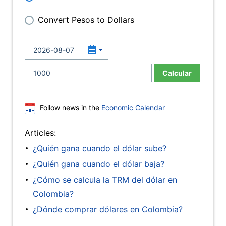
Convert Pesos to Dollars
Calcular
Follow news in the
Economic Calendar
Articles:
¿Quién gana cuando el dólar sube?
¿Quién gana cuando el dólar baja?
¿Cómo se calcula la TRM del dólar en
Colombia?
¿Dónde comprar dólares en Colombia?