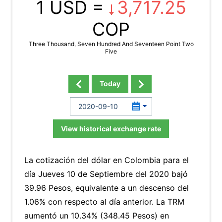
1 USD =
3,717.25
COP
Three Thousand, Seven Hundred And Seventeen Point Two
Five
Today
View historical exchange rate
La cotización del dólar en Colombia para el
día Jueves 10 de Septiembre del 2020 bajó
39.96 Pesos, equivalente a un descenso del
1.06% con respecto al día anterior. La TRM
aumentó un 10.34% (348.45 Pesos) en