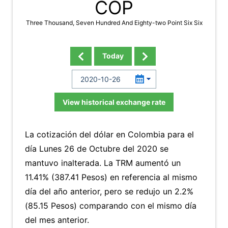
COP
Three Thousand, Seven Hundred And Eighty-two Point Six Six
Today
View historical exchange rate
La cotización del dólar en Colombia para el
día Lunes 26 de Octubre del 2020 se
mantuvo inalterada. La TRM aumentó un
11.41% (387.41 Pesos) en referencia al mismo
día del año anterior, pero se redujo un 2.2%
(85.15 Pesos) comparando con el mismo día
del mes anterior.