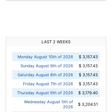
LAST 2 WEEKS
Monday August 10th of 2026
$ 3,157.43
Sunday August 9th of 2026
$ 3,157.43
Saturday August 8th of 2026
$ 3,157.43
Friday August 7th of 2026
$ 3,157.43
Thursday August 6th of 2026
$ 3,179.40
Wednesday August 5th of
$ 3,204.51
2026