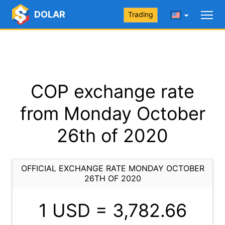
DOLAR
Trading
COP exchange rate
from Monday October
26th of 2020
OFFICIAL EXCHANGE RATE MONDAY OCTOBER
26TH OF 2020
1 USD =
3,782.66