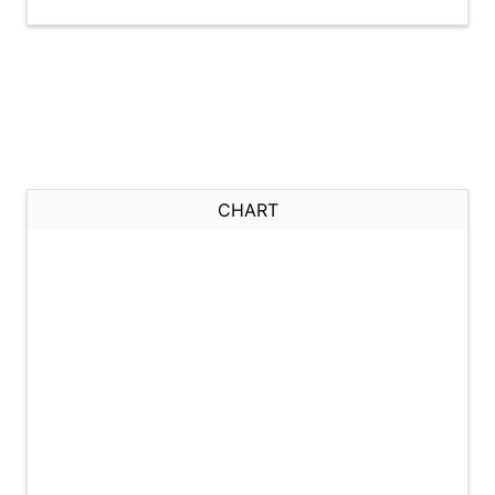
CHART