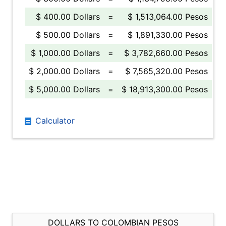
$ 400.00 Dollars
=
$ 1,513,064.00 Pesos
$ 500.00 Dollars
=
$ 1,891,330.00 Pesos
$ 1,000.00 Dollars
=
$ 3,782,660.00 Pesos
$ 2,000.00 Dollars
=
$ 7,565,320.00 Pesos
$ 5,000.00 Dollars
=
$ 18,913,300.00 Pesos
Calculator
DOLLARS TO COLOMBIAN PESOS