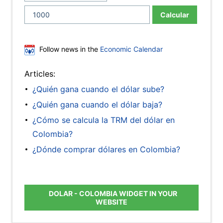
Calcular
Follow news in the
Economic Calendar
Articles:
¿Quién gana cuando el dólar sube?
¿Quién gana cuando el dólar baja?
¿Cómo se calcula la TRM del dólar en
Colombia?
¿Dónde comprar dólares en Colombia?
DOLAR - COLOMBIA WIDGET IN YOUR
WEBSITE