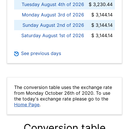
Tuesday August 4th of 2026
$ 3,230.44
Monday August 3rd of 2026
$ 3,144.14
Sunday August 2nd of 2026
$ 3,144.14
Saturday August 1st of 2026
$ 3,144.14
See previous days
The conversion table uses the exchange rate
from Monday October 26th of 2020. To use
the today's exchange rate please go to the
Home Page
.
Conversion table