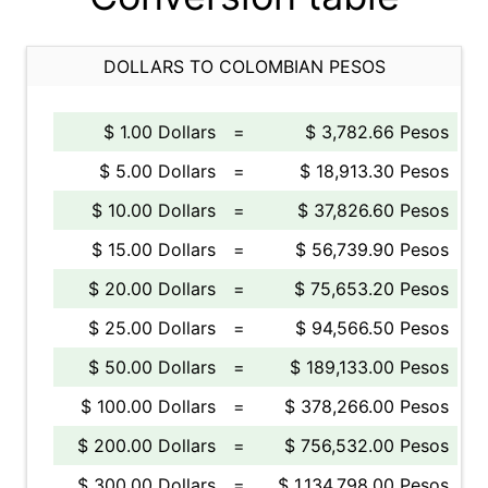
DOLLARS TO COLOMBIAN PESOS
$ 1.00 Dollars
=
$ 3,782.66 Pesos
$ 5.00 Dollars
=
$ 18,913.30 Pesos
$ 10.00 Dollars
=
$ 37,826.60 Pesos
$ 15.00 Dollars
=
$ 56,739.90 Pesos
$ 20.00 Dollars
=
$ 75,653.20 Pesos
$ 25.00 Dollars
=
$ 94,566.50 Pesos
$ 50.00 Dollars
=
$ 189,133.00 Pesos
$ 100.00 Dollars
=
$ 378,266.00 Pesos
$ 200.00 Dollars
=
$ 756,532.00 Pesos
$ 300.00 Dollars
=
$ 1,134,798.00 Pesos