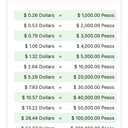
$ 0.26 Dollars
=
$ 1,000.00 Pesos
$ 0.53 Dollars
=
$ 2,000.00 Pesos
$ 0.79 Dollars
=
$ 3,000.00 Pesos
$ 1.06 Dollars
=
$ 4,000.00 Pesos
$ 1.32 Dollars
=
$ 5,000.00 Pesos
$ 2.64 Dollars
=
$ 10,000.00 Pesos
$ 5.29 Dollars
=
$ 20,000.00 Pesos
$ 7.93 Dollars
=
$ 30,000.00 Pesos
$ 10.57 Dollars
=
$ 40,000.00 Pesos
$ 13.22 Dollars
=
$ 50,000.00 Pesos
$ 26.44 Dollars
=
$ 100,000.00 Pesos