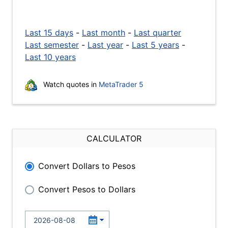
Last 15 days
-
Last month
-
Last quarter
Last semester
-
Last year
-
Last 5 years
-
Last 10 years
Watch quotes in
MetaTrader 5
CALCULATOR
Convert Dollars to Pesos
Convert Pesos to Dollars