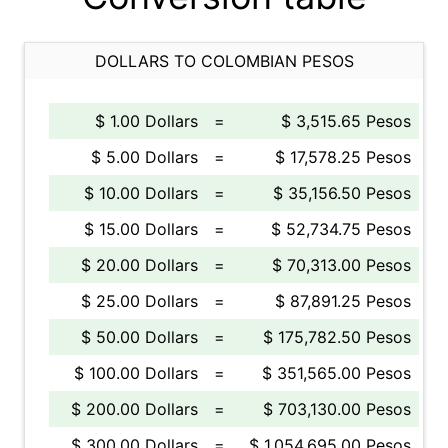
DOLLARS TO COLOMBIAN PESOS
$ 1.00 Dollars
=
$ 3,515.65 Pesos
$ 5.00 Dollars
=
$ 17,578.25 Pesos
$ 10.00 Dollars
=
$ 35,156.50 Pesos
$ 15.00 Dollars
=
$ 52,734.75 Pesos
$ 20.00 Dollars
=
$ 70,313.00 Pesos
$ 25.00 Dollars
=
$ 87,891.25 Pesos
$ 50.00 Dollars
=
$ 175,782.50 Pesos
$ 100.00 Dollars
=
$ 351,565.00 Pesos
$ 200.00 Dollars
=
$ 703,130.00 Pesos
$ 300.00 Dollars
=
$ 1,054,695.00 Pesos