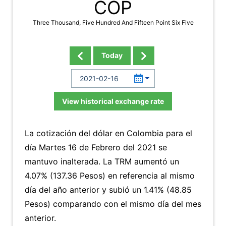
COP
Three Thousand, Five Hundred And Fifteen Point Six Five
Today
View historical exchange rate
La cotización del dólar en Colombia para el
día Martes 16 de Febrero del 2021 se
mantuvo inalterada. La TRM aumentó un
4.07% (137.36 Pesos) en referencia al mismo
día del año anterior y subió un 1.41% (48.85
Pesos) comparando con el mismo día del mes
anterior.