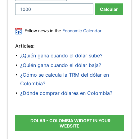
Calcular
Follow news in the
Economic Calendar
Articles:
¿Quién gana cuando el dólar sube?
¿Quién gana cuando el dólar baja?
¿Cómo se calcula la TRM del dólar en
Colombia?
¿Dónde comprar dólares en Colombia?
DOLAR - COLOMBIA WIDGET IN YOUR
WEBSITE