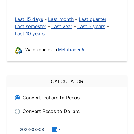
Last 15 days
-
Last month
-
Last quarter
Last semester
-
Last year
-
Last 5 years
-
Last 10 years
Watch quotes in
MetaTrader 5
CALCULATOR
Convert Dollars to Pesos
Convert Pesos to Dollars