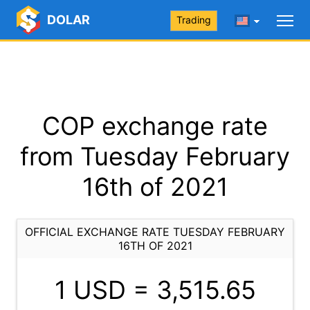
DOLAR
Trading
COP exchange rate
from Tuesday February
16th of 2021
OFFICIAL EXCHANGE RATE TUESDAY FEBRUARY
16TH OF 2021
1 USD =
3,515.65