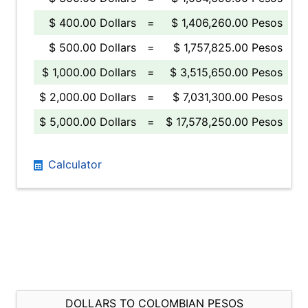
$ 400.00 Dollars
=
$ 1,406,260.00 Pesos
$ 500.00 Dollars
=
$ 1,757,825.00 Pesos
$ 1,000.00 Dollars
=
$ 3,515,650.00 Pesos
$ 2,000.00 Dollars
=
$ 7,031,300.00 Pesos
$ 5,000.00 Dollars
=
$ 17,578,250.00 Pesos
Calculator
DOLLARS TO COLOMBIAN PESOS