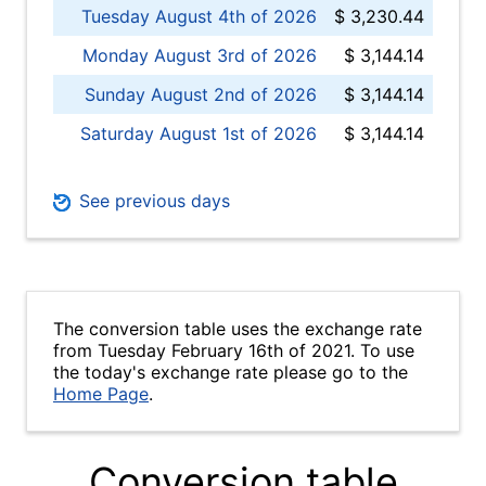
Tuesday August 4th of 2026
$ 3,230.44
Monday August 3rd of 2026
$ 3,144.14
Sunday August 2nd of 2026
$ 3,144.14
Saturday August 1st of 2026
$ 3,144.14
See previous days
The conversion table uses the exchange rate
from Tuesday February 16th of 2021. To use
the today's exchange rate please go to the
Home Page
.
Conversion table