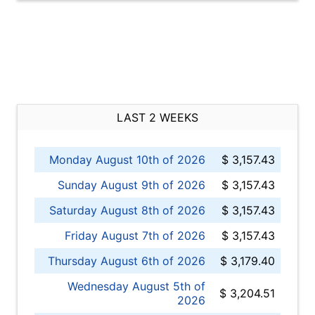
LAST 2 WEEKS
Monday August 10th of 2026
$ 3,157.43
Sunday August 9th of 2026
$ 3,157.43
Saturday August 8th of 2026
$ 3,157.43
Friday August 7th of 2026
$ 3,157.43
Thursday August 6th of 2026
$ 3,179.40
Wednesday August 5th of
$ 3,204.51
2026