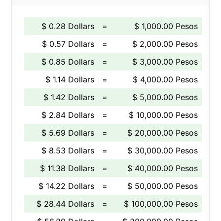
$ 0.28 Dollars
=
$ 1,000.00 Pesos
$ 0.57 Dollars
=
$ 2,000.00 Pesos
$ 0.85 Dollars
=
$ 3,000.00 Pesos
$ 1.14 Dollars
=
$ 4,000.00 Pesos
$ 1.42 Dollars
=
$ 5,000.00 Pesos
$ 2.84 Dollars
=
$ 10,000.00 Pesos
$ 5.69 Dollars
=
$ 20,000.00 Pesos
$ 8.53 Dollars
=
$ 30,000.00 Pesos
$ 11.38 Dollars
=
$ 40,000.00 Pesos
$ 14.22 Dollars
=
$ 50,000.00 Pesos
$ 28.44 Dollars
=
$ 100,000.00 Pesos