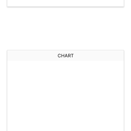
CHART