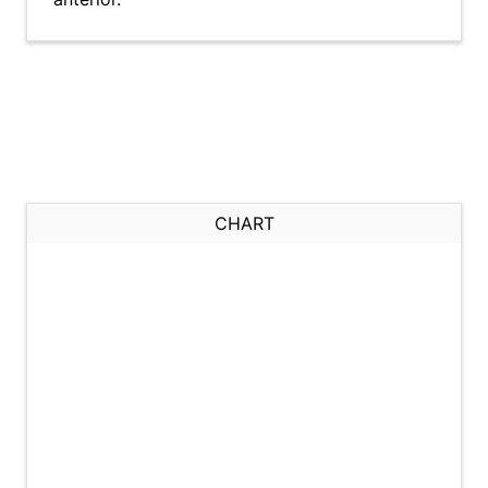
CHART