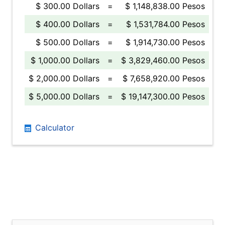
$ 300.00 Dollars
=
$ 1,148,838.00 Pesos
$ 400.00 Dollars
=
$ 1,531,784.00 Pesos
$ 500.00 Dollars
=
$ 1,914,730.00 Pesos
$ 1,000.00 Dollars
=
$ 3,829,460.00 Pesos
$ 2,000.00 Dollars
=
$ 7,658,920.00 Pesos
$ 5,000.00 Dollars
=
$ 19,147,300.00 Pesos
Calculator