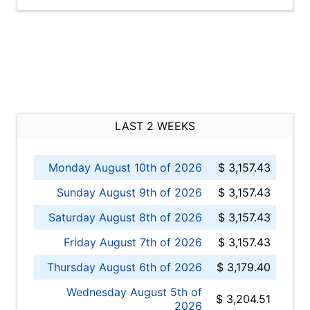
LAST 2 WEEKS
Monday August 10th of 2026
$ 3,157.43
Sunday August 9th of 2026
$ 3,157.43
Saturday August 8th of 2026
$ 3,157.43
Friday August 7th of 2026
$ 3,157.43
Thursday August 6th of 2026
$ 3,179.40
Wednesday August 5th of
$ 3,204.51
2026