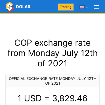
DOLAR
Trading
COP exchange rate
from Monday July 12th
of 2021
OFFICIAL EXCHANGE RATE MONDAY JULY 12TH
OF 2021
1 USD =
3,829.46