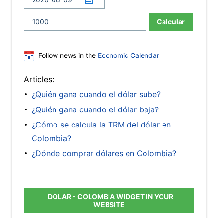
Calcular
Follow news in the
Economic Calendar
Articles:
¿Quién gana cuando el dólar sube?
¿Quién gana cuando el dólar baja?
¿Cómo se calcula la TRM del dólar en
Colombia?
¿Dónde comprar dólares en Colombia?
DOLAR - COLOMBIA WIDGET IN YOUR
WEBSITE