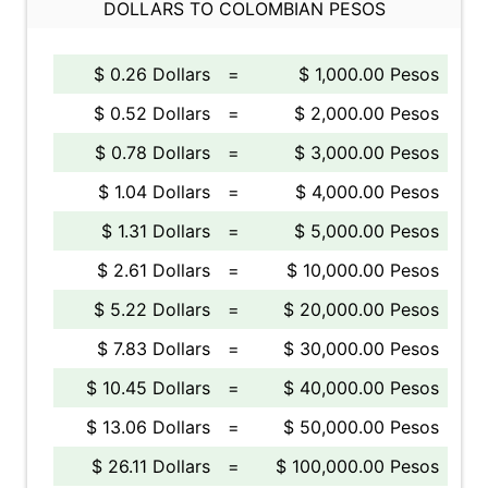
DOLLARS TO COLOMBIAN PESOS
$ 0.26 Dollars
=
$ 1,000.00 Pesos
$ 0.52 Dollars
=
$ 2,000.00 Pesos
$ 0.78 Dollars
=
$ 3,000.00 Pesos
$ 1.04 Dollars
=
$ 4,000.00 Pesos
$ 1.31 Dollars
=
$ 5,000.00 Pesos
$ 2.61 Dollars
=
$ 10,000.00 Pesos
$ 5.22 Dollars
=
$ 20,000.00 Pesos
$ 7.83 Dollars
=
$ 30,000.00 Pesos
$ 10.45 Dollars
=
$ 40,000.00 Pesos
$ 13.06 Dollars
=
$ 50,000.00 Pesos
$ 26.11 Dollars
=
$ 100,000.00 Pesos