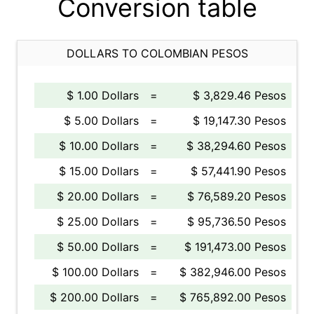
Conversion table
DOLLARS TO COLOMBIAN PESOS
$ 1.00 Dollars
=
$ 3,829.46 Pesos
$ 5.00 Dollars
=
$ 19,147.30 Pesos
$ 10.00 Dollars
=
$ 38,294.60 Pesos
$ 15.00 Dollars
=
$ 57,441.90 Pesos
$ 20.00 Dollars
=
$ 76,589.20 Pesos
$ 25.00 Dollars
=
$ 95,736.50 Pesos
$ 50.00 Dollars
=
$ 191,473.00 Pesos
$ 100.00 Dollars
=
$ 382,946.00 Pesos
$ 200.00 Dollars
=
$ 765,892.00 Pesos