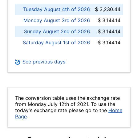
Tuesday August 4th of 2026
$ 3,230.44
Monday August 3rd of 2026
$ 3,144.14
Sunday August 2nd of 2026
$ 3,144.14
Saturday August 1st of 2026
$ 3,144.14
See previous days
The conversion table uses the exchange rate
from Monday July 12th of 2021. To use the
today's exchange rate please go to the
Home
Page
.