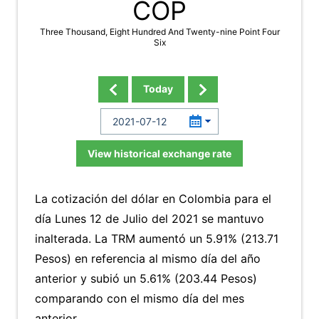
COP
Three Thousand, Eight Hundred And Twenty-nine Point Four
Six
Today
View historical exchange rate
La cotización del dólar en Colombia para el
día Lunes 12 de Julio del 2021 se mantuvo
inalterada. La TRM aumentó un 5.91% (213.71
Pesos) en referencia al mismo día del año
anterior y subió un 5.61% (203.44 Pesos)
comparando con el mismo día del mes
anterior.