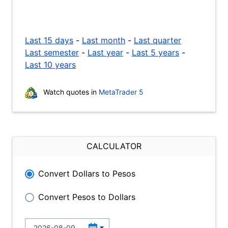
Last 15 days
-
Last month
-
Last quarter
Last semester
-
Last year
-
Last 5 years
-
Last 10 years
Watch quotes in
MetaTrader 5
CALCULATOR
Convert Dollars to Pesos
Convert Pesos to Dollars