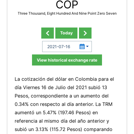
COP
Three Thousand, Eight Hundred And Nine Point Zero Seven
Today
View historical exchange rate
La cotización del dólar en Colombia para el
día Viernes 16 de Julio del 2021 subió 13
Pesos, correspondiente a un aumento del
0.34% con respecto al día anterior. La TRM
aumentó un 5.47% (197.46 Pesos) en
referencia al mismo día del año anterior y
subió un 3.13% (115.72 Pesos) comparando