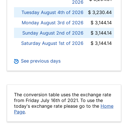
2026
Tuesday August 4th of 2026
$ 3,230.44
Monday August 3rd of 2026
$ 3,144.14
Sunday August 2nd of 2026
$ 3,144.14
Saturday August 1st of 2026
$ 3,144.14
See previous days
The conversion table uses the exchange rate
from Friday July 16th of 2021. To use the
today's exchange rate please go to the
Home
Page
.