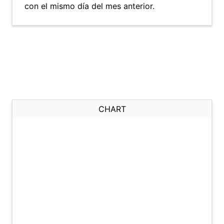
con el mismo día del mes anterior.
CHART