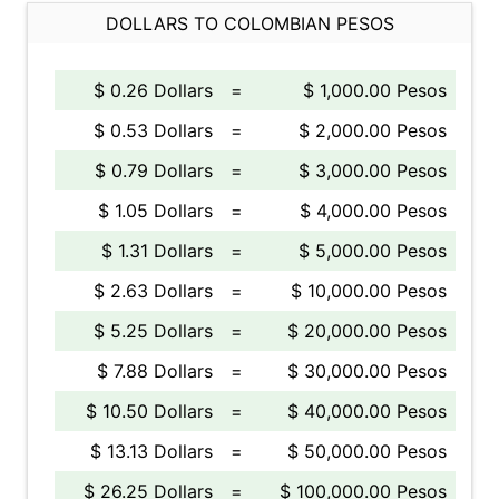
DOLLARS TO COLOMBIAN PESOS
$ 0.26 Dollars
=
$ 1,000.00 Pesos
$ 0.53 Dollars
=
$ 2,000.00 Pesos
$ 0.79 Dollars
=
$ 3,000.00 Pesos
$ 1.05 Dollars
=
$ 4,000.00 Pesos
$ 1.31 Dollars
=
$ 5,000.00 Pesos
$ 2.63 Dollars
=
$ 10,000.00 Pesos
$ 5.25 Dollars
=
$ 20,000.00 Pesos
$ 7.88 Dollars
=
$ 30,000.00 Pesos
$ 10.50 Dollars
=
$ 40,000.00 Pesos
$ 13.13 Dollars
=
$ 50,000.00 Pesos
$ 26.25 Dollars
=
$ 100,000.00 Pesos