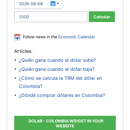
Calcular
Follow news in the
Economic Calendar
Articles:
¿Quién gana cuando el dólar sube?
¿Quién gana cuando el dólar baja?
¿Cómo se calcula la TRM del dólar en
Colombia?
¿Dónde comprar dólares en Colombia?
DOLAR - COLOMBIA WIDGET IN YOUR
WEBSITE