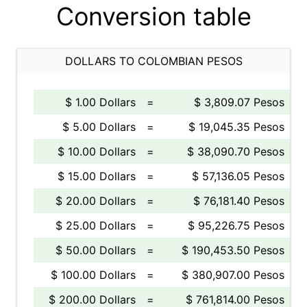
Conversion table
DOLLARS TO COLOMBIAN PESOS
$ 1.00 Dollars
=
$ 3,809.07 Pesos
$ 5.00 Dollars
=
$ 19,045.35 Pesos
$ 10.00 Dollars
=
$ 38,090.70 Pesos
$ 15.00 Dollars
=
$ 57,136.05 Pesos
$ 20.00 Dollars
=
$ 76,181.40 Pesos
$ 25.00 Dollars
=
$ 95,226.75 Pesos
$ 50.00 Dollars
=
$ 190,453.50 Pesos
$ 100.00 Dollars
=
$ 380,907.00 Pesos
$ 200.00 Dollars
=
$ 761,814.00 Pesos