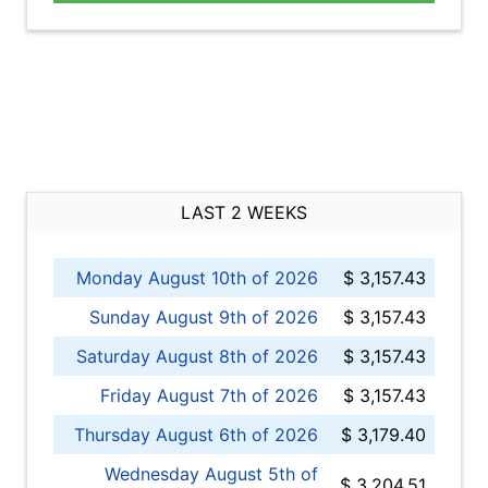
LAST 2 WEEKS
Monday August 10th of 2026
$ 3,157.43
Sunday August 9th of 2026
$ 3,157.43
Saturday August 8th of 2026
$ 3,157.43
Friday August 7th of 2026
$ 3,157.43
Thursday August 6th of 2026
$ 3,179.40
Wednesday August 5th of
$ 3,204.51