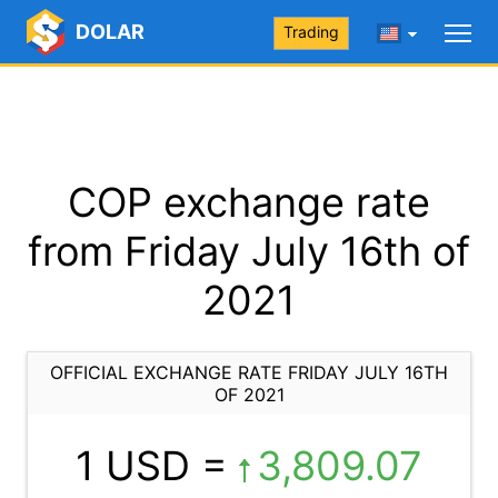
DOLAR
Trading
COP exchange rate
from Friday July 16th of
2021
OFFICIAL EXCHANGE RATE FRIDAY JULY 16TH
OF 2021
1 USD =
3,809.07