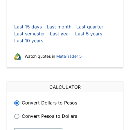
Last 15 days
-
Last month
-
Last quarter
Last semester
-
Last year
-
Last 5 years
-
Last 10 years
Watch quotes in
MetaTrader 5
CALCULATOR
Convert Dollars to Pesos
Convert Pesos to Dollars