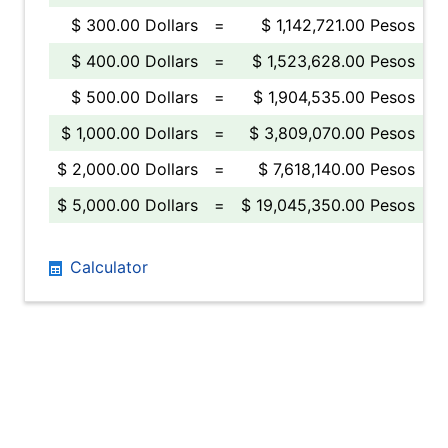
$ 300.00 Dollars
=
$ 1,142,721.00 Pesos
$ 400.00 Dollars
=
$ 1,523,628.00 Pesos
$ 500.00 Dollars
=
$ 1,904,535.00 Pesos
$ 1,000.00 Dollars
=
$ 3,809,070.00 Pesos
$ 2,000.00 Dollars
=
$ 7,618,140.00 Pesos
$ 5,000.00 Dollars
=
$ 19,045,350.00 Pesos
Calculator