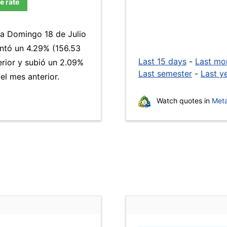
e rate
ía Domingo 18 de Julio
ntó un 4.29% (156.53
Last 15 days
-
Last mo
erior y subió un 2.09%
Last semester
-
Last y
l mes anterior.
Watch quotes in
Meta