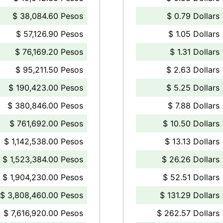
$ 38,084.60 Pesos
$ 0.79 Dollars
$ 57,126.90 Pesos
$ 1.05 Dollars
$ 76,169.20 Pesos
$ 1.31 Dollars
$ 95,211.50 Pesos
$ 2.63 Dollars
$ 190,423.00 Pesos
$ 5.25 Dollars
$ 380,846.00 Pesos
$ 7.88 Dollars
$ 761,692.00 Pesos
$ 10.50 Dollars
$ 1,142,538.00 Pesos
$ 13.13 Dollars
$ 1,523,384.00 Pesos
$ 26.26 Dollars
$ 1,904,230.00 Pesos
$ 52.51 Dollars
$ 3,808,460.00 Pesos
$ 131.29 Dollars
$ 7,616,920.00 Pesos
$ 262.57 Dollars