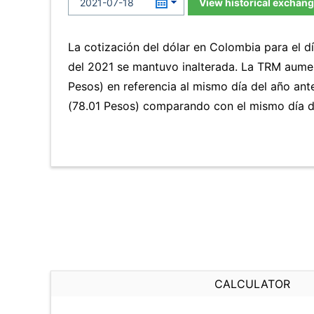
View historical exchang
La cotización del dólar en Colombia para el d
del 2021 se mantuvo inalterada. La TRM aume
Pesos) en referencia al mismo día del año ant
(78.01 Pesos) comparando con el mismo día de
CALCULATOR