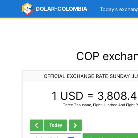
DOLAR-COLOMBIA
Today's exchang
COP exchang
OFFICIAL EXCHANGE RATE SUNDAY JU
1 USD =
3,808.4
Three Thousand, Eight Hundred And Eight Po
Today