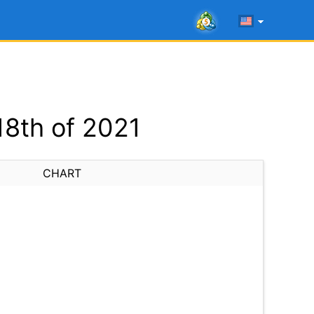
18th of 2021
CHART