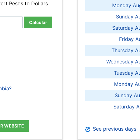
ert Pesos to Dollars
Monday Aug
Sunday Au
Calcular
Saturday A
Friday A
Thursday A
Wednesday Au
Tuesday Au
Monday Au
mbia?
Sunday Au
Saturday A
UR WEBSITE
See previous days