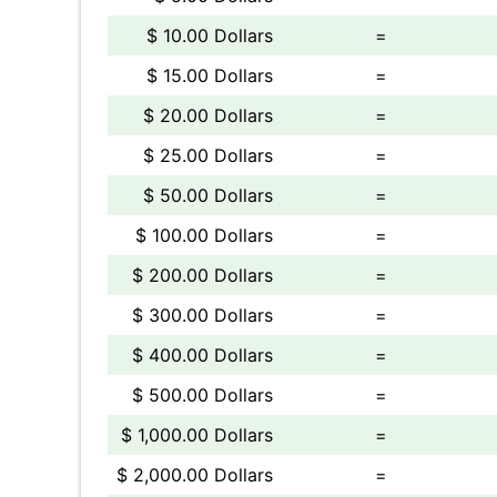
$ 10.00 Dollars
=
$ 15.00 Dollars
=
$ 20.00 Dollars
=
$ 25.00 Dollars
=
$ 50.00 Dollars
=
$ 100.00 Dollars
=
$ 200.00 Dollars
=
$ 300.00 Dollars
=
$ 400.00 Dollars
=
$ 500.00 Dollars
=
$ 1,000.00 Dollars
=
$ 2,000.00 Dollars
=