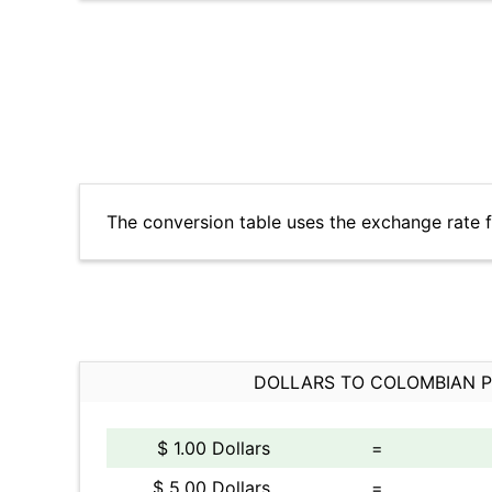
The conversion table uses the exchange rate 
DOLLARS TO COLOMBIAN 
$ 1.00 Dollars
=
$ 5.00 Dollars
=