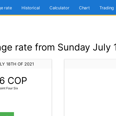
e rate
Historical
Calculator
Chart
Trading
e rate from Sunday July 
LY 18TH OF 2021
6
COP
int Four Six