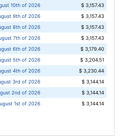
ust 10th of 2026
$ 3,157.43
gust 9th of 2026
$ 3,157.43
ugust 8th of 2026
$ 3,157.43
ugust 7th of 2026
$ 3,157.43
ugust 6th of 2026
$ 3,179.40
gust 5th of 2026
$ 3,204.51
gust 4th of 2026
$ 3,230.44
gust 3rd of 2026
$ 3,144.14
gust 2nd of 2026
$ 3,144.14
ugust 1st of 2026
$ 3,144.14