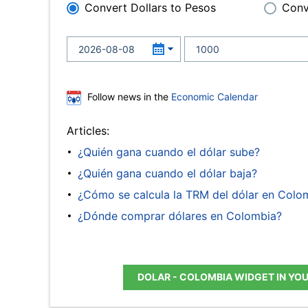
Convert Dollars to Pesos
Conv
Follow news in the
Economic Calendar
Articles:
¿Quién gana cuando el dólar sube?
¿Quién gana cuando el dólar baja?
¿Cómo se calcula la TRM del dólar en Colo
¿Dónde comprar dólares en Colombia?
DOLAR - COLOMBIA WIDGET IN YO