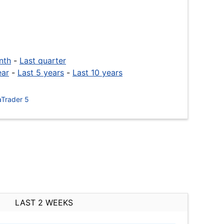
nth
-
Last quarter
ear
-
Last 5 years
-
Last 10 years
Trader 5
LAST 2 WEEKS