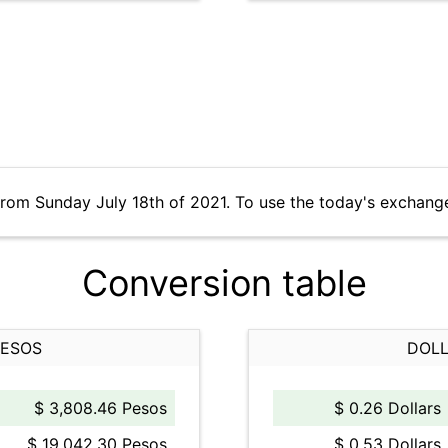
from Sunday July 18th of 2021. To use the today's exchang
Conversion table
PESOS
DOLL
$ 3,808.46 Pesos
$ 0.26 Dollars
$ 19,042.30 Pesos
$ 0.53 Dollars