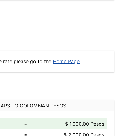
e rate please go to the
Home Page
.
ARS TO COLOMBIAN PESOS
=
$ 1,000.00 Pesos
=
$ 2,000.00 Pesos