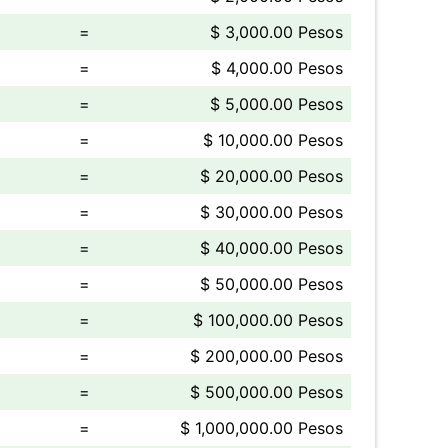
=
$ 3,000.00 Pesos
=
$ 4,000.00 Pesos
=
$ 5,000.00 Pesos
=
$ 10,000.00 Pesos
=
$ 20,000.00 Pesos
=
$ 30,000.00 Pesos
=
$ 40,000.00 Pesos
=
$ 50,000.00 Pesos
=
$ 100,000.00 Pesos
=
$ 200,000.00 Pesos
=
$ 500,000.00 Pesos
=
$ 1,000,000.00 Pesos