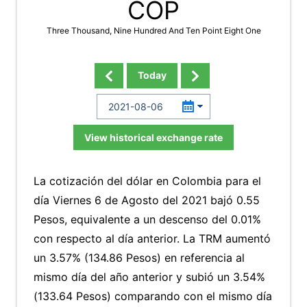
COP
Three Thousand, Nine Hundred And Ten Point Eight One
Today
View historical exchange rate
La cotización del dólar en Colombia para el
día Viernes 6 de Agosto del 2021 bajó 0.55
Pesos, equivalente a un descenso del 0.01%
con respecto al día anterior. La TRM aumentó
un 3.57% (134.86 Pesos) en referencia al
mismo día del año anterior y subió un 3.54%
(133.64 Pesos) comparando con el mismo día