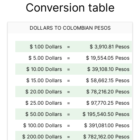
Conversion table
DOLLARS TO COLOMBIAN PESOS
$ 1.00 Dollars
=
$ 3,910.81 Pesos
$ 5.00 Dollars
=
$ 19,554.05 Pesos
$ 10.00 Dollars
=
$ 39,108.10 Pesos
$ 15.00 Dollars
=
$ 58,662.15 Pesos
$ 20.00 Dollars
=
$ 78,216.20 Pesos
$ 25.00 Dollars
=
$ 97,770.25 Pesos
$ 50.00 Dollars
=
$ 195,540.50 Pesos
$ 100.00 Dollars
=
$ 391,081.00 Pesos
$ 200.00 Dollars
=
$ 782,162.00 Pesos