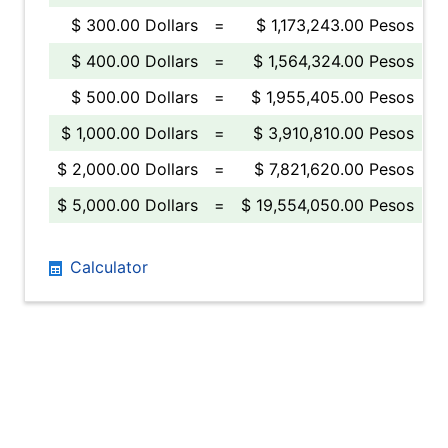
$ 300.00 Dollars
=
$ 1,173,243.00 Pesos
$ 400.00 Dollars
=
$ 1,564,324.00 Pesos
$ 500.00 Dollars
=
$ 1,955,405.00 Pesos
$ 1,000.00 Dollars
=
$ 3,910,810.00 Pesos
$ 2,000.00 Dollars
=
$ 7,821,620.00 Pesos
$ 5,000.00 Dollars
=
$ 19,554,050.00 Pesos
Calculator