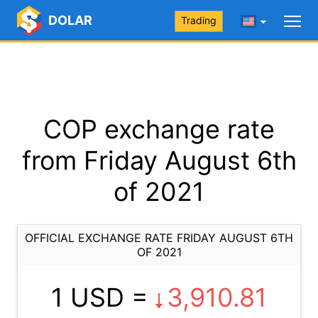
DOLAR
Trading
COP exchange rate
from Friday August 6th
of 2021
OFFICIAL EXCHANGE RATE FRIDAY AUGUST 6TH
OF 2021
1 USD =
3,910.81