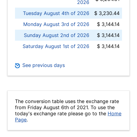
2026
Tuesday August 4th of 2026
$ 3,230.44
Monday August 3rd of 2026
$ 3,144.14
Sunday August 2nd of 2026
$ 3,144.14
Saturday August 1st of 2026
$ 3,144.14
See previous days
The conversion table uses the exchange rate
from Friday August 6th of 2021. To use the
today's exchange rate please go to the
Home
Page
.