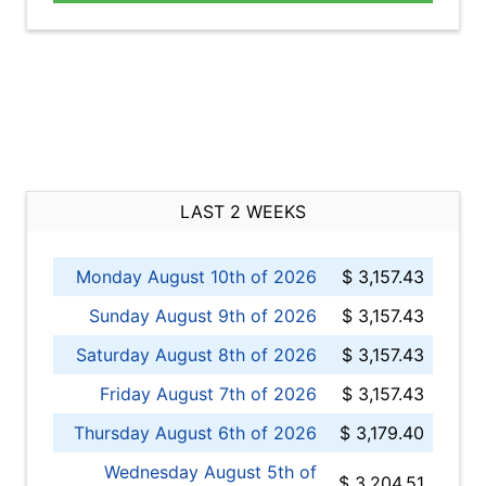
LAST 2 WEEKS
Monday August 10th of 2026
$ 3,157.43
Sunday August 9th of 2026
$ 3,157.43
Saturday August 8th of 2026
$ 3,157.43
Friday August 7th of 2026
$ 3,157.43
Thursday August 6th of 2026
$ 3,179.40
Wednesday August 5th of
$ 3,204.51