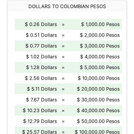
DOLLARS TO COLOMBIAN PESOS
$ 0.26 Dollars
=
$ 1,000.00 Pesos
$ 0.51 Dollars
=
$ 2,000.00 Pesos
$ 0.77 Dollars
=
$ 3,000.00 Pesos
$ 1.02 Dollars
=
$ 4,000.00 Pesos
$ 1.28 Dollars
=
$ 5,000.00 Pesos
$ 2.56 Dollars
=
$ 10,000.00 Pesos
$ 5.11 Dollars
=
$ 20,000.00 Pesos
$ 7.67 Dollars
=
$ 30,000.00 Pesos
$ 10.23 Dollars
=
$ 40,000.00 Pesos
$ 12.79 Dollars
=
$ 50,000.00 Pesos
$ 25.57 Dollars
=
$ 100,000.00 Pesos