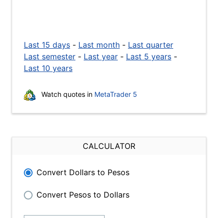
Last 15 days
-
Last month
-
Last quarter
Last semester
-
Last year
-
Last 5 years
-
Last 10 years
Watch quotes in
MetaTrader 5
CALCULATOR
Convert Dollars to Pesos
Convert Pesos to Dollars