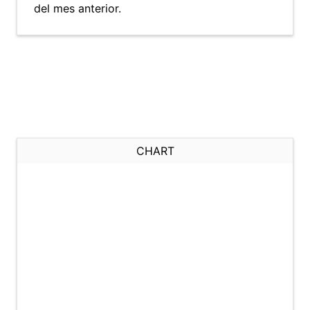
del mes anterior.
CHART