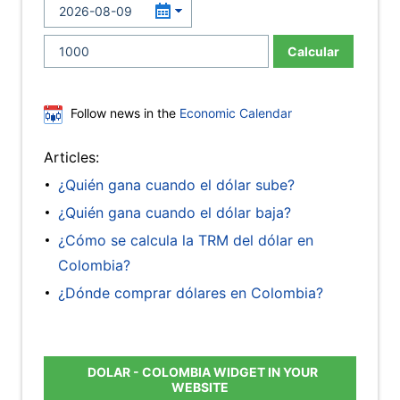
Calcular
Follow news in the
Economic Calendar
Articles:
¿Quién gana cuando el dólar sube?
¿Quién gana cuando el dólar baja?
¿Cómo se calcula la TRM del dólar en
Colombia?
¿Dónde comprar dólares en Colombia?
DOLAR - COLOMBIA WIDGET IN YOUR
WEBSITE