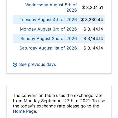
Wednesday August 5th of
$ 3,204.51
2026
Tuesday August 4th of 2026
$ 3,230.44
Monday August 3rd of 2026
$ 3,144.14
Sunday August 2nd of 2026
$ 3,144.14
Saturday August 1st of 2026
$ 3,144.14
See previous days
The conversion table uses the exchange rate
from Monday September 27th of 2021. To use
the today's exchange rate please go to the
Home Page
.