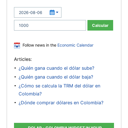
Calcular
Follow news in the
Economic Calendar
Articles:
¿Quién gana cuando el dólar sube?
¿Quién gana cuando el dólar baja?
¿Cómo se calcula la TRM del dólar en
Colombia?
¿Dónde comprar dólares en Colombia?
DOLAR - COLOMBIA WIDGET IN YOUR