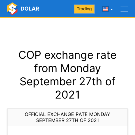
DOLAR
Trading
COP exchange rate
from Monday
September 27th of
2021
OFFICIAL EXCHANGE RATE MONDAY
SEPTEMBER 27TH OF 2021