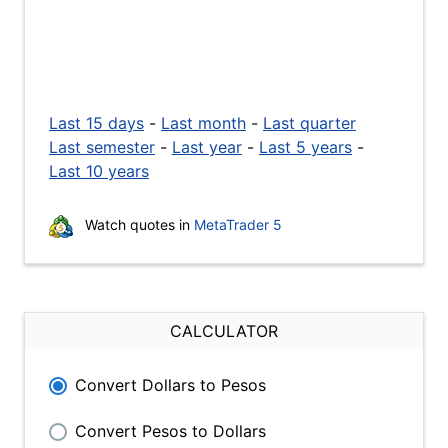
Last 15 days
-
Last month
-
Last quarter
Last semester
-
Last year
-
Last 5 years
-
Last 10 years
Watch quotes in
MetaTrader 5
CALCULATOR
Convert Dollars to Pesos
Convert Pesos to Dollars