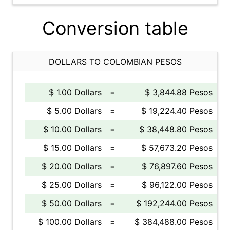
Conversion table
DOLLARS TO COLOMBIAN PESOS
$ 1.00 Dollars
=
$ 3,844.88 Pesos
$ 5.00 Dollars
=
$ 19,224.40 Pesos
$ 10.00 Dollars
=
$ 38,448.80 Pesos
$ 15.00 Dollars
=
$ 57,673.20 Pesos
$ 20.00 Dollars
=
$ 76,897.60 Pesos
$ 25.00 Dollars
=
$ 96,122.00 Pesos
$ 50.00 Dollars
=
$ 192,244.00 Pesos
$ 100.00 Dollars
=
$ 384,488.00 Pesos