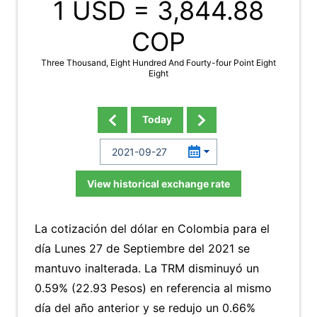
1 USD =
3,844.88
COP
Three Thousand, Eight Hundred And Fourty-four Point Eight
Eight
Today
View historical exchange rate
La cotización del dólar en Colombia para el
día Lunes 27 de Septiembre del 2021 se
mantuvo inalterada. La TRM disminuyó un
0.59% (22.93 Pesos) en referencia al mismo
día del año anterior y se redujo un 0.66%