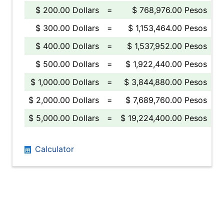
$ 200.00 Dollars
=
$ 768,976.00 Pesos
$ 300.00 Dollars
=
$ 1,153,464.00 Pesos
$ 400.00 Dollars
=
$ 1,537,952.00 Pesos
$ 500.00 Dollars
=
$ 1,922,440.00 Pesos
$ 1,000.00 Dollars
=
$ 3,844,880.00 Pesos
$ 2,000.00 Dollars
=
$ 7,689,760.00 Pesos
$ 5,000.00 Dollars
=
$ 19,224,400.00 Pesos
Calculator