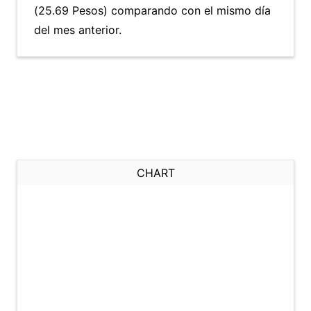
(25.69 Pesos) comparando con el mismo día
del mes anterior.
CHART