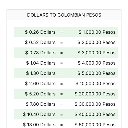
DOLLARS TO COLOMBIAN PESOS
$ 0.26 Dollars
=
$ 1,000.00 Pesos
$ 0.52 Dollars
=
$ 2,000.00 Pesos
$ 0.78 Dollars
=
$ 3,000.00 Pesos
$ 1.04 Dollars
=
$ 4,000.00 Pesos
$ 1.30 Dollars
=
$ 5,000.00 Pesos
$ 2.60 Dollars
=
$ 10,000.00 Pesos
$ 5.20 Dollars
=
$ 20,000.00 Pesos
$ 7.80 Dollars
=
$ 30,000.00 Pesos
$ 10.40 Dollars
=
$ 40,000.00 Pesos
$ 13.00 Dollars
=
$ 50,000.00 Pesos