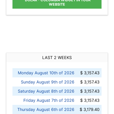
WEBSITE
LAST 2 WEEKS
Monday August 10th of 2026
$ 3,157.43
Sunday August 9th of 2026
$ 3,157.43
Saturday August 8th of 2026
$ 3,157.43
Friday August 7th of 2026
$ 3,157.43
Thursday August 6th of 2026
$ 3,179.40