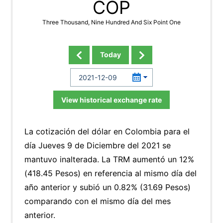
COP
Three Thousand, Nine Hundred And Six Point One
Today
View historical exchange rate
La cotización del dólar en Colombia para el
día Jueves 9 de Diciembre del 2021 se
mantuvo inalterada. La TRM aumentó un 12%
(418.45 Pesos) en referencia al mismo día del
año anterior y subió un 0.82% (31.69 Pesos)
comparando con el mismo día del mes
anterior.