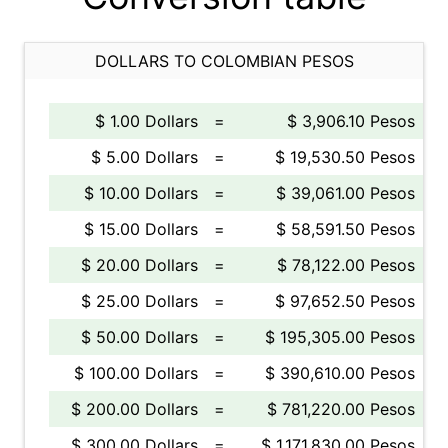
DOLLARS TO COLOMBIAN PESOS
$ 1.00 Dollars
=
$ 3,906.10 Pesos
$ 5.00 Dollars
=
$ 19,530.50 Pesos
$ 10.00 Dollars
=
$ 39,061.00 Pesos
$ 15.00 Dollars
=
$ 58,591.50 Pesos
$ 20.00 Dollars
=
$ 78,122.00 Pesos
$ 25.00 Dollars
=
$ 97,652.50 Pesos
$ 50.00 Dollars
=
$ 195,305.00 Pesos
$ 100.00 Dollars
=
$ 390,610.00 Pesos
$ 200.00 Dollars
=
$ 781,220.00 Pesos
$ 300.00 Dollars
=
$ 1,171,830.00 Pesos