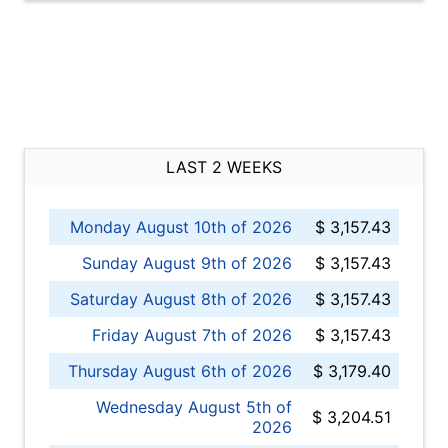
LAST 2 WEEKS
Monday August 10th of 2026
$ 3,157.43
Sunday August 9th of 2026
$ 3,157.43
Saturday August 8th of 2026
$ 3,157.43
Friday August 7th of 2026
$ 3,157.43
Thursday August 6th of 2026
$ 3,179.40
Wednesday August 5th of
$ 3,204.51
2026