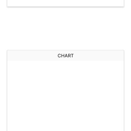
CHART