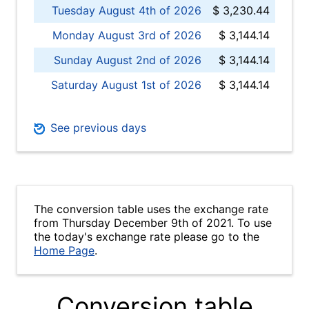
Tuesday August 4th of 2026
$ 3,230.44
Monday August 3rd of 2026
$ 3,144.14
Sunday August 2nd of 2026
$ 3,144.14
Saturday August 1st of 2026
$ 3,144.14
See previous days
The conversion table uses the exchange rate
from Thursday December 9th of 2021. To use
the today's exchange rate please go to the
Home Page
.
Conversion table