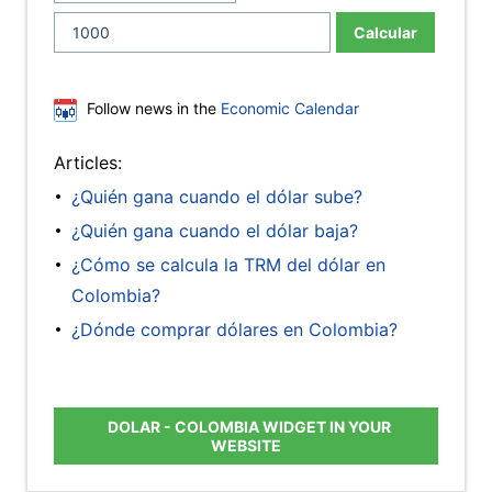
Calcular
Follow news in the
Economic Calendar
Articles:
¿Quién gana cuando el dólar sube?
¿Quién gana cuando el dólar baja?
¿Cómo se calcula la TRM del dólar en
Colombia?
¿Dónde comprar dólares en Colombia?
DOLAR - COLOMBIA WIDGET IN YOUR
WEBSITE