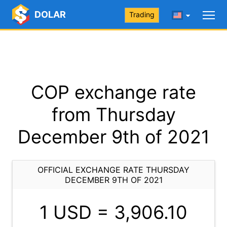
DOLAR
Trading
COP exchange rate
from Thursday
December 9th of 2021
OFFICIAL EXCHANGE RATE THURSDAY
DECEMBER 9TH OF 2021
1 USD =
3,906.10