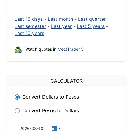
Last 15 days
-
Last month
-
Last quarter
Last semester
-
Last year
-
Last 5 years
-
Last 10 years
Watch quotes in
MetaTrader 5
CALCULATOR
Convert Dollars to Pesos
Convert Pesos to Dollars