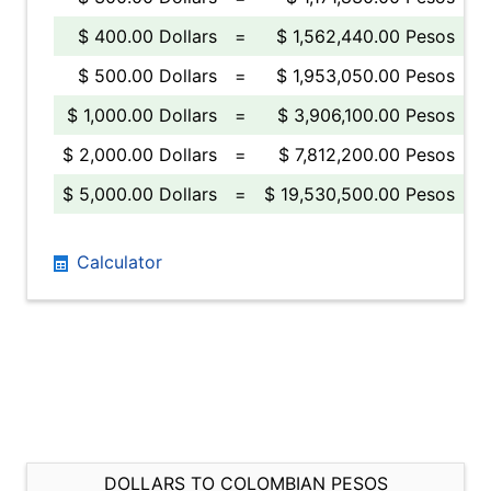
$ 400.00 Dollars
=
$ 1,562,440.00 Pesos
$ 500.00 Dollars
=
$ 1,953,050.00 Pesos
$ 1,000.00 Dollars
=
$ 3,906,100.00 Pesos
$ 2,000.00 Dollars
=
$ 7,812,200.00 Pesos
$ 5,000.00 Dollars
=
$ 19,530,500.00 Pesos
Calculator
DOLLARS TO COLOMBIAN PESOS