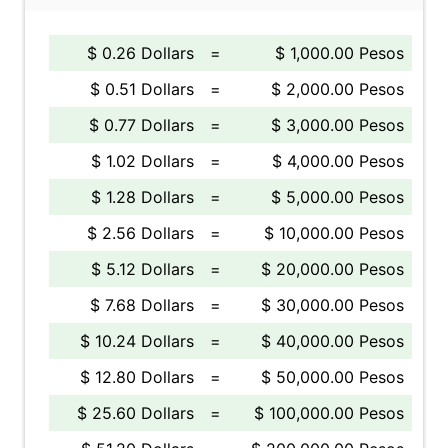
$ 0.26 Dollars
=
$ 1,000.00 Pesos
$ 0.51 Dollars
=
$ 2,000.00 Pesos
$ 0.77 Dollars
=
$ 3,000.00 Pesos
$ 1.02 Dollars
=
$ 4,000.00 Pesos
$ 1.28 Dollars
=
$ 5,000.00 Pesos
$ 2.56 Dollars
=
$ 10,000.00 Pesos
$ 5.12 Dollars
=
$ 20,000.00 Pesos
$ 7.68 Dollars
=
$ 30,000.00 Pesos
$ 10.24 Dollars
=
$ 40,000.00 Pesos
$ 12.80 Dollars
=
$ 50,000.00 Pesos
$ 25.60 Dollars
=
$ 100,000.00 Pesos