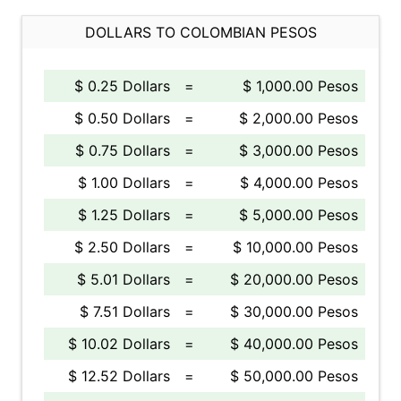
DOLLARS TO COLOMBIAN PESOS
$ 0.25 Dollars
=
$ 1,000.00 Pesos
$ 0.50 Dollars
=
$ 2,000.00 Pesos
$ 0.75 Dollars
=
$ 3,000.00 Pesos
$ 1.00 Dollars
=
$ 4,000.00 Pesos
$ 1.25 Dollars
=
$ 5,000.00 Pesos
$ 2.50 Dollars
=
$ 10,000.00 Pesos
$ 5.01 Dollars
=
$ 20,000.00 Pesos
$ 7.51 Dollars
=
$ 30,000.00 Pesos
$ 10.02 Dollars
=
$ 40,000.00 Pesos
$ 12.52 Dollars
=
$ 50,000.00 Pesos