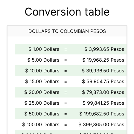
Conversion table
DOLLARS TO COLOMBIAN PESOS
$ 1.00 Dollars
=
$ 3,993.65 Pesos
$ 5.00 Dollars
=
$ 19,968.25 Pesos
$ 10.00 Dollars
=
$ 39,936.50 Pesos
$ 15.00 Dollars
=
$ 59,904.75 Pesos
$ 20.00 Dollars
=
$ 79,873.00 Pesos
$ 25.00 Dollars
=
$ 99,841.25 Pesos
$ 50.00 Dollars
=
$ 199,682.50 Pesos
$ 100.00 Dollars
=
$ 399,365.00 Pesos