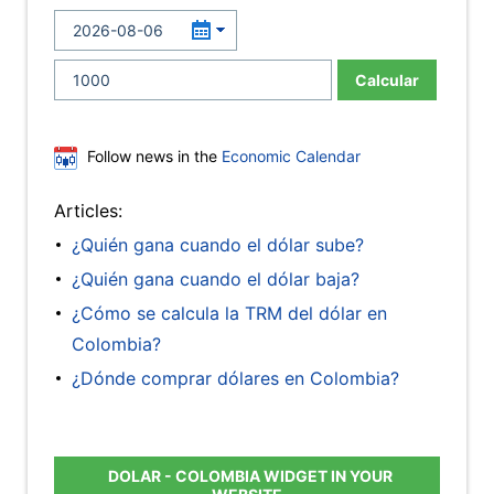
Calcular
Follow news in the
Economic Calendar
Articles:
¿Quién gana cuando el dólar sube?
¿Quién gana cuando el dólar baja?
¿Cómo se calcula la TRM del dólar en
Colombia?
¿Dónde comprar dólares en Colombia?
DOLAR - COLOMBIA WIDGET IN YOUR