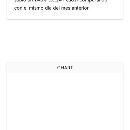
con el mismo día del mes anterior.
CHART