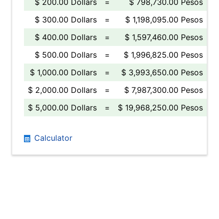
$ 200.00 Dollars
=
$ 798,730.00 Pesos
$ 300.00 Dollars
=
$ 1,198,095.00 Pesos
$ 400.00 Dollars
=
$ 1,597,460.00 Pesos
$ 500.00 Dollars
=
$ 1,996,825.00 Pesos
$ 1,000.00 Dollars
=
$ 3,993,650.00 Pesos
$ 2,000.00 Dollars
=
$ 7,987,300.00 Pesos
$ 5,000.00 Dollars
=
$ 19,968,250.00 Pesos
Calculator