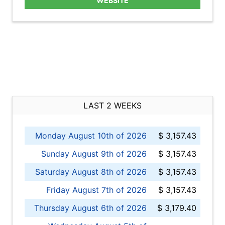
WEBSITE
LAST 2 WEEKS
Monday August 10th of 2026
$ 3,157.43
Sunday August 9th of 2026
$ 3,157.43
Saturday August 8th of 2026
$ 3,157.43
Friday August 7th of 2026
$ 3,157.43
Thursday August 6th of 2026
$ 3,179.40