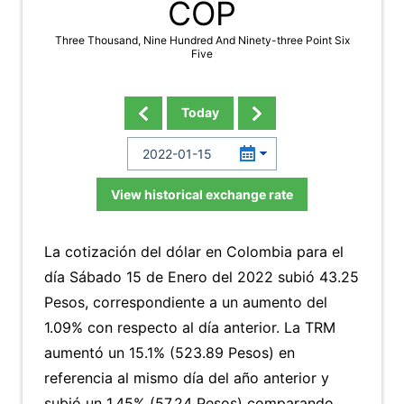
COP
Three Thousand, Nine Hundred And Ninety-three Point Six
Five
Today
View historical exchange rate
La cotización del dólar en Colombia para el
día Sábado 15 de Enero del 2022 subió 43.25
Pesos, correspondiente a un aumento del
1.09% con respecto al día anterior. La TRM
aumentó un 15.1% (523.89 Pesos) en
referencia al mismo día del año anterior y
subió un 1.45% (57.24 Pesos) comparando