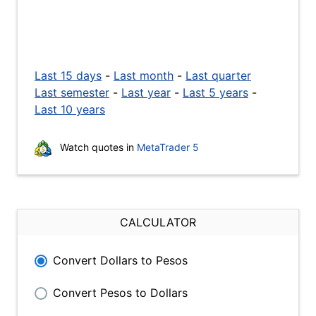
Last 15 days
-
Last month
-
Last quarter
Last semester
-
Last year
-
Last 5 years
-
Last 10 years
Watch quotes in
MetaTrader 5
CALCULATOR
Convert Dollars to Pesos
Convert Pesos to Dollars