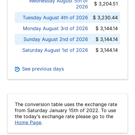
Wednesday August 5th of
$ 3,204.51
2026
Tuesday August 4th of 2026
$ 3,230.44
Monday August 3rd of 2026
$ 3,144.14
Sunday August 2nd of 2026
$ 3,144.14
Saturday August 1st of 2026
$ 3,144.14
See previous days
The conversion table uses the exchange rate
from Saturday January 15th of 2022. To use
the today's exchange rate please go to the
Home Page
.