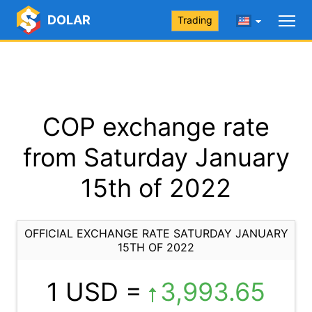
DOLAR
Trading
COP exchange rate
from Saturday January
15th of 2022
OFFICIAL EXCHANGE RATE SATURDAY JANUARY
15TH OF 2022
1 USD =
3,993.65