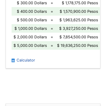
$ 300.00 Dollars
=
$ 1,178,175.00 Pesos
$ 400.00 Dollars
=
$ 1,570,900.00 Pesos
$ 500.00 Dollars
=
$ 1,963,625.00 Pesos
$ 1,000.00 Dollars
=
$ 3,927,250.00 Pesos
$ 2,000.00 Dollars
=
$ 7,854,500.00 Pesos
$ 5,000.00 Dollars
=
$ 19,636,250.00 Pesos
Calculator