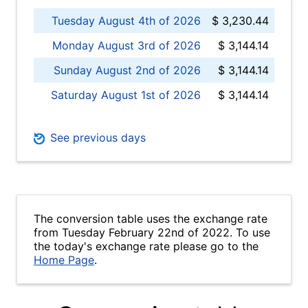
Tuesday August 4th of 2026
$ 3,230.44
Monday August 3rd of 2026
$ 3,144.14
Sunday August 2nd of 2026
$ 3,144.14
Saturday August 1st of 2026
$ 3,144.14
See previous days
The conversion table uses the exchange rate
from Tuesday February 22nd of 2022. To use
the today's exchange rate please go to the
Home Page
.