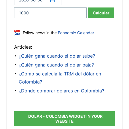
Calcular
Follow news in the
Economic Calendar
Articles:
¿Quién gana cuando el dólar sube?
¿Quién gana cuando el dólar baja?
¿Cómo se calcula la TRM del dólar en
Colombia?
¿Dónde comprar dólares en Colombia?
DOLAR - COLOMBIA WIDGET IN YOUR
WEBSITE