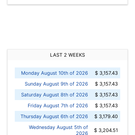
LAST 2 WEEKS
Monday August 10th of 2026
$ 3,157.43
Sunday August 9th of 2026
$ 3,157.43
Saturday August 8th of 2026
$ 3,157.43
Friday August 7th of 2026
$ 3,157.43
Thursday August 6th of 2026
$ 3,179.40
Wednesday August 5th of
$ 3,204.51
2026