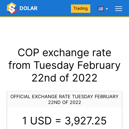
DOLAR
Trading
COP exchange rate
from Tuesday February
22nd of 2022
OFFICIAL EXCHANGE RATE TUESDAY FEBRUARY
22ND OF 2022
1 USD =
3,927.25