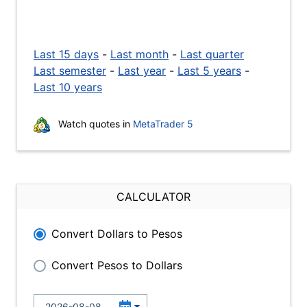
Last 15 days
-
Last month
-
Last quarter
Last semester
-
Last year
-
Last 5 years
-
Last 10 years
Watch quotes in
MetaTrader 5
CALCULATOR
Convert Dollars to Pesos
Convert Pesos to Dollars