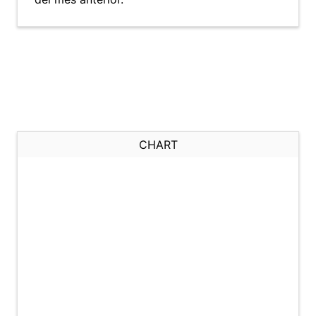
CHART