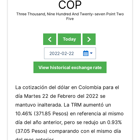
COP
Three Thousand, Nine Hundred And Twenty-seven Point Two
Five
Today
View historical exchange rate
La cotización del dólar en Colombia para el
día Martes 22 de Febrero del 2022 se
mantuvo inalterada. La TRM aumentó un
10.46% (371.85 Pesos) en referencia al mismo
día del año anterior, pero se redujo un 0.93%
(37.05 Pesos) comparando con el mismo día
del mes anterior.