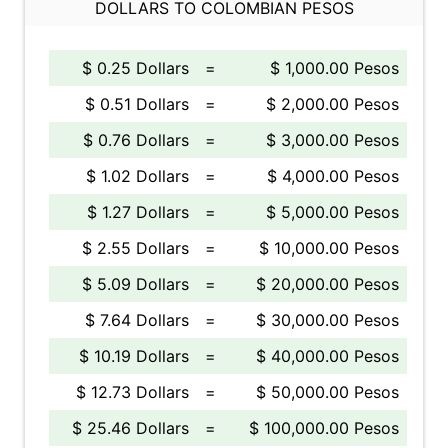
DOLLARS TO COLOMBIAN PESOS
$ 0.25 Dollars
=
$ 1,000.00 Pesos
$ 0.51 Dollars
=
$ 2,000.00 Pesos
$ 0.76 Dollars
=
$ 3,000.00 Pesos
$ 1.02 Dollars
=
$ 4,000.00 Pesos
$ 1.27 Dollars
=
$ 5,000.00 Pesos
$ 2.55 Dollars
=
$ 10,000.00 Pesos
$ 5.09 Dollars
=
$ 20,000.00 Pesos
$ 7.64 Dollars
=
$ 30,000.00 Pesos
$ 10.19 Dollars
=
$ 40,000.00 Pesos
$ 12.73 Dollars
=
$ 50,000.00 Pesos
$ 25.46 Dollars
=
$ 100,000.00 Pesos