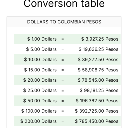
Conversion table
DOLLARS TO COLOMBIAN PESOS
$ 1.00 Dollars
=
$ 3,927.25 Pesos
$ 5.00 Dollars
=
$ 19,636.25 Pesos
$ 10.00 Dollars
=
$ 39,272.50 Pesos
$ 15.00 Dollars
=
$ 58,908.75 Pesos
$ 20.00 Dollars
=
$ 78,545.00 Pesos
$ 25.00 Dollars
=
$ 98,181.25 Pesos
$ 50.00 Dollars
=
$ 196,362.50 Pesos
$ 100.00 Dollars
=
$ 392,725.00 Pesos
$ 200.00 Dollars
=
$ 785,450.00 Pesos