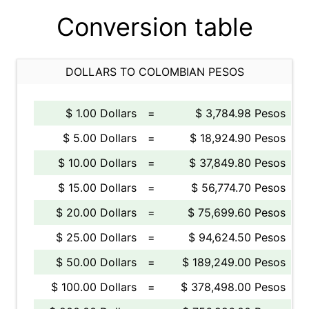
Conversion table
DOLLARS TO COLOMBIAN PESOS
$ 1.00 Dollars
=
$ 3,784.98 Pesos
$ 5.00 Dollars
=
$ 18,924.90 Pesos
$ 10.00 Dollars
=
$ 37,849.80 Pesos
$ 15.00 Dollars
=
$ 56,774.70 Pesos
$ 20.00 Dollars
=
$ 75,699.60 Pesos
$ 25.00 Dollars
=
$ 94,624.50 Pesos
$ 50.00 Dollars
=
$ 189,249.00 Pesos
$ 100.00 Dollars
=
$ 378,498.00 Pesos