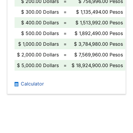
$ 200.00 Dollars
=
$ 756,996.00 Pesos
$ 300.00 Dollars
=
$ 1,135,494.00 Pesos
$ 400.00 Dollars
=
$ 1,513,992.00 Pesos
$ 500.00 Dollars
=
$ 1,892,490.00 Pesos
$ 1,000.00 Dollars
=
$ 3,784,980.00 Pesos
$ 2,000.00 Dollars
=
$ 7,569,960.00 Pesos
$ 5,000.00 Dollars
=
$ 18,924,900.00 Pesos
Calculator