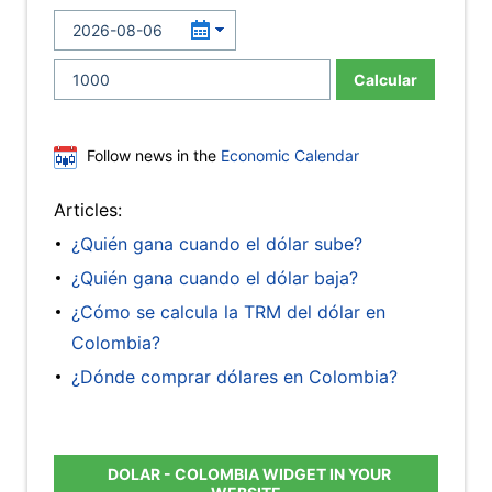
Calcular
Follow news in the
Economic Calendar
Articles:
¿Quién gana cuando el dólar sube?
¿Quién gana cuando el dólar baja?
¿Cómo se calcula la TRM del dólar en
Colombia?
¿Dónde comprar dólares en Colombia?
DOLAR - COLOMBIA WIDGET IN YOUR