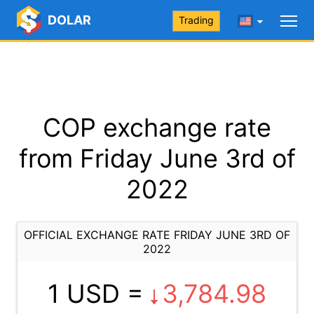
DOLAR
Trading
COP exchange rate
from Friday June 3rd of
2022
OFFICIAL EXCHANGE RATE FRIDAY JUNE 3RD OF
2022
1 USD =
3,784.98