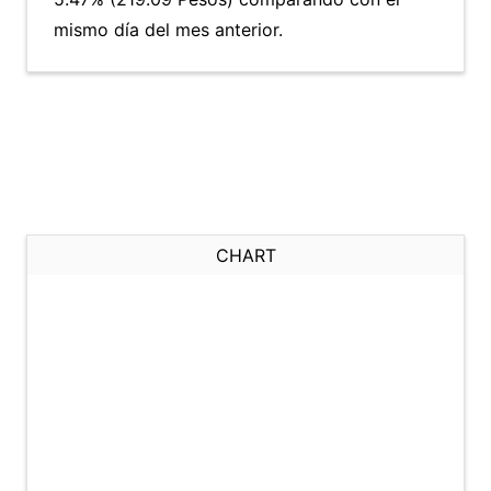
mismo día del mes anterior.
CHART