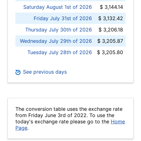
Saturday August 1st of 2026
$ 3,144.14
Friday July 31st of 2026
$ 3,132.42
Thursday July 30th of 2026
$ 3,206.18
Wednesday July 29th of 2026
$ 3,205.87
Tuesday July 28th of 2026
$ 3,205.80
See previous days
The conversion table uses the exchange rate
from Friday June 3rd of 2022. To use the
today's exchange rate please go to the
Home
Page
.