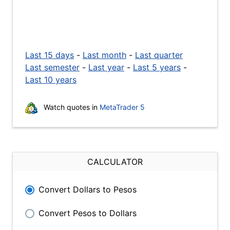
Last 15 days
-
Last month
-
Last quarter
Last semester
-
Last year
-
Last 5 years
-
Last 10 years
Watch quotes in
MetaTrader 5
CALCULATOR
Convert Dollars to Pesos
Convert Pesos to Dollars