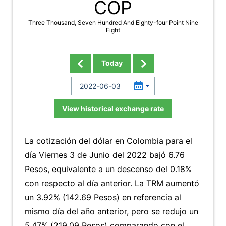
COP
Three Thousand, Seven Hundred And Eighty-four Point Nine
Eight
Today
View historical exchange rate
La cotización del dólar en Colombia para el
día Viernes 3 de Junio del 2022 bajó 6.76
Pesos, equivalente a un descenso del 0.18%
con respecto al día anterior. La TRM aumentó
un 3.92% (142.69 Pesos) en referencia al
mismo día del año anterior, pero se redujo un
5.47% (219.09 Pesos) comparando con el