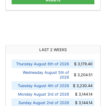
WEBSITE
LAST 2 WEEKS
Thursday August 6th of 2026
$ 3,179.40
Wednesday August 5th of
$ 3,204.51
2026
Tuesday August 4th of 2026
$ 3,230.44
Monday August 3rd of 2026
$ 3,144.14
Sunday August 2nd of 2026
$ 3,144.14