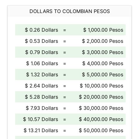
DOLLARS TO COLOMBIAN PESOS
$ 0.26 Dollars
=
$ 1,000.00 Pesos
$ 0.53 Dollars
=
$ 2,000.00 Pesos
$ 0.79 Dollars
=
$ 3,000.00 Pesos
$ 1.06 Dollars
=
$ 4,000.00 Pesos
$ 1.32 Dollars
=
$ 5,000.00 Pesos
$ 2.64 Dollars
=
$ 10,000.00 Pesos
$ 5.28 Dollars
=
$ 20,000.00 Pesos
$ 7.93 Dollars
=
$ 30,000.00 Pesos
$ 10.57 Dollars
=
$ 40,000.00 Pesos
$ 13.21 Dollars
=
$ 50,000.00 Pesos