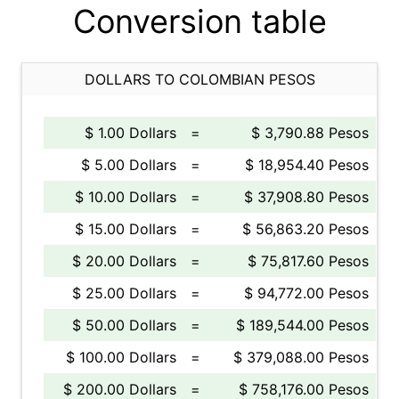
Conversion table
DOLLARS TO COLOMBIAN PESOS
$ 1.00 Dollars
=
$ 3,790.88 Pesos
$ 5.00 Dollars
=
$ 18,954.40 Pesos
$ 10.00 Dollars
=
$ 37,908.80 Pesos
$ 15.00 Dollars
=
$ 56,863.20 Pesos
$ 20.00 Dollars
=
$ 75,817.60 Pesos
$ 25.00 Dollars
=
$ 94,772.00 Pesos
$ 50.00 Dollars
=
$ 189,544.00 Pesos
$ 100.00 Dollars
=
$ 379,088.00 Pesos
$ 200.00 Dollars
=
$ 758,176.00 Pesos