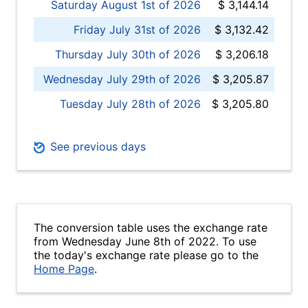
Saturday August 1st of 2026
$ 3,144.14
Friday July 31st of 2026
$ 3,132.42
Thursday July 30th of 2026
$ 3,206.18
Wednesday July 29th of 2026
$ 3,205.87
Tuesday July 28th of 2026
$ 3,205.80
See previous days
The conversion table uses the exchange rate
from Wednesday June 8th of 2022. To use
the today's exchange rate please go to the
Home Page
.