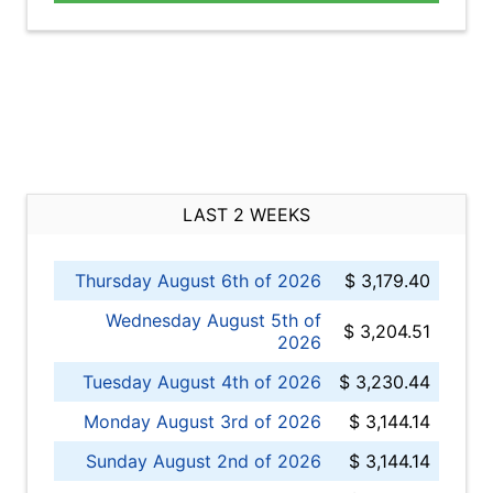
LAST 2 WEEKS
Thursday August 6th of 2026
$ 3,179.40
Wednesday August 5th of
$ 3,204.51
2026
Tuesday August 4th of 2026
$ 3,230.44
Monday August 3rd of 2026
$ 3,144.14
Sunday August 2nd of 2026
$ 3,144.14