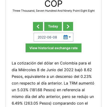
COP
Three Thousand, Seven Hundred And Ninety Point Eight Eight
Today
View historical exchange rate
La cotización del dólar en Colombia para el
día Miércoles 8 de Junio del 2022 bajó 8.62
Pesos, equivalente a un descenso del 0.23%
con respecto al día anterior. La TRM aumentó
un 5.03% (181.68 Pesos) en referencia al
mismo día del año anterior, pero se redujo un
6.49% (263.05 Pesos) comparando con el