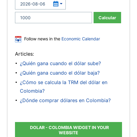
Calcular
Follow news in the
Economic Calendar
Articles:
¿Quién gana cuando el dólar sube?
¿Quién gana cuando el dólar baja?
¿Cómo se calcula la TRM del dólar en
Colombia?
¿Dónde comprar dólares en Colombia?
DOLAR - COLOMBIA WIDGET IN YOUR
WEBSITE