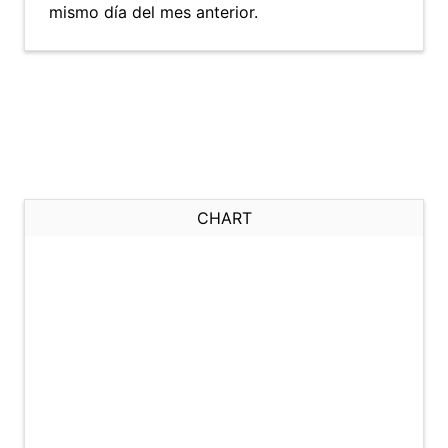
mismo día del mes anterior.
CHART