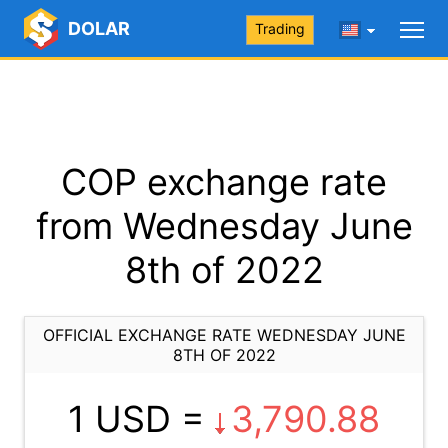
DOLAR
Trading
COP exchange rate
from Wednesday June
8th of 2022
OFFICIAL EXCHANGE RATE WEDNESDAY JUNE
8TH OF 2022
1 USD =
3,790.88