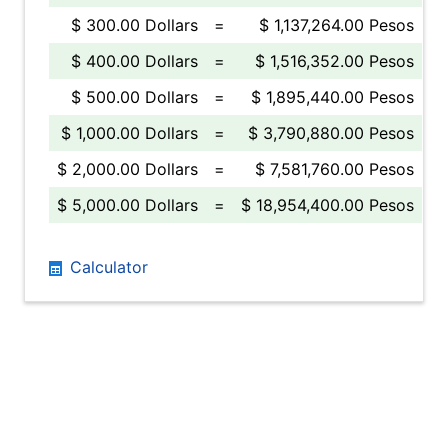
$ 300.00 Dollars
=
$ 1,137,264.00 Pesos
$ 400.00 Dollars
=
$ 1,516,352.00 Pesos
$ 500.00 Dollars
=
$ 1,895,440.00 Pesos
$ 1,000.00 Dollars
=
$ 3,790,880.00 Pesos
$ 2,000.00 Dollars
=
$ 7,581,760.00 Pesos
$ 5,000.00 Dollars
=
$ 18,954,400.00 Pesos
Calculator