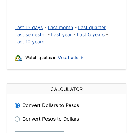
Last 15 days
-
Last month
-
Last quarter
Last semester
-
Last year
-
Last 5 years
-
Last 10 years
Watch quotes in
MetaTrader 5
CALCULATOR
Convert Dollars to Pesos
Convert Pesos to Dollars