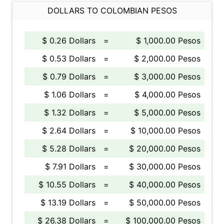
DOLLARS TO COLOMBIAN PESOS
$ 0.26 Dollars
=
$ 1,000.00 Pesos
$ 0.53 Dollars
=
$ 2,000.00 Pesos
$ 0.79 Dollars
=
$ 3,000.00 Pesos
$ 1.06 Dollars
=
$ 4,000.00 Pesos
$ 1.32 Dollars
=
$ 5,000.00 Pesos
$ 2.64 Dollars
=
$ 10,000.00 Pesos
$ 5.28 Dollars
=
$ 20,000.00 Pesos
$ 7.91 Dollars
=
$ 30,000.00 Pesos
$ 10.55 Dollars
=
$ 40,000.00 Pesos
$ 13.19 Dollars
=
$ 50,000.00 Pesos
$ 26.38 Dollars
=
$ 100,000.00 Pesos