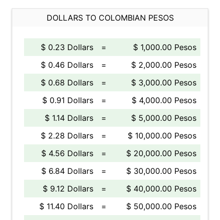
DOLLARS TO COLOMBIAN PESOS
$ 0.23 Dollars
=
$ 1,000.00 Pesos
$ 0.46 Dollars
=
$ 2,000.00 Pesos
$ 0.68 Dollars
=
$ 3,000.00 Pesos
$ 0.91 Dollars
=
$ 4,000.00 Pesos
$ 1.14 Dollars
=
$ 5,000.00 Pesos
$ 2.28 Dollars
=
$ 10,000.00 Pesos
$ 4.56 Dollars
=
$ 20,000.00 Pesos
$ 6.84 Dollars
=
$ 30,000.00 Pesos
$ 9.12 Dollars
=
$ 40,000.00 Pesos
$ 11.40 Dollars
=
$ 50,000.00 Pesos