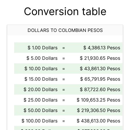
Conversion table
DOLLARS TO COLOMBIAN PESOS
$ 1.00 Dollars
=
$ 4,386.13 Pesos
$ 5.00 Dollars
=
$ 21,930.65 Pesos
$ 10.00 Dollars
=
$ 43,861.30 Pesos
$ 15.00 Dollars
=
$ 65,791.95 Pesos
$ 20.00 Dollars
=
$ 87,722.60 Pesos
$ 25.00 Dollars
=
$ 109,653.25 Pesos
$ 50.00 Dollars
=
$ 219,306.50 Pesos
$ 100.00 Dollars
=
$ 438,613.00 Pesos