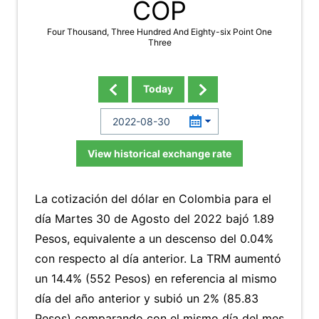
COP
Four Thousand, Three Hundred And Eighty-six Point One
Three
Today
View historical exchange rate
La cotización del dólar en Colombia para el
día Martes 30 de Agosto del 2022 bajó 1.89
Pesos, equivalente a un descenso del 0.04%
con respecto al día anterior. La TRM aumentó
un 14.4% (552 Pesos) en referencia al mismo
día del año anterior y subió un 2% (85.83
Pesos) comparando con el mismo día del mes