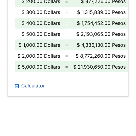
$ 200.00 Dollars
=
$ 877,226.00 Pesos
$ 300.00 Dollars
=
$ 1,315,839.00 Pesos
$ 400.00 Dollars
=
$ 1,754,452.00 Pesos
$ 500.00 Dollars
=
$ 2,193,065.00 Pesos
$ 1,000.00 Dollars
=
$ 4,386,130.00 Pesos
$ 2,000.00 Dollars
=
$ 8,772,260.00 Pesos
$ 5,000.00 Dollars
=
$ 21,930,650.00 Pesos
Calculator