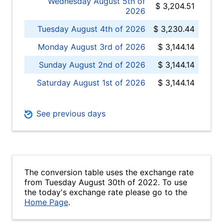
Wednesday August 5th of
$ 3,204.51
2026
Tuesday August 4th of 2026
$ 3,230.44
Monday August 3rd of 2026
$ 3,144.14
Sunday August 2nd of 2026
$ 3,144.14
Saturday August 1st of 2026
$ 3,144.14
See previous days
The conversion table uses the exchange rate
from Tuesday August 30th of 2022. To use
the today's exchange rate please go to the
Home Page
.