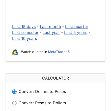
Last 15 days
-
Last month
-
Last quarter
Last semester
-
Last year
-
Last 5 years
-
Last 10 years
Watch quotes in
MetaTrader 5
CALCULATOR
Convert Dollars to Pesos
Convert Pesos to Dollars