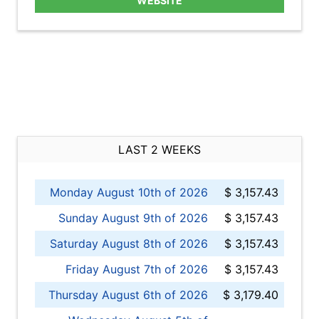
WEBSITE
LAST 2 WEEKS
Monday August 10th of 2026
$ 3,157.43
Sunday August 9th of 2026
$ 3,157.43
Saturday August 8th of 2026
$ 3,157.43
Friday August 7th of 2026
$ 3,157.43
Thursday August 6th of 2026
$ 3,179.40