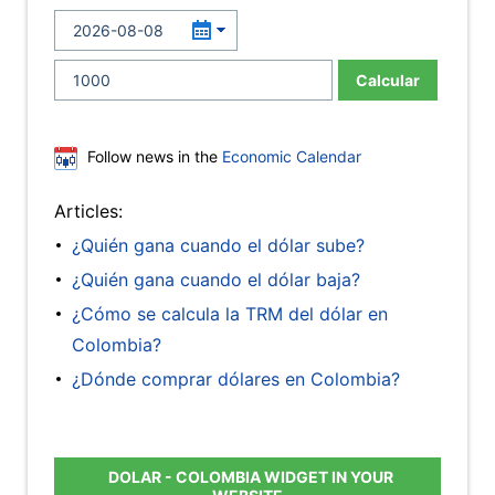
Calcular
Follow news in the
Economic Calendar
Articles:
¿Quién gana cuando el dólar sube?
¿Quién gana cuando el dólar baja?
¿Cómo se calcula la TRM del dólar en
Colombia?
¿Dónde comprar dólares en Colombia?
DOLAR - COLOMBIA WIDGET IN YOUR