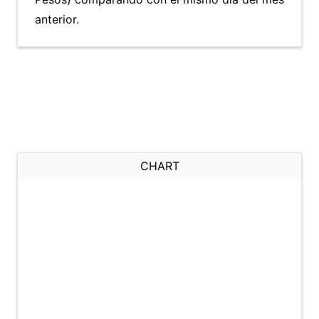
anterior.
CHART