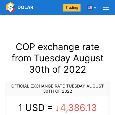
DOLAR
Trading
COP exchange rate
from Tuesday August
30th of 2022
OFFICIAL EXCHANGE RATE TUESDAY AUGUST
30TH OF 2022
1 USD =
4,386.13