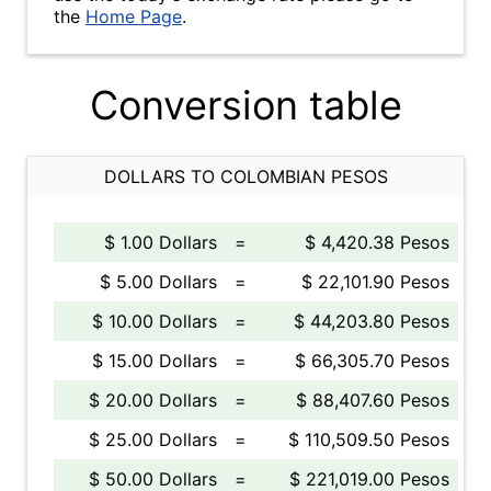
the
Home Page
.
Conversion table
DOLLARS TO COLOMBIAN PESOS
$ 1.00 Dollars
=
$ 4,420.38 Pesos
$ 5.00 Dollars
=
$ 22,101.90 Pesos
$ 10.00 Dollars
=
$ 44,203.80 Pesos
$ 15.00 Dollars
=
$ 66,305.70 Pesos
$ 20.00 Dollars
=
$ 88,407.60 Pesos
$ 25.00 Dollars
=
$ 110,509.50 Pesos
$ 50.00 Dollars
=
$ 221,019.00 Pesos