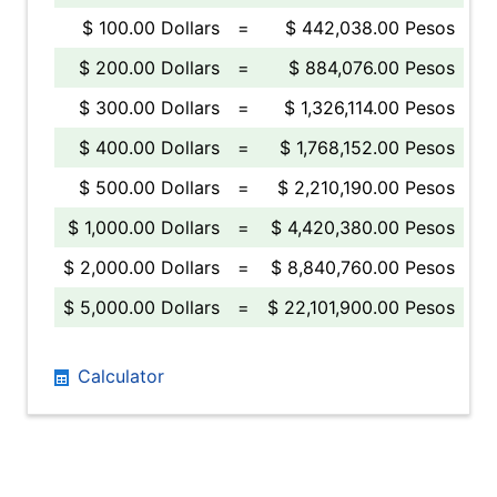
$ 100.00 Dollars
=
$ 442,038.00 Pesos
$ 200.00 Dollars
=
$ 884,076.00 Pesos
$ 300.00 Dollars
=
$ 1,326,114.00 Pesos
$ 400.00 Dollars
=
$ 1,768,152.00 Pesos
$ 500.00 Dollars
=
$ 2,210,190.00 Pesos
$ 1,000.00 Dollars
=
$ 4,420,380.00 Pesos
$ 2,000.00 Dollars
=
$ 8,840,760.00 Pesos
$ 5,000.00 Dollars
=
$ 22,101,900.00 Pesos
Calculator