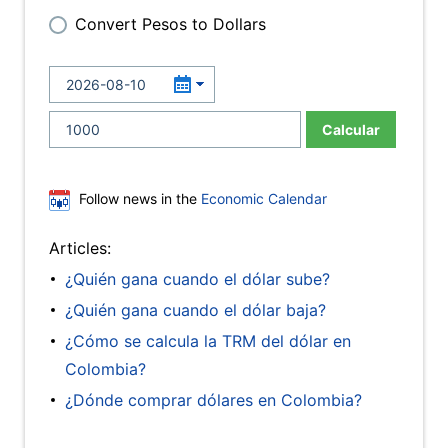
Convert Pesos to Dollars
Calcular
Follow news in the
Economic Calendar
Articles:
¿Quién gana cuando el dólar sube?
¿Quién gana cuando el dólar baja?
¿Cómo se calcula la TRM del dólar en
Colombia?
¿Dónde comprar dólares en Colombia?