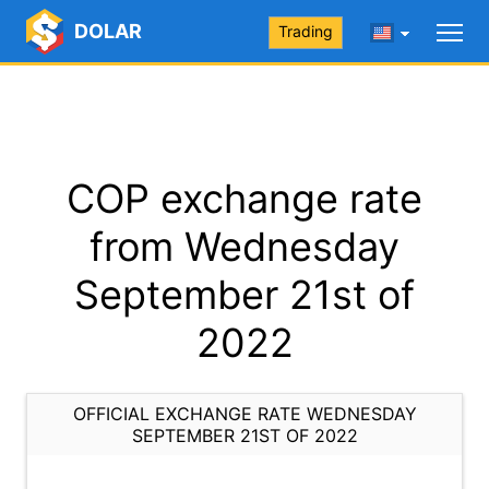
DOLAR
Trading
COP exchange rate
from Wednesday
September 21st of
2022
OFFICIAL EXCHANGE RATE WEDNESDAY
SEPTEMBER 21ST OF 2022