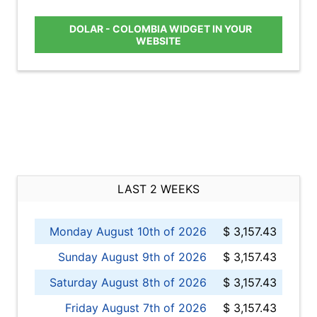
DOLAR - COLOMBIA WIDGET IN YOUR
WEBSITE
LAST 2 WEEKS
Monday August 10th of 2026
$ 3,157.43
Sunday August 9th of 2026
$ 3,157.43
Saturday August 8th of 2026
$ 3,157.43
Friday August 7th of 2026
$ 3,157.43