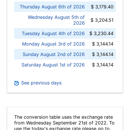
Thursday August 6th of 2026
$ 3,179.40
Wednesday August 5th of
$ 3,204.51
2026
Tuesday August 4th of 2026
$ 3,230.44
Monday August 3rd of 2026
$ 3,144.14
Sunday August 2nd of 2026
$ 3,144.14
Saturday August 1st of 2026
$ 3,144.14
See previous days
The conversion table uses the exchange rate
from Wednesday September 21st of 2022. To
use the today's exchange rate please go to