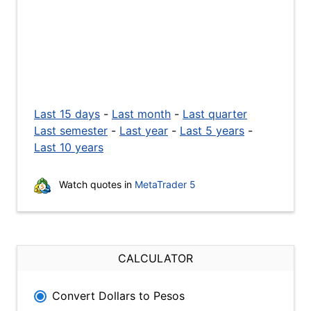
Last 15 days
-
Last month
-
Last quarter
Last semester
-
Last year
-
Last 5 years
-
Last 10 years
Watch quotes in
MetaTrader 5
CALCULATOR
Convert Dollars to Pesos