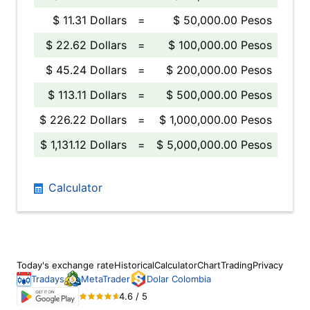
$ 11.31 Dollars
=
$ 50,000.00 Pesos
$ 22.62 Dollars
=
$ 100,000.00 Pesos
$ 45.24 Dollars
=
$ 200,000.00 Pesos
$ 113.11 Dollars
=
$ 500,000.00 Pesos
$ 226.22 Dollars
=
$ 1,000,000.00 Pesos
$ 1,131.12 Dollars
=
$ 5,000,000.00 Pesos
Calculator
Today's exchange rate
Historical
Calculator
Chart
Trading
Privacy
Tradays
MetaTrader
Dolar Colombia
4.6 / 5