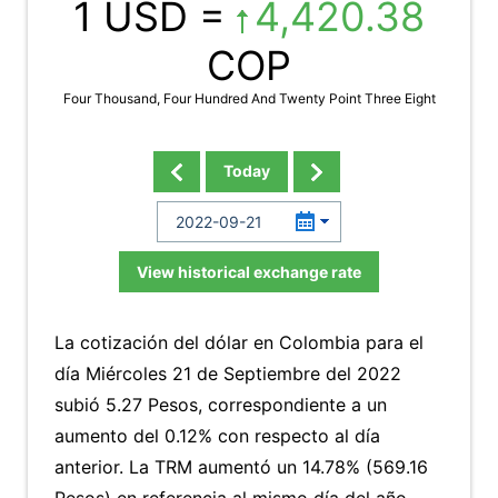
1 USD =
4,420.38
COP
Four Thousand, Four Hundred And Twenty Point Three Eight
Today
View historical exchange rate
La cotización del dólar en Colombia para el
día Miércoles 21 de Septiembre del 2022
subió 5.27 Pesos, correspondiente a un
aumento del 0.12% con respecto al día
anterior. La TRM aumentó un 14.78% (569.16