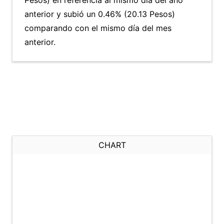
Pesos) en referencia al mismo día del año
anterior y subió un 0.46% (20.13 Pesos)
comparando con el mismo día del mes
anterior.
CHART