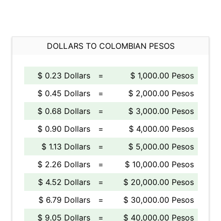
DOLLARS TO COLOMBIAN PESOS
$ 0.23 Dollars
=
$ 1,000.00 Pesos
$ 0.45 Dollars
=
$ 2,000.00 Pesos
$ 0.68 Dollars
=
$ 3,000.00 Pesos
$ 0.90 Dollars
=
$ 4,000.00 Pesos
$ 1.13 Dollars
=
$ 5,000.00 Pesos
$ 2.26 Dollars
=
$ 10,000.00 Pesos
$ 4.52 Dollars
=
$ 20,000.00 Pesos
$ 6.79 Dollars
=
$ 30,000.00 Pesos
$ 9.05 Dollars
=
$ 40,000.00 Pesos