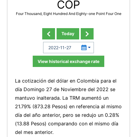
COP
Four Thousand, Eight Hundred And Eighty-one Point Four One
Today
View historical exchange rate
La cotización del dólar en Colombia para el
día Domingo 27 de Noviembre del 2022 se
mantuvo inalterada. La TRM aumentó un
21.79% (873.28 Pesos) en referencia al mismo
día del año anterior, pero se redujo un 0.28%
(13.88 Pesos) comparando con el mismo día
del mes anterior.