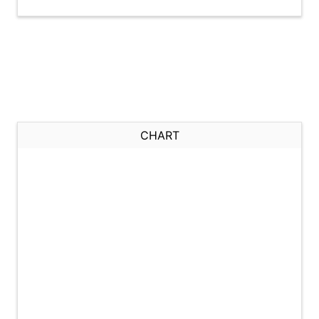
CHART