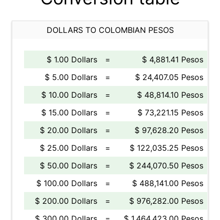
DOLLARS TO COLOMBIAN PESOS
$ 1.00 Dollars
=
$ 4,881.41 Pesos
$ 5.00 Dollars
=
$ 24,407.05 Pesos
$ 10.00 Dollars
=
$ 48,814.10 Pesos
$ 15.00 Dollars
=
$ 73,221.15 Pesos
$ 20.00 Dollars
=
$ 97,628.20 Pesos
$ 25.00 Dollars
=
$ 122,035.25 Pesos
$ 50.00 Dollars
=
$ 244,070.50 Pesos
$ 100.00 Dollars
=
$ 488,141.00 Pesos
$ 200.00 Dollars
=
$ 976,282.00 Pesos
$ 300.00 Dollars
=
$ 1,464,423.00 Pesos