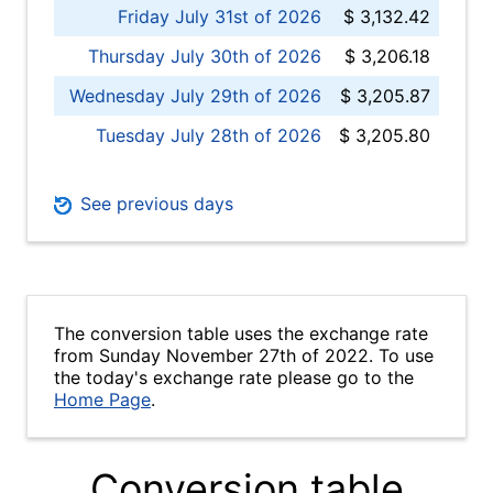
Friday July 31st of 2026
$ 3,132.42
Thursday July 30th of 2026
$ 3,206.18
Wednesday July 29th of 2026
$ 3,205.87
Tuesday July 28th of 2026
$ 3,205.80
See previous days
The conversion table uses the exchange rate
from Sunday November 27th of 2022. To use
the today's exchange rate please go to the
Home Page
.
Conversion table