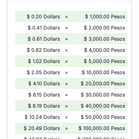
$ 0.20 Dollars
=
$ 1,000.00 Pesos
$ 0.41 Dollars
=
$ 2,000.00 Pesos
$ 0.61 Dollars
=
$ 3,000.00 Pesos
$ 0.82 Dollars
=
$ 4,000.00 Pesos
$ 1.02 Dollars
=
$ 5,000.00 Pesos
$ 2.05 Dollars
=
$ 10,000.00 Pesos
$ 4.10 Dollars
=
$ 20,000.00 Pesos
$ 6.15 Dollars
=
$ 30,000.00 Pesos
$ 8.19 Dollars
=
$ 40,000.00 Pesos
$ 10.24 Dollars
=
$ 50,000.00 Pesos
$ 20.49 Dollars
=
$ 100,000.00 Pesos