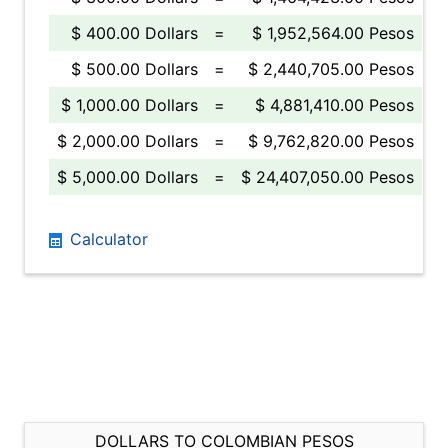
$ 400.00 Dollars
=
$ 1,952,564.00 Pesos
$ 500.00 Dollars
=
$ 2,440,705.00 Pesos
$ 1,000.00 Dollars
=
$ 4,881,410.00 Pesos
$ 2,000.00 Dollars
=
$ 9,762,820.00 Pesos
$ 5,000.00 Dollars
=
$ 24,407,050.00 Pesos
Calculator
DOLLARS TO COLOMBIAN PESOS