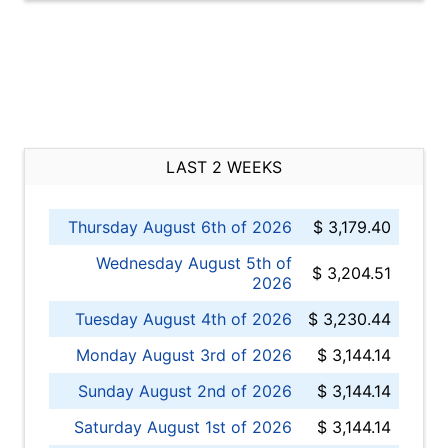
LAST 2 WEEKS
Thursday August 6th of 2026
$ 3,179.40
Wednesday August 5th of
$ 3,204.51
2026
Tuesday August 4th of 2026
$ 3,230.44
Monday August 3rd of 2026
$ 3,144.14
Sunday August 2nd of 2026
$ 3,144.14
Saturday August 1st of 2026
$ 3,144.14