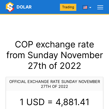
DOLAR
Trading
COP exchange rate
from Sunday November
27th of 2022
OFFICIAL EXCHANGE RATE SUNDAY NOVEMBER
27TH OF 2022
1 USD =
4,881.41