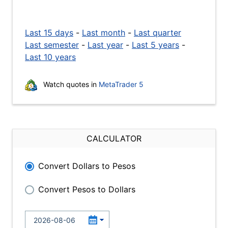
Last 15 days
-
Last month
-
Last quarter
Last semester
-
Last year
-
Last 5 years
-
Last 10 years
Watch quotes in
MetaTrader 5
CALCULATOR
Convert Dollars to Pesos
Convert Pesos to Dollars