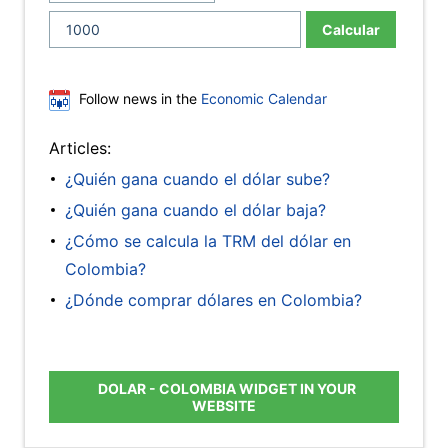
Calcular
Follow news in the
Economic Calendar
Articles:
¿Quién gana cuando el dólar sube?
¿Quién gana cuando el dólar baja?
¿Cómo se calcula la TRM del dólar en
Colombia?
¿Dónde comprar dólares en Colombia?
DOLAR - COLOMBIA WIDGET IN YOUR
WEBSITE