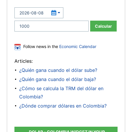
Calcular
Follow news in the
Economic Calendar
Articles:
¿Quién gana cuando el dólar sube?
¿Quién gana cuando el dólar baja?
¿Cómo se calcula la TRM del dólar en
Colombia?
¿Dónde comprar dólares en Colombia?
DOLAR - COLOMBIA WIDGET IN YOUR