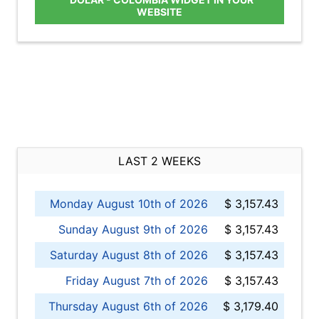
WEBSITE
LAST 2 WEEKS
Monday August 10th of 2026
$ 3,157.43
Sunday August 9th of 2026
$ 3,157.43
Saturday August 8th of 2026
$ 3,157.43
Friday August 7th of 2026
$ 3,157.43
Thursday August 6th of 2026
$ 3,179.40