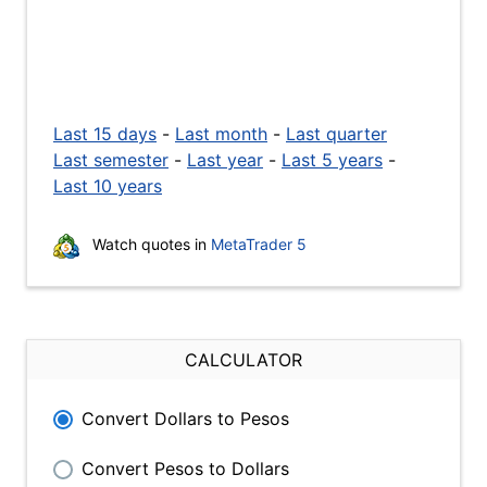
Last 15 days
-
Last month
-
Last quarter
Last semester
-
Last year
-
Last 5 years
-
Last 10 years
Watch quotes in
MetaTrader 5
CALCULATOR
Convert Dollars to Pesos
Convert Pesos to Dollars