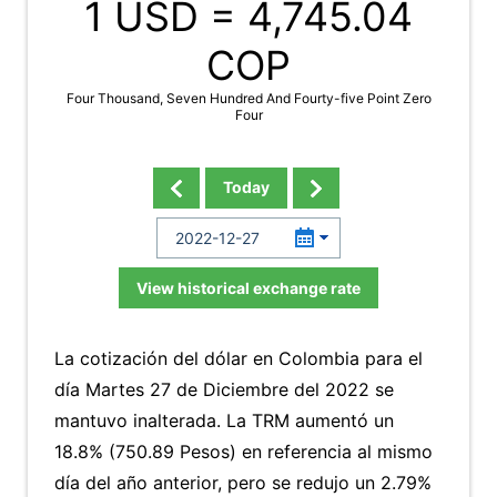
1 USD =
4,745.04
COP
Four Thousand, Seven Hundred And Fourty-five Point Zero
Four
Today
View historical exchange rate
La cotización del dólar en Colombia para el
día Martes 27 de Diciembre del 2022 se
mantuvo inalterada. La TRM aumentó un
18.8% (750.89 Pesos) en referencia al mismo
día del año anterior, pero se redujo un 2.79%