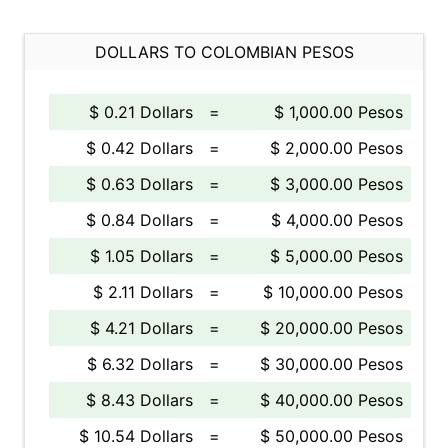
DOLLARS TO COLOMBIAN PESOS
$ 0.21 Dollars
=
$ 1,000.00 Pesos
$ 0.42 Dollars
=
$ 2,000.00 Pesos
$ 0.63 Dollars
=
$ 3,000.00 Pesos
$ 0.84 Dollars
=
$ 4,000.00 Pesos
$ 1.05 Dollars
=
$ 5,000.00 Pesos
$ 2.11 Dollars
=
$ 10,000.00 Pesos
$ 4.21 Dollars
=
$ 20,000.00 Pesos
$ 6.32 Dollars
=
$ 30,000.00 Pesos
$ 8.43 Dollars
=
$ 40,000.00 Pesos
$ 10.54 Dollars
=
$ 50,000.00 Pesos