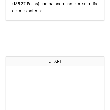
(136.37 Pesos) comparando con el mismo día
del mes anterior.
CHART