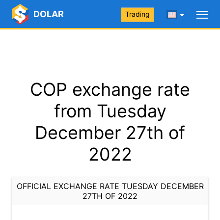
DOLAR
Trading
COP exchange rate
from Tuesday
December 27th of
2022
OFFICIAL EXCHANGE RATE TUESDAY DECEMBER
27TH OF 2022