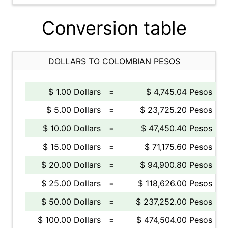
Conversion table
DOLLARS TO COLOMBIAN PESOS
$ 1.00 Dollars
=
$ 4,745.04 Pesos
$ 5.00 Dollars
=
$ 23,725.20 Pesos
$ 10.00 Dollars
=
$ 47,450.40 Pesos
$ 15.00 Dollars
=
$ 71,175.60 Pesos
$ 20.00 Dollars
=
$ 94,900.80 Pesos
$ 25.00 Dollars
=
$ 118,626.00 Pesos
$ 50.00 Dollars
=
$ 237,252.00 Pesos
$ 100.00 Dollars
=
$ 474,504.00 Pesos