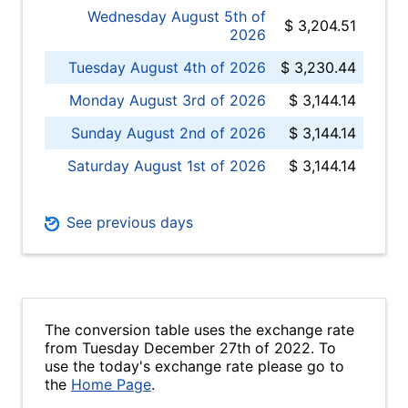
Wednesday August 5th of
$ 3,204.51
2026
Tuesday August 4th of 2026
$ 3,230.44
Monday August 3rd of 2026
$ 3,144.14
Sunday August 2nd of 2026
$ 3,144.14
Saturday August 1st of 2026
$ 3,144.14
See previous days
The conversion table uses the exchange rate
from Tuesday December 27th of 2022. To
use the today's exchange rate please go to
the
Home Page
.