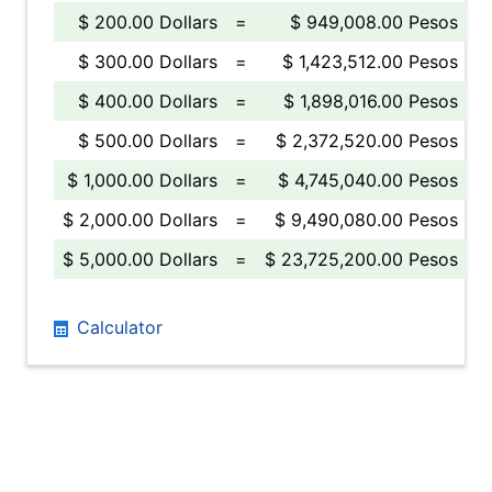
$ 200.00 Dollars
=
$ 949,008.00 Pesos
$ 300.00 Dollars
=
$ 1,423,512.00 Pesos
$ 400.00 Dollars
=
$ 1,898,016.00 Pesos
$ 500.00 Dollars
=
$ 2,372,520.00 Pesos
$ 1,000.00 Dollars
=
$ 4,745,040.00 Pesos
$ 2,000.00 Dollars
=
$ 9,490,080.00 Pesos
$ 5,000.00 Dollars
=
$ 23,725,200.00 Pesos
Calculator