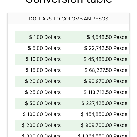
DOLLARS TO COLOMBIAN PESOS
$ 1.00 Dollars
=
$ 4,548.50 Pesos
$ 5.00 Dollars
=
$ 22,742.50 Pesos
$ 10.00 Dollars
=
$ 45,485.00 Pesos
$ 15.00 Dollars
=
$ 68,227.50 Pesos
$ 20.00 Dollars
=
$ 90,970.00 Pesos
$ 25.00 Dollars
=
$ 113,712.50 Pesos
$ 50.00 Dollars
=
$ 227,425.00 Pesos
$ 100.00 Dollars
=
$ 454,850.00 Pesos
$ 200.00 Dollars
=
$ 909,700.00 Pesos
$ 300.00 Dollars
=
$ 1,364,550.00 Pesos