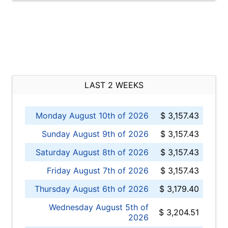
LAST 2 WEEKS
Monday August 10th of 2026
$ 3,157.43
Sunday August 9th of 2026
$ 3,157.43
Saturday August 8th of 2026
$ 3,157.43
Friday August 7th of 2026
$ 3,157.43
Thursday August 6th of 2026
$ 3,179.40
Wednesday August 5th of
$ 3,204.51
2026