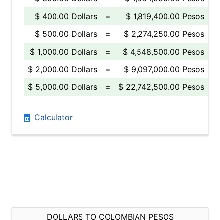
$ 400.00 Dollars
=
$ 1,819,400.00 Pesos
$ 500.00 Dollars
=
$ 2,274,250.00 Pesos
$ 1,000.00 Dollars
=
$ 4,548,500.00 Pesos
$ 2,000.00 Dollars
=
$ 9,097,000.00 Pesos
$ 5,000.00 Dollars
=
$ 22,742,500.00 Pesos
Calculator
DOLLARS TO COLOMBIAN PESOS