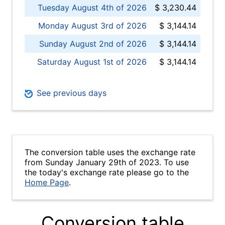
Tuesday August 4th of 2026
$ 3,230.44
Monday August 3rd of 2026
$ 3,144.14
Sunday August 2nd of 2026
$ 3,144.14
Saturday August 1st of 2026
$ 3,144.14
See previous days
The conversion table uses the exchange rate
from Sunday January 29th of 2023. To use
the today's exchange rate please go to the
Home Page
.
Conversion table