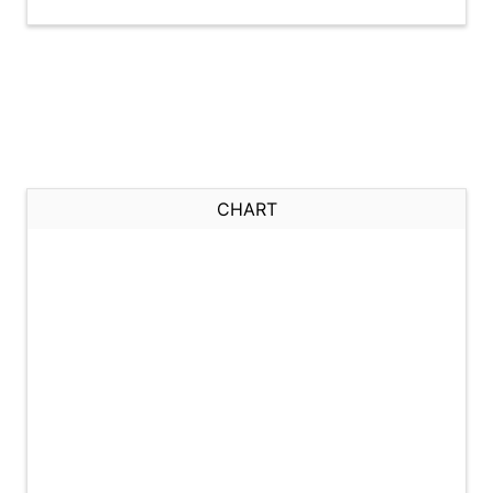
CHART