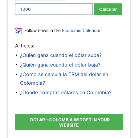
Calcular
Follow news in the
Economic Calendar
Articles:
¿Quién gana cuando el dólar sube?
¿Quién gana cuando el dólar baja?
¿Cómo se calcula la TRM del dólar en
Colombia?
¿Dónde comprar dólares en Colombia?
DOLAR - COLOMBIA WIDGET IN YOUR
WEBSITE