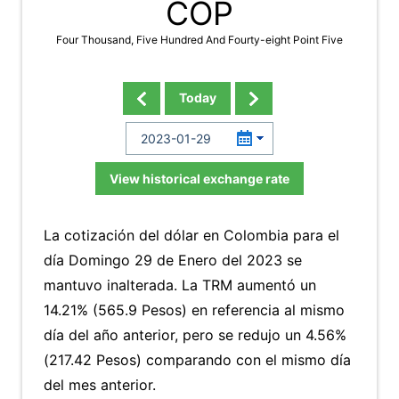
COP
Four Thousand, Five Hundred And Fourty-eight Point Five
Today
View historical exchange rate
La cotización del dólar en Colombia para el
día Domingo 29 de Enero del 2023 se
mantuvo inalterada. La TRM aumentó un
14.21% (565.9 Pesos) en referencia al mismo
día del año anterior, pero se redujo un 4.56%
(217.42 Pesos) comparando con el mismo día
del mes anterior.