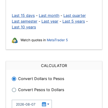
Last 15 days
-
Last month
-
Last quarter
Last semester
-
Last year
-
Last 5 years
-
Last 10 years
Watch quotes in
MetaTrader 5
CALCULATOR
Convert Dollars to Pesos
Convert Pesos to Dollars