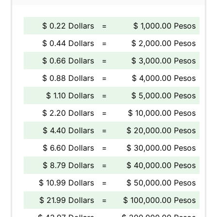
$ 0.22 Dollars
=
$ 1,000.00 Pesos
$ 0.44 Dollars
=
$ 2,000.00 Pesos
$ 0.66 Dollars
=
$ 3,000.00 Pesos
$ 0.88 Dollars
=
$ 4,000.00 Pesos
$ 1.10 Dollars
=
$ 5,000.00 Pesos
$ 2.20 Dollars
=
$ 10,000.00 Pesos
$ 4.40 Dollars
=
$ 20,000.00 Pesos
$ 6.60 Dollars
=
$ 30,000.00 Pesos
$ 8.79 Dollars
=
$ 40,000.00 Pesos
$ 10.99 Dollars
=
$ 50,000.00 Pesos
$ 21.99 Dollars
=
$ 100,000.00 Pesos