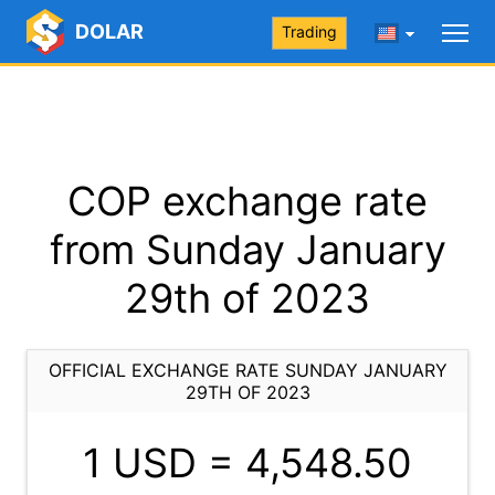
DOLAR
Trading
COP exchange rate
from Sunday January
29th of 2023
OFFICIAL EXCHANGE RATE SUNDAY JANUARY
29TH OF 2023
1 USD =
4,548.50