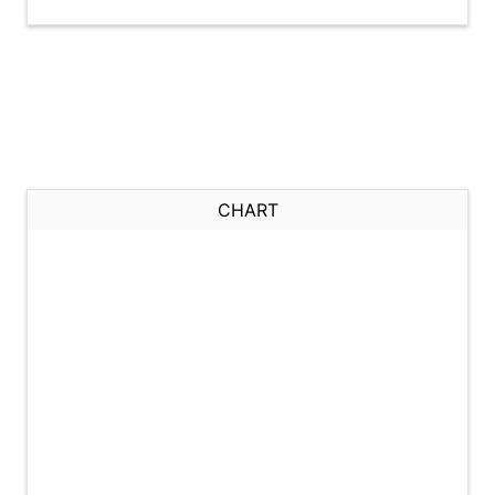
CHART