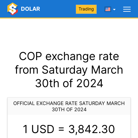
DOLAR
Trading
COP exchange rate
from Saturday March
30th of 2024
OFFICIAL EXCHANGE RATE SATURDAY MARCH
30TH OF 2024
1 USD =
3,842.30