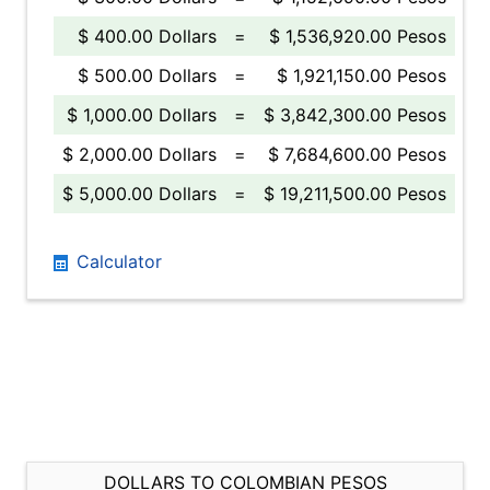
$ 400.00 Dollars
=
$ 1,536,920.00 Pesos
$ 500.00 Dollars
=
$ 1,921,150.00 Pesos
$ 1,000.00 Dollars
=
$ 3,842,300.00 Pesos
$ 2,000.00 Dollars
=
$ 7,684,600.00 Pesos
$ 5,000.00 Dollars
=
$ 19,211,500.00 Pesos
Calculator
DOLLARS TO COLOMBIAN PESOS