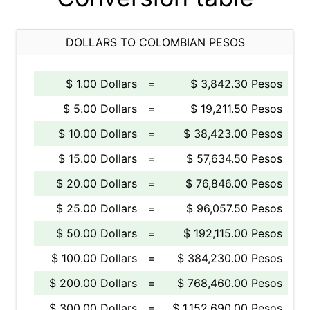
DOLLARS TO COLOMBIAN PESOS
$ 1.00 Dollars
=
$ 3,842.30 Pesos
$ 5.00 Dollars
=
$ 19,211.50 Pesos
$ 10.00 Dollars
=
$ 38,423.00 Pesos
$ 15.00 Dollars
=
$ 57,634.50 Pesos
$ 20.00 Dollars
=
$ 76,846.00 Pesos
$ 25.00 Dollars
=
$ 96,057.50 Pesos
$ 50.00 Dollars
=
$ 192,115.00 Pesos
$ 100.00 Dollars
=
$ 384,230.00 Pesos
$ 200.00 Dollars
=
$ 768,460.00 Pesos
$ 300.00 Dollars
=
$ 1,152,690.00 Pesos