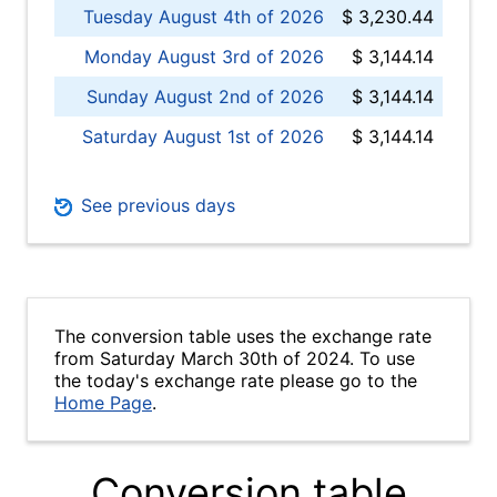
Tuesday August 4th of 2026
$ 3,230.44
Monday August 3rd of 2026
$ 3,144.14
Sunday August 2nd of 2026
$ 3,144.14
Saturday August 1st of 2026
$ 3,144.14
See previous days
The conversion table uses the exchange rate
from Saturday March 30th of 2024. To use
the today's exchange rate please go to the
Home Page
.
Conversion table