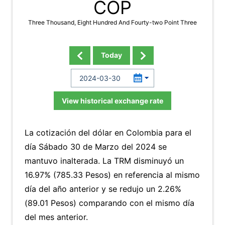
COP
Three Thousand, Eight Hundred And Fourty-two Point Three
Today
View historical exchange rate
La cotización del dólar en Colombia para el
día Sábado 30 de Marzo del 2024 se
mantuvo inalterada. La TRM disminuyó un
16.97% (785.33 Pesos) en referencia al mismo
día del año anterior y se redujo un 2.26%
(89.01 Pesos) comparando con el mismo día
del mes anterior.