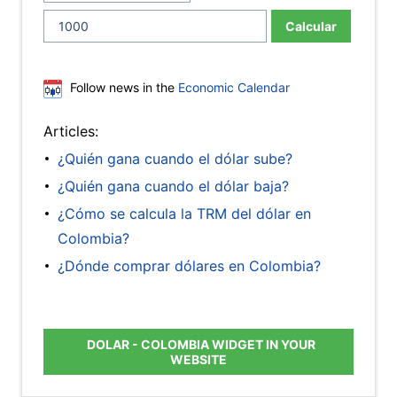
Calcular
Follow news in the
Economic Calendar
Articles:
¿Quién gana cuando el dólar sube?
¿Quién gana cuando el dólar baja?
¿Cómo se calcula la TRM del dólar en
Colombia?
¿Dónde comprar dólares en Colombia?
DOLAR - COLOMBIA WIDGET IN YOUR
WEBSITE