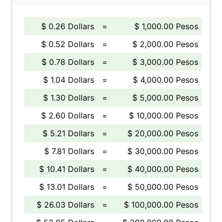
$ 0.26 Dollars
=
$ 1,000.00 Pesos
$ 0.52 Dollars
=
$ 2,000.00 Pesos
$ 0.78 Dollars
=
$ 3,000.00 Pesos
$ 1.04 Dollars
=
$ 4,000.00 Pesos
$ 1.30 Dollars
=
$ 5,000.00 Pesos
$ 2.60 Dollars
=
$ 10,000.00 Pesos
$ 5.21 Dollars
=
$ 20,000.00 Pesos
$ 7.81 Dollars
=
$ 30,000.00 Pesos
$ 10.41 Dollars
=
$ 40,000.00 Pesos
$ 13.01 Dollars
=
$ 50,000.00 Pesos
$ 26.03 Dollars
=
$ 100,000.00 Pesos