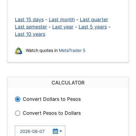
Last 15 days
-
Last month
-
Last quarter
Last semester
-
Last year
-
Last 5 years
-
Last 10 years
Watch quotes in
MetaTrader 5
CALCULATOR
Convert Dollars to Pesos
Convert Pesos to Dollars