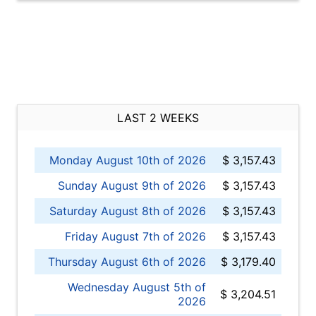
LAST 2 WEEKS
Monday August 10th of 2026
$ 3,157.43
Sunday August 9th of 2026
$ 3,157.43
Saturday August 8th of 2026
$ 3,157.43
Friday August 7th of 2026
$ 3,157.43
Thursday August 6th of 2026
$ 3,179.40
Wednesday August 5th of
$ 3,204.51
2026