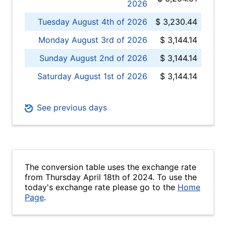
2026
Tuesday August 4th of 2026
$ 3,230.44
Monday August 3rd of 2026
$ 3,144.14
Sunday August 2nd of 2026
$ 3,144.14
Saturday August 1st of 2026
$ 3,144.14
See previous days
The conversion table uses the exchange rate
from Thursday April 18th of 2024. To use the
today's exchange rate please go to the
Home
Page
.