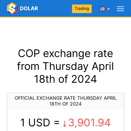
DOLAR
Trading
COP exchange rate
from Thursday April
18th of 2024
OFFICIAL EXCHANGE RATE THURSDAY APRIL
18TH OF 2024
1 USD =
3,901.94