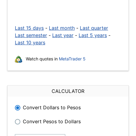
Last 15 days
-
Last month
-
Last quarter
Last semester
-
Last year
-
Last 5 years
-
Last 10 years
Watch quotes in
MetaTrader 5
CALCULATOR
Convert Dollars to Pesos
Convert Pesos to Dollars