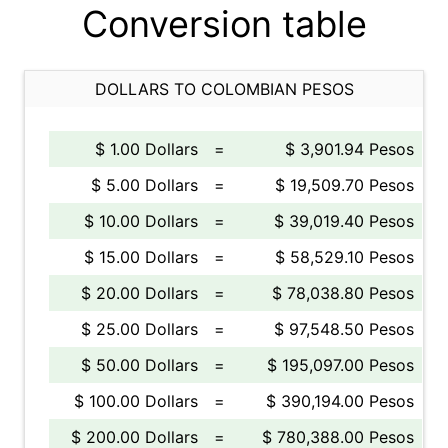
Conversion table
DOLLARS TO COLOMBIAN PESOS
$ 1.00 Dollars
=
$ 3,901.94 Pesos
$ 5.00 Dollars
=
$ 19,509.70 Pesos
$ 10.00 Dollars
=
$ 39,019.40 Pesos
$ 15.00 Dollars
=
$ 58,529.10 Pesos
$ 20.00 Dollars
=
$ 78,038.80 Pesos
$ 25.00 Dollars
=
$ 97,548.50 Pesos
$ 50.00 Dollars
=
$ 195,097.00 Pesos
$ 100.00 Dollars
=
$ 390,194.00 Pesos
$ 200.00 Dollars
=
$ 780,388.00 Pesos