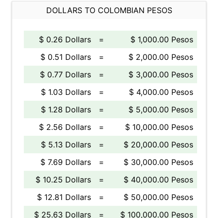
DOLLARS TO COLOMBIAN PESOS
$ 0.26 Dollars
=
$ 1,000.00 Pesos
$ 0.51 Dollars
=
$ 2,000.00 Pesos
$ 0.77 Dollars
=
$ 3,000.00 Pesos
$ 1.03 Dollars
=
$ 4,000.00 Pesos
$ 1.28 Dollars
=
$ 5,000.00 Pesos
$ 2.56 Dollars
=
$ 10,000.00 Pesos
$ 5.13 Dollars
=
$ 20,000.00 Pesos
$ 7.69 Dollars
=
$ 30,000.00 Pesos
$ 10.25 Dollars
=
$ 40,000.00 Pesos
$ 12.81 Dollars
=
$ 50,000.00 Pesos
$ 25.63 Dollars
=
$ 100,000.00 Pesos