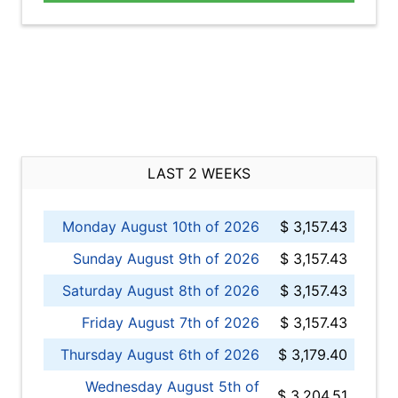
LAST 2 WEEKS
Monday August 10th of 2026
$ 3,157.43
Sunday August 9th of 2026
$ 3,157.43
Saturday August 8th of 2026
$ 3,157.43
Friday August 7th of 2026
$ 3,157.43
Thursday August 6th of 2026
$ 3,179.40
Wednesday August 5th of
$ 3,204.51