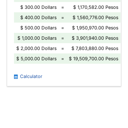
$ 300.00 Dollars
=
$ 1,170,582.00 Pesos
$ 400.00 Dollars
=
$ 1,560,776.00 Pesos
$ 500.00 Dollars
=
$ 1,950,970.00 Pesos
$ 1,000.00 Dollars
=
$ 3,901,940.00 Pesos
$ 2,000.00 Dollars
=
$ 7,803,880.00 Pesos
$ 5,000.00 Dollars
=
$ 19,509,700.00 Pesos
Calculator