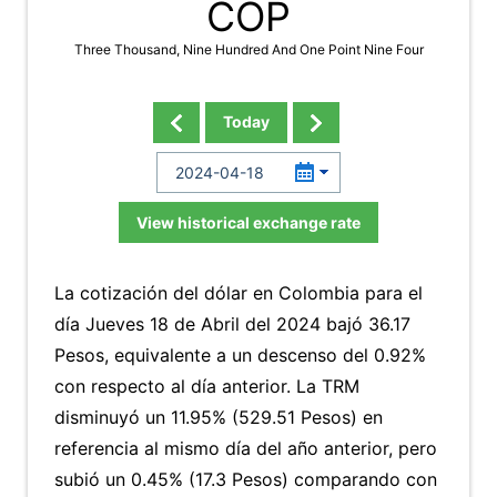
COP
Three Thousand, Nine Hundred And One Point Nine Four
Today
View historical exchange rate
La cotización del dólar en Colombia para el
día Jueves 18 de Abril del 2024 bajó 36.17
Pesos, equivalente a un descenso del 0.92%
con respecto al día anterior. La TRM
disminuyó un 11.95% (529.51 Pesos) en
referencia al mismo día del año anterior, pero
subió un 0.45% (17.3 Pesos) comparando con