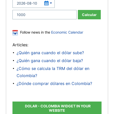
Calcular
Follow news in the
Economic Calendar
Articles:
¿Quién gana cuando el dólar sube?
¿Quién gana cuando el dólar baja?
¿Cómo se calcula la TRM del dólar en
Colombia?
¿Dónde comprar dólares en Colombia?
DOLAR - COLOMBIA WIDGET IN YOUR
WEBSITE