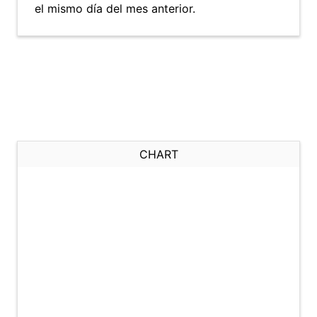
el mismo día del mes anterior.
CHART