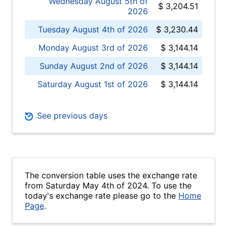
Wednesday August 5th of
$ 3,204.51
2026
Tuesday August 4th of 2026
$ 3,230.44
Monday August 3rd of 2026
$ 3,144.14
Sunday August 2nd of 2026
$ 3,144.14
Saturday August 1st of 2026
$ 3,144.14
See previous days
The conversion table uses the exchange rate
from Saturday May 4th of 2024. To use the
today's exchange rate please go to the
Home
Page
.