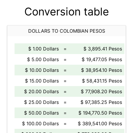
Conversion table
DOLLARS TO COLOMBIAN PESOS
$ 1.00 Dollars
=
$ 3,895.41 Pesos
$ 5.00 Dollars
=
$ 19,477.05 Pesos
$ 10.00 Dollars
=
$ 38,954.10 Pesos
$ 15.00 Dollars
=
$ 58,431.15 Pesos
$ 20.00 Dollars
=
$ 77,908.20 Pesos
$ 25.00 Dollars
=
$ 97,385.25 Pesos
$ 50.00 Dollars
=
$ 194,770.50 Pesos
$ 100.00 Dollars
=
$ 389,541.00 Pesos