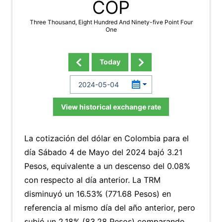
COP
Three Thousand, Eight Hundred And Ninety-five Point Four
One
Today
View historical exchange rate
La cotización del dólar en Colombia para el
día Sábado 4 de Mayo del 2024 bajó 3.21
Pesos, equivalente a un descenso del 0.08%
con respecto al día anterior. La TRM
disminuyó un 16.53% (771.68 Pesos) en
referencia al mismo día del año anterior, pero
subió un 2.18% (83.28 Pesos) comparando