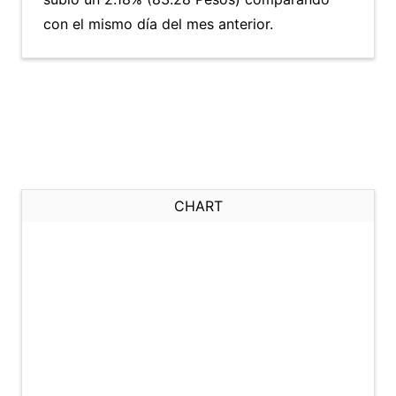
con el mismo día del mes anterior.
CHART