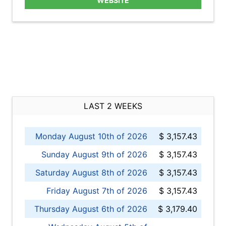
WEBSITE
LAST 2 WEEKS
Monday August 10th of 2026
$ 3,157.43
Sunday August 9th of 2026
$ 3,157.43
Saturday August 8th of 2026
$ 3,157.43
Friday August 7th of 2026
$ 3,157.43
Thursday August 6th of 2026
$ 3,179.40