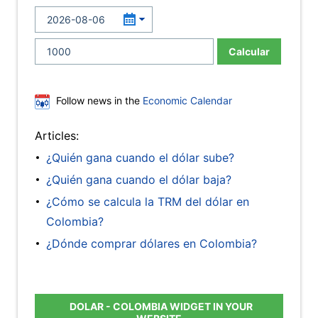
Calcular
Follow news in the
Economic Calendar
Articles:
¿Quién gana cuando el dólar sube?
¿Quién gana cuando el dólar baja?
¿Cómo se calcula la TRM del dólar en
Colombia?
¿Dónde comprar dólares en Colombia?
DOLAR - COLOMBIA WIDGET IN YOUR