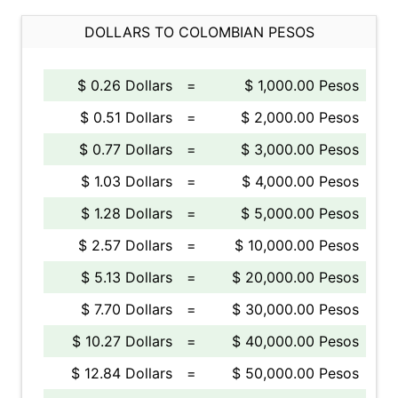
DOLLARS TO COLOMBIAN PESOS
$ 0.26 Dollars
=
$ 1,000.00 Pesos
$ 0.51 Dollars
=
$ 2,000.00 Pesos
$ 0.77 Dollars
=
$ 3,000.00 Pesos
$ 1.03 Dollars
=
$ 4,000.00 Pesos
$ 1.28 Dollars
=
$ 5,000.00 Pesos
$ 2.57 Dollars
=
$ 10,000.00 Pesos
$ 5.13 Dollars
=
$ 20,000.00 Pesos
$ 7.70 Dollars
=
$ 30,000.00 Pesos
$ 10.27 Dollars
=
$ 40,000.00 Pesos
$ 12.84 Dollars
=
$ 50,000.00 Pesos