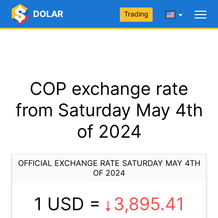
DOLAR
Trading
COP exchange rate
from Saturday May 4th
of 2024
OFFICIAL EXCHANGE RATE SATURDAY MAY 4TH
OF 2024
1 USD =
3,895.41