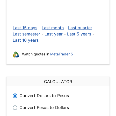
Last 15 days
-
Last month
-
Last quarter
Last semester
-
Last year
-
Last 5 years
-
Last 10 years
Watch quotes in
MetaTrader 5
CALCULATOR
Convert Dollars to Pesos
Convert Pesos to Dollars