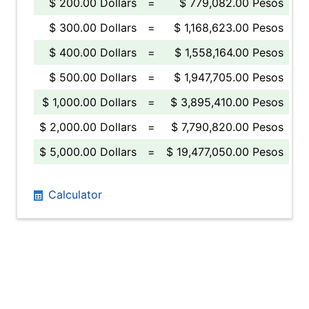
$ 200.00 Dollars
=
$ 779,082.00 Pesos
$ 300.00 Dollars
=
$ 1,168,623.00 Pesos
$ 400.00 Dollars
=
$ 1,558,164.00 Pesos
$ 500.00 Dollars
=
$ 1,947,705.00 Pesos
$ 1,000.00 Dollars
=
$ 3,895,410.00 Pesos
$ 2,000.00 Dollars
=
$ 7,790,820.00 Pesos
$ 5,000.00 Dollars
=
$ 19,477,050.00 Pesos
Calculator