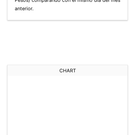
Pesos) comparando con el mismo día del mes
anterior.
CHART