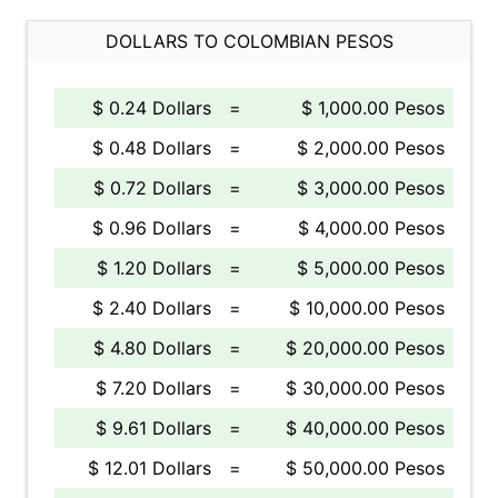
DOLLARS TO COLOMBIAN PESOS
$ 0.24 Dollars
=
$ 1,000.00 Pesos
$ 0.48 Dollars
=
$ 2,000.00 Pesos
$ 0.72 Dollars
=
$ 3,000.00 Pesos
$ 0.96 Dollars
=
$ 4,000.00 Pesos
$ 1.20 Dollars
=
$ 5,000.00 Pesos
$ 2.40 Dollars
=
$ 10,000.00 Pesos
$ 4.80 Dollars
=
$ 20,000.00 Pesos
$ 7.20 Dollars
=
$ 30,000.00 Pesos
$ 9.61 Dollars
=
$ 40,000.00 Pesos
$ 12.01 Dollars
=
$ 50,000.00 Pesos