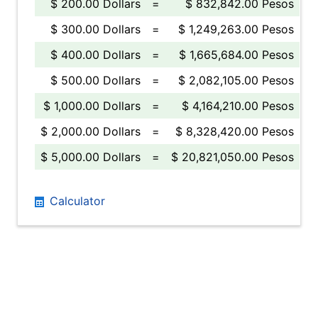
$ 200.00 Dollars
=
$ 832,842.00 Pesos
$ 300.00 Dollars
=
$ 1,249,263.00 Pesos
$ 400.00 Dollars
=
$ 1,665,684.00 Pesos
$ 500.00 Dollars
=
$ 2,082,105.00 Pesos
$ 1,000.00 Dollars
=
$ 4,164,210.00 Pesos
$ 2,000.00 Dollars
=
$ 8,328,420.00 Pesos
$ 5,000.00 Dollars
=
$ 20,821,050.00 Pesos
Calculator