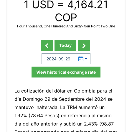
1 USD =
4,164.21
COP
Four Thousand, One Hundred And Sixty-four Point Two One
Today
View historical exchange rate
La cotización del dólar en Colombia para el
día Domingo 29 de Septiembre del 2024 se
mantuvo inalterada. La TRM aumentó un
1.92% (78.64 Pesos) en referencia al mismo
día del año anterior y subió un 2.43% (98.87