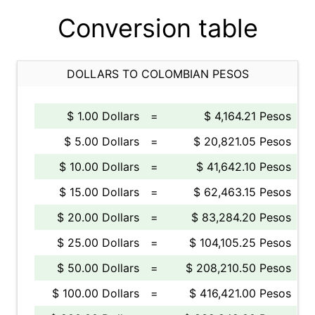
Conversion table
DOLLARS TO COLOMBIAN PESOS
$ 1.00 Dollars
=
$ 4,164.21 Pesos
$ 5.00 Dollars
=
$ 20,821.05 Pesos
$ 10.00 Dollars
=
$ 41,642.10 Pesos
$ 15.00 Dollars
=
$ 62,463.15 Pesos
$ 20.00 Dollars
=
$ 83,284.20 Pesos
$ 25.00 Dollars
=
$ 104,105.25 Pesos
$ 50.00 Dollars
=
$ 208,210.50 Pesos
$ 100.00 Dollars
=
$ 416,421.00 Pesos