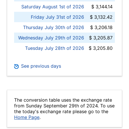
Saturday August 1st of 2026
$ 3,144.14
Friday July 31st of 2026
$ 3,132.42
Thursday July 30th of 2026
$ 3,206.18
Wednesday July 29th of 2026
$ 3,205.87
Tuesday July 28th of 2026
$ 3,205.80
See previous days
The conversion table uses the exchange rate
from Sunday September 29th of 2024. To use
the today's exchange rate please go to the
Home Page
.