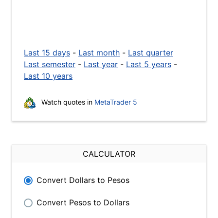
Last 15 days
-
Last month
-
Last quarter
Last semester
-
Last year
-
Last 5 years
-
Last 10 years
Watch quotes in
MetaTrader 5
CALCULATOR
Convert Dollars to Pesos
Convert Pesos to Dollars