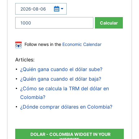
Calcular
Follow news in the
Economic Calendar
Articles:
¿Quién gana cuando el dólar sube?
¿Quién gana cuando el dólar baja?
¿Cómo se calcula la TRM del dólar en
Colombia?
¿Dónde comprar dólares en Colombia?
DOLAR - COLOMBIA WIDGET IN YOUR