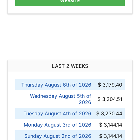
WEBSITE
LAST 2 WEEKS
Thursday August 6th of 2026
$ 3,179.40
Wednesday August 5th of
$ 3,204.51
2026
Tuesday August 4th of 2026
$ 3,230.44
Monday August 3rd of 2026
$ 3,144.14
Sunday August 2nd of 2026
$ 3,144.14