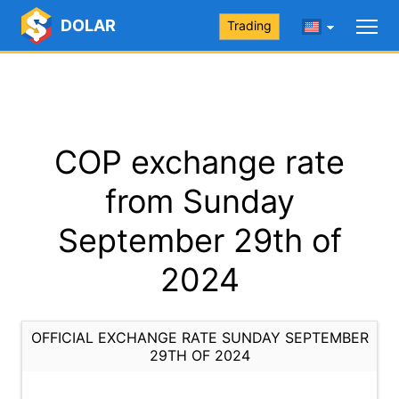
DOLAR
Trading
COP exchange rate
from Sunday
September 29th of
2024
OFFICIAL EXCHANGE RATE SUNDAY SEPTEMBER
29TH OF 2024