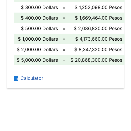
$ 300.00 Dollars
=
$ 1,252,098.00 Pesos
$ 400.00 Dollars
=
$ 1,669,464.00 Pesos
$ 500.00 Dollars
=
$ 2,086,830.00 Pesos
$ 1,000.00 Dollars
=
$ 4,173,660.00 Pesos
$ 2,000.00 Dollars
=
$ 8,347,320.00 Pesos
$ 5,000.00 Dollars
=
$ 20,868,300.00 Pesos
Calculator