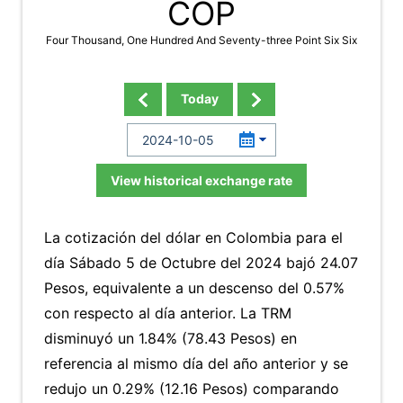
COP
Four Thousand, One Hundred And Seventy-three Point Six Six
Today
View historical exchange rate
La cotización del dólar en Colombia para el
día Sábado 5 de Octubre del 2024 bajó 24.07
Pesos, equivalente a un descenso del 0.57%
con respecto al día anterior. La TRM
disminuyó un 1.84% (78.43 Pesos) en
referencia al mismo día del año anterior y se
redujo un 0.29% (12.16 Pesos) comparando