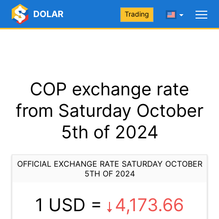
DOLAR
Trading
COP exchange rate
from Saturday October
5th of 2024
OFFICIAL EXCHANGE RATE SATURDAY OCTOBER
5TH OF 2024
1 USD =
4,173.66