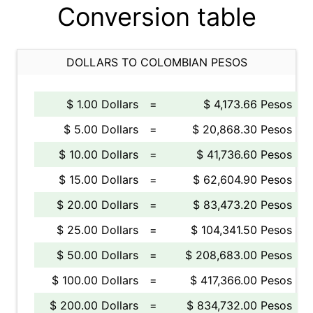
Conversion table
DOLLARS TO COLOMBIAN PESOS
$ 1.00 Dollars
=
$ 4,173.66 Pesos
$ 5.00 Dollars
=
$ 20,868.30 Pesos
$ 10.00 Dollars
=
$ 41,736.60 Pesos
$ 15.00 Dollars
=
$ 62,604.90 Pesos
$ 20.00 Dollars
=
$ 83,473.20 Pesos
$ 25.00 Dollars
=
$ 104,341.50 Pesos
$ 50.00 Dollars
=
$ 208,683.00 Pesos
$ 100.00 Dollars
=
$ 417,366.00 Pesos
$ 200.00 Dollars
=
$ 834,732.00 Pesos