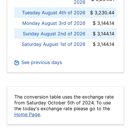
2026
Tuesday August 4th of 2026
$ 3,230.44
Monday August 3rd of 2026
$ 3,144.14
Sunday August 2nd of 2026
$ 3,144.14
Saturday August 1st of 2026
$ 3,144.14
See previous days
The conversion table uses the exchange rate
from Saturday October 5th of 2024. To use
the today's exchange rate please go to the
Home Page
.