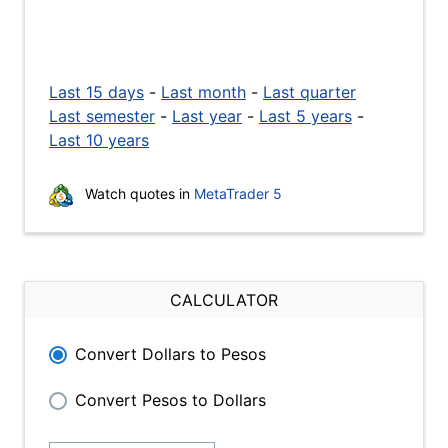
Last 15 days
-
Last month
-
Last quarter
Last semester
-
Last year
-
Last 5 years
-
Last 10 years
Watch quotes in
MetaTrader 5
CALCULATOR
Convert Dollars to Pesos
Convert Pesos to Dollars