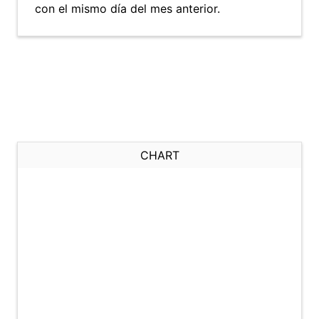
con el mismo día del mes anterior.
CHART