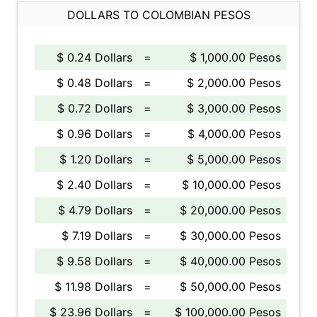
DOLLARS TO COLOMBIAN PESOS
$ 0.24 Dollars
=
$ 1,000.00 Pesos
$ 0.48 Dollars
=
$ 2,000.00 Pesos
$ 0.72 Dollars
=
$ 3,000.00 Pesos
$ 0.96 Dollars
=
$ 4,000.00 Pesos
$ 1.20 Dollars
=
$ 5,000.00 Pesos
$ 2.40 Dollars
=
$ 10,000.00 Pesos
$ 4.79 Dollars
=
$ 20,000.00 Pesos
$ 7.19 Dollars
=
$ 30,000.00 Pesos
$ 9.58 Dollars
=
$ 40,000.00 Pesos
$ 11.98 Dollars
=
$ 50,000.00 Pesos
$ 23.96 Dollars
=
$ 100,000.00 Pesos