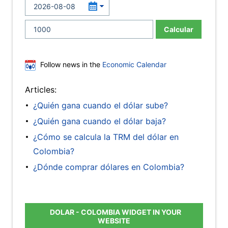
Calcular
Follow news in the
Economic Calendar
Articles:
¿Quién gana cuando el dólar sube?
¿Quién gana cuando el dólar baja?
¿Cómo se calcula la TRM del dólar en
Colombia?
¿Dónde comprar dólares en Colombia?
DOLAR - COLOMBIA WIDGET IN YOUR
WEBSITE