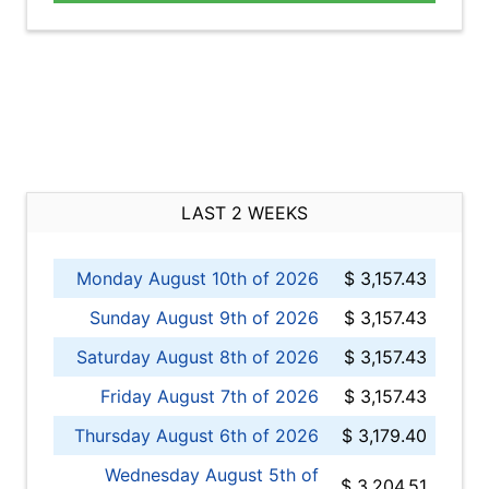
LAST 2 WEEKS
Monday August 10th of 2026
$ 3,157.43
Sunday August 9th of 2026
$ 3,157.43
Saturday August 8th of 2026
$ 3,157.43
Friday August 7th of 2026
$ 3,157.43
Thursday August 6th of 2026
$ 3,179.40
Wednesday August 5th of
$ 3,204.51