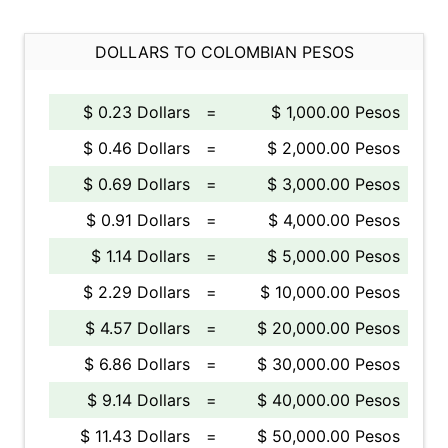
DOLLARS TO COLOMBIAN PESOS
$ 0.23 Dollars
=
$ 1,000.00 Pesos
$ 0.46 Dollars
=
$ 2,000.00 Pesos
$ 0.69 Dollars
=
$ 3,000.00 Pesos
$ 0.91 Dollars
=
$ 4,000.00 Pesos
$ 1.14 Dollars
=
$ 5,000.00 Pesos
$ 2.29 Dollars
=
$ 10,000.00 Pesos
$ 4.57 Dollars
=
$ 20,000.00 Pesos
$ 6.86 Dollars
=
$ 30,000.00 Pesos
$ 9.14 Dollars
=
$ 40,000.00 Pesos
$ 11.43 Dollars
=
$ 50,000.00 Pesos