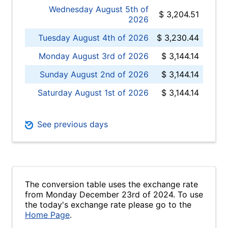
Wednesday August 5th of
$ 3,204.51
2026
Tuesday August 4th of 2026
$ 3,230.44
Monday August 3rd of 2026
$ 3,144.14
Sunday August 2nd of 2026
$ 3,144.14
Saturday August 1st of 2026
$ 3,144.14
See previous days
The conversion table uses the exchange rate
from Monday December 23rd of 2024. To use
the today's exchange rate please go to the
Home Page
.