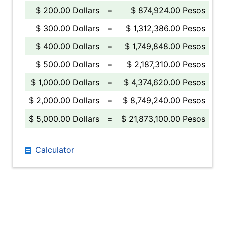
$ 200.00 Dollars
=
$ 874,924.00 Pesos
$ 300.00 Dollars
=
$ 1,312,386.00 Pesos
$ 400.00 Dollars
=
$ 1,749,848.00 Pesos
$ 500.00 Dollars
=
$ 2,187,310.00 Pesos
$ 1,000.00 Dollars
=
$ 4,374,620.00 Pesos
$ 2,000.00 Dollars
=
$ 8,749,240.00 Pesos
$ 5,000.00 Dollars
=
$ 21,873,100.00 Pesos
Calculator