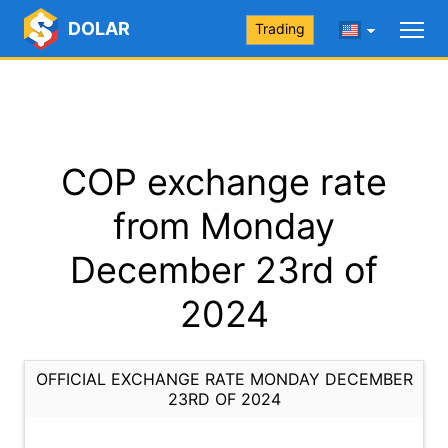
DOLAR
Trading
COP exchange rate
from Monday
December 23rd of
2024
OFFICIAL EXCHANGE RATE MONDAY DECEMBER
23RD OF 2024