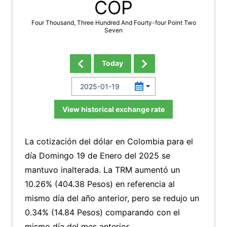
COP
Four Thousand, Three Hundred And Fourty-four Point Two
Seven
Today
View historical exchange rate
La cotización del dólar en Colombia para el
día Domingo 19 de Enero del 2025 se
mantuvo inalterada. La TRM aumentó un
10.26% (404.38 Pesos) en referencia al
mismo día del año anterior, pero se redujo un
0.34% (14.84 Pesos) comparando con el
mismo día del mes anterior.