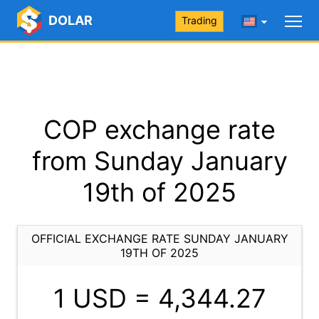
DOLAR
Trading
COP exchange rate
from Sunday January
19th of 2025
OFFICIAL EXCHANGE RATE SUNDAY JANUARY
19TH OF 2025
1 USD =
4,344.27