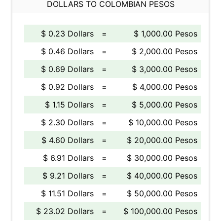
DOLLARS TO COLOMBIAN PESOS
$ 0.23 Dollars
=
$ 1,000.00 Pesos
$ 0.46 Dollars
=
$ 2,000.00 Pesos
$ 0.69 Dollars
=
$ 3,000.00 Pesos
$ 0.92 Dollars
=
$ 4,000.00 Pesos
$ 1.15 Dollars
=
$ 5,000.00 Pesos
$ 2.30 Dollars
=
$ 10,000.00 Pesos
$ 4.60 Dollars
=
$ 20,000.00 Pesos
$ 6.91 Dollars
=
$ 30,000.00 Pesos
$ 9.21 Dollars
=
$ 40,000.00 Pesos
$ 11.51 Dollars
=
$ 50,000.00 Pesos
$ 23.02 Dollars
=
$ 100,000.00 Pesos