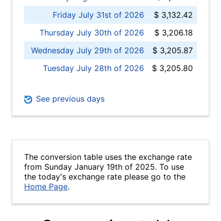
Friday July 31st of 2026
$ 3,132.42
Thursday July 30th of 2026
$ 3,206.18
Wednesday July 29th of 2026
$ 3,205.87
Tuesday July 28th of 2026
$ 3,205.80
See previous days
The conversion table uses the exchange rate
from Sunday January 19th of 2025. To use
the today's exchange rate please go to the
Home Page
.