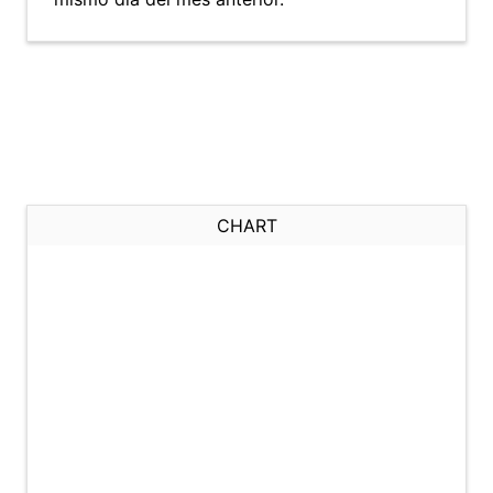
CHART