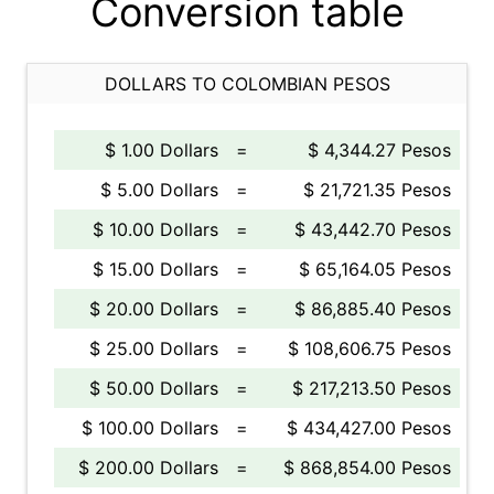
Conversion table
DOLLARS TO COLOMBIAN PESOS
$ 1.00 Dollars
=
$ 4,344.27 Pesos
$ 5.00 Dollars
=
$ 21,721.35 Pesos
$ 10.00 Dollars
=
$ 43,442.70 Pesos
$ 15.00 Dollars
=
$ 65,164.05 Pesos
$ 20.00 Dollars
=
$ 86,885.40 Pesos
$ 25.00 Dollars
=
$ 108,606.75 Pesos
$ 50.00 Dollars
=
$ 217,213.50 Pesos
$ 100.00 Dollars
=
$ 434,427.00 Pesos
$ 200.00 Dollars
=
$ 868,854.00 Pesos