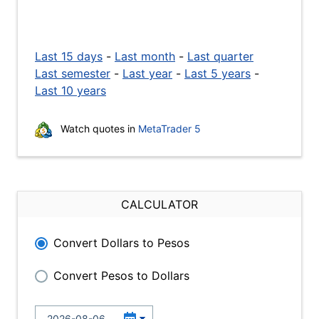
Last 15 days
-
Last month
-
Last quarter
Last semester
-
Last year
-
Last 5 years
-
Last 10 years
Watch quotes in
MetaTrader 5
CALCULATOR
Convert Dollars to Pesos
Convert Pesos to Dollars