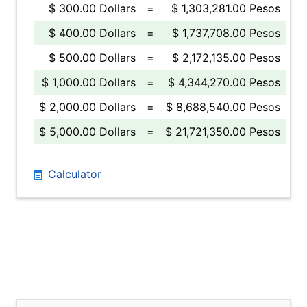
$ 300.00 Dollars
=
$ 1,303,281.00 Pesos
$ 400.00 Dollars
=
$ 1,737,708.00 Pesos
$ 500.00 Dollars
=
$ 2,172,135.00 Pesos
$ 1,000.00 Dollars
=
$ 4,344,270.00 Pesos
$ 2,000.00 Dollars
=
$ 8,688,540.00 Pesos
$ 5,000.00 Dollars
=
$ 21,721,350.00 Pesos
Calculator