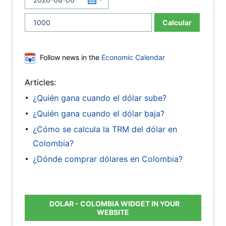
Calcular
Follow news in the
Economic Calendar
Articles:
¿Quién gana cuando el dólar sube?
¿Quién gana cuando el dólar baja?
¿Cómo se calcula la TRM del dólar en
Colombia?
¿Dónde comprar dólares en Colombia?
DOLAR - COLOMBIA WIDGET IN YOUR
WEBSITE