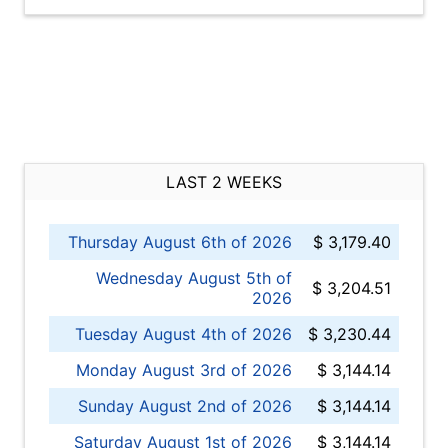
LAST 2 WEEKS
Thursday August 6th of 2026
$ 3,179.40
Wednesday August 5th of
$ 3,204.51
2026
Tuesday August 4th of 2026
$ 3,230.44
Monday August 3rd of 2026
$ 3,144.14
Sunday August 2nd of 2026
$ 3,144.14
Saturday August 1st of 2026
$ 3,144.14