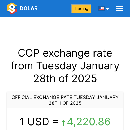
DOLAR
Trading
COP exchange rate
from Tuesday January
28th of 2025
OFFICIAL EXCHANGE RATE TUESDAY JANUARY
28TH OF 2025
1 USD =
4,220.86