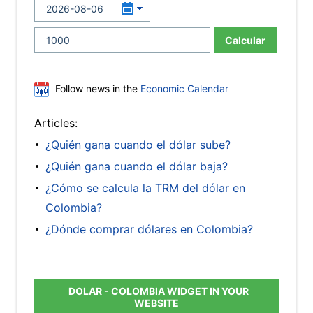
Calcular
Follow news in the
Economic Calendar
Articles:
¿Quién gana cuando el dólar sube?
¿Quién gana cuando el dólar baja?
¿Cómo se calcula la TRM del dólar en
Colombia?
¿Dónde comprar dólares en Colombia?
DOLAR - COLOMBIA WIDGET IN YOUR
WEBSITE