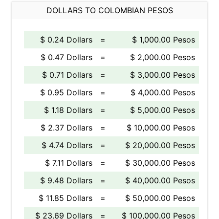
DOLLARS TO COLOMBIAN PESOS
$ 0.24 Dollars
=
$ 1,000.00 Pesos
$ 0.47 Dollars
=
$ 2,000.00 Pesos
$ 0.71 Dollars
=
$ 3,000.00 Pesos
$ 0.95 Dollars
=
$ 4,000.00 Pesos
$ 1.18 Dollars
=
$ 5,000.00 Pesos
$ 2.37 Dollars
=
$ 10,000.00 Pesos
$ 4.74 Dollars
=
$ 20,000.00 Pesos
$ 7.11 Dollars
=
$ 30,000.00 Pesos
$ 9.48 Dollars
=
$ 40,000.00 Pesos
$ 11.85 Dollars
=
$ 50,000.00 Pesos
$ 23.69 Dollars
=
$ 100,000.00 Pesos