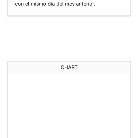
con el mismo día del mes anterior.
CHART