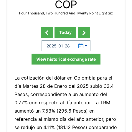
COP
Four Thousand, Two Hundred And Twenty Point Eight Six
Today
View historical exchange rate
La cotización del dólar en Colombia para el
día Martes 28 de Enero del 2025 subió 32.4
Pesos, correspondiente a un aumento del
0.77% con respecto al día anterior. La TRM
aumentó un 7.53% (295.6 Pesos) en
referencia al mismo día del año anterior, pero
se redujo un 4.11% (181.12 Pesos) comparando