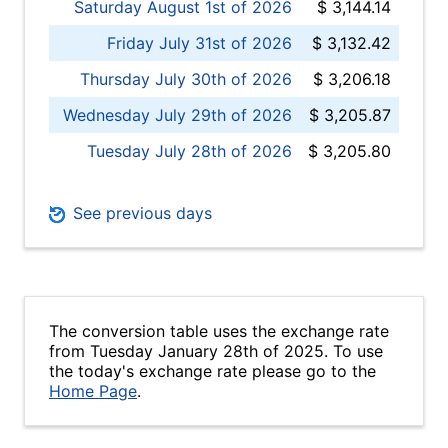
Saturday August 1st of 2026
$ 3,144.14
Friday July 31st of 2026
$ 3,132.42
Thursday July 30th of 2026
$ 3,206.18
Wednesday July 29th of 2026
$ 3,205.87
Tuesday July 28th of 2026
$ 3,205.80
See previous days
The conversion table uses the exchange rate
from Tuesday January 28th of 2025. To use
the today's exchange rate please go to the
Home Page
.