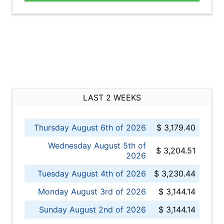
LAST 2 WEEKS
Thursday August 6th of 2026
$ 3,179.40
Wednesday August 5th of
$ 3,204.51
2026
Tuesday August 4th of 2026
$ 3,230.44
Monday August 3rd of 2026
$ 3,144.14
Sunday August 2nd of 2026
$ 3,144.14