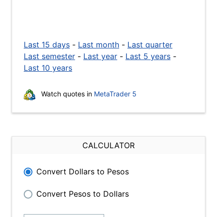
Last 15 days
-
Last month
-
Last quarter
Last semester
-
Last year
-
Last 5 years
-
Last 10 years
Watch quotes in
MetaTrader 5
CALCULATOR
Convert Dollars to Pesos
Convert Pesos to Dollars