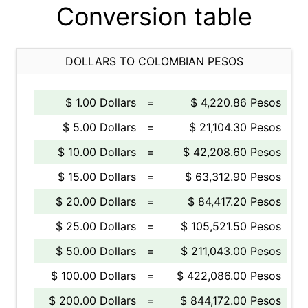
Conversion table
DOLLARS TO COLOMBIAN PESOS
$ 1.00 Dollars
=
$ 4,220.86 Pesos
$ 5.00 Dollars
=
$ 21,104.30 Pesos
$ 10.00 Dollars
=
$ 42,208.60 Pesos
$ 15.00 Dollars
=
$ 63,312.90 Pesos
$ 20.00 Dollars
=
$ 84,417.20 Pesos
$ 25.00 Dollars
=
$ 105,521.50 Pesos
$ 50.00 Dollars
=
$ 211,043.00 Pesos
$ 100.00 Dollars
=
$ 422,086.00 Pesos
$ 200.00 Dollars
=
$ 844,172.00 Pesos