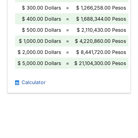
$ 300.00 Dollars
=
$ 1,266,258.00 Pesos
$ 400.00 Dollars
=
$ 1,688,344.00 Pesos
$ 500.00 Dollars
=
$ 2,110,430.00 Pesos
$ 1,000.00 Dollars
=
$ 4,220,860.00 Pesos
$ 2,000.00 Dollars
=
$ 8,441,720.00 Pesos
$ 5,000.00 Dollars
=
$ 21,104,300.00 Pesos
Calculator