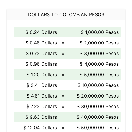
DOLLARS TO COLOMBIAN PESOS
$ 0.24 Dollars
=
$ 1,000.00 Pesos
$ 0.48 Dollars
=
$ 2,000.00 Pesos
$ 0.72 Dollars
=
$ 3,000.00 Pesos
$ 0.96 Dollars
=
$ 4,000.00 Pesos
$ 1.20 Dollars
=
$ 5,000.00 Pesos
$ 2.41 Dollars
=
$ 10,000.00 Pesos
$ 4.81 Dollars
=
$ 20,000.00 Pesos
$ 7.22 Dollars
=
$ 30,000.00 Pesos
$ 9.63 Dollars
=
$ 40,000.00 Pesos
$ 12.04 Dollars
=
$ 50,000.00 Pesos