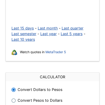
Last 15 days
-
Last month
-
Last quarter
Last semester
-
Last year
-
Last 5 years
-
Last 10 years
Watch quotes in
MetaTrader 5
CALCULATOR
Convert Dollars to Pesos
Convert Pesos to Dollars