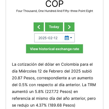
COP
Four Thousand, One Hundred And Fifty-three Point Eight
Today
View historical exchange rate
La cotización del dólar en Colombia para el
día Miércoles 12 de Febrero del 2025 subió
20.87 Pesos, correspondiente a un aumento
del 0.5% con respecto al día anterior. La TRM
aumentó un 5.8% (227.72 Pesos) en
referencia al mismo día del año anterior, pero
se redujo un 4.37% (189.68 Pesos)