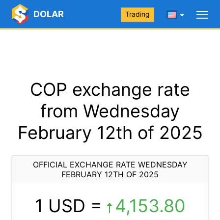
DOLAR
Trading
COP exchange rate
from Wednesday
February 12th of 2025
OFFICIAL EXCHANGE RATE WEDNESDAY
FEBRUARY 12TH OF 2025
1 USD =
4,153.80