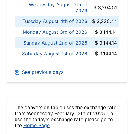
Wednesday August 5th of
$ 3,204.51
2026
Tuesday August 4th of 2026
$ 3,230.44
Monday August 3rd of 2026
$ 3,144.14
Sunday August 2nd of 2026
$ 3,144.14
Saturday August 1st of 2026
$ 3,144.14
See previous days
The conversion table uses the exchange rate
from Wednesday February 12th of 2025. To
use the today's exchange rate please go to
the
Home Page
.