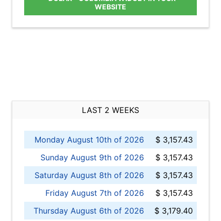
WEBSITE
LAST 2 WEEKS
Monday August 10th of 2026
$ 3,157.43
Sunday August 9th of 2026
$ 3,157.43
Saturday August 8th of 2026
$ 3,157.43
Friday August 7th of 2026
$ 3,157.43
Thursday August 6th of 2026
$ 3,179.40