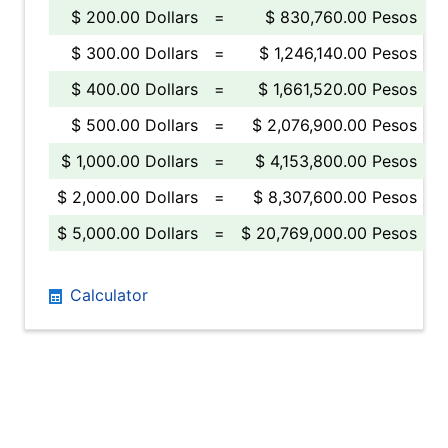
$ 200.00 Dollars
=
$ 830,760.00 Pesos
$ 300.00 Dollars
=
$ 1,246,140.00 Pesos
$ 400.00 Dollars
=
$ 1,661,520.00 Pesos
$ 500.00 Dollars
=
$ 2,076,900.00 Pesos
$ 1,000.00 Dollars
=
$ 4,153,800.00 Pesos
$ 2,000.00 Dollars
=
$ 8,307,600.00 Pesos
$ 5,000.00 Dollars
=
$ 20,769,000.00 Pesos
Calculator