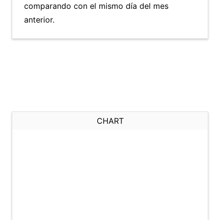
comparando con el mismo día del mes
anterior.
CHART