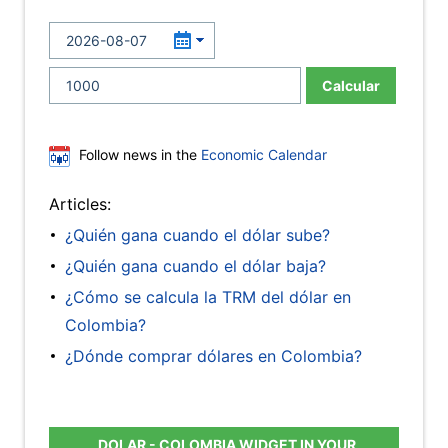
Calcular
Follow news in the
Economic Calendar
Articles:
¿Quién gana cuando el dólar sube?
¿Quién gana cuando el dólar baja?
¿Cómo se calcula la TRM del dólar en
Colombia?
¿Dónde comprar dólares en Colombia?
DOLAR - COLOMBIA WIDGET IN YOUR