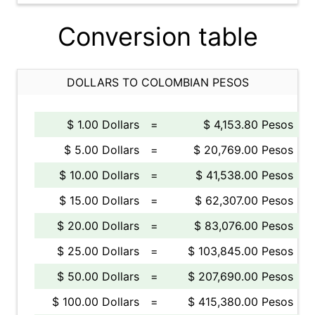
Conversion table
DOLLARS TO COLOMBIAN PESOS
$ 1.00 Dollars
=
$ 4,153.80 Pesos
$ 5.00 Dollars
=
$ 20,769.00 Pesos
$ 10.00 Dollars
=
$ 41,538.00 Pesos
$ 15.00 Dollars
=
$ 62,307.00 Pesos
$ 20.00 Dollars
=
$ 83,076.00 Pesos
$ 25.00 Dollars
=
$ 103,845.00 Pesos
$ 50.00 Dollars
=
$ 207,690.00 Pesos
$ 100.00 Dollars
=
$ 415,380.00 Pesos