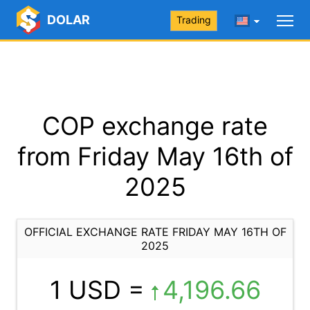
DOLAR
Trading
COP exchange rate
from Friday May 16th of
2025
OFFICIAL EXCHANGE RATE FRIDAY MAY 16TH OF
2025
1 USD =
4,196.66