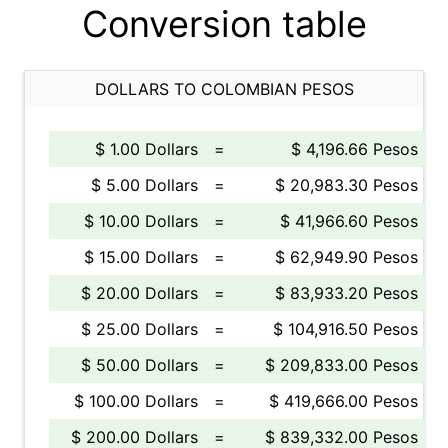
Conversion table
DOLLARS TO COLOMBIAN PESOS
$ 1.00 Dollars
=
$ 4,196.66 Pesos
$ 5.00 Dollars
=
$ 20,983.30 Pesos
$ 10.00 Dollars
=
$ 41,966.60 Pesos
$ 15.00 Dollars
=
$ 62,949.90 Pesos
$ 20.00 Dollars
=
$ 83,933.20 Pesos
$ 25.00 Dollars
=
$ 104,916.50 Pesos
$ 50.00 Dollars
=
$ 209,833.00 Pesos
$ 100.00 Dollars
=
$ 419,666.00 Pesos
$ 200.00 Dollars
=
$ 839,332.00 Pesos