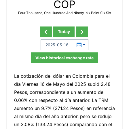
COP
Four Thousand, One Hundred And Ninety-six Point Six Six
Today
View historical exchange rate
La cotización del dólar en Colombia para el
día Viernes 16 de Mayo del 2025 subió 2.48
Pesos, correspondiente a un aumento del
0.06% con respecto al día anterior. La TRM
aumentó un 9.7% (371.24 Pesos) en referencia
al mismo día del año anterior, pero se redujo
un 3.08% (133.24 Pesos) comparando con el