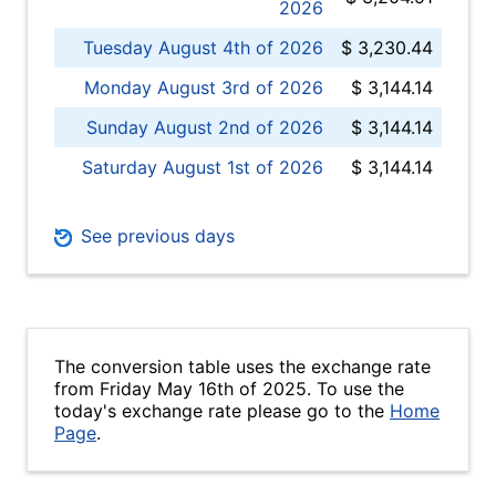
2026
Tuesday August 4th of 2026
$ 3,230.44
Monday August 3rd of 2026
$ 3,144.14
Sunday August 2nd of 2026
$ 3,144.14
Saturday August 1st of 2026
$ 3,144.14
See previous days
The conversion table uses the exchange rate
from Friday May 16th of 2025. To use the
today's exchange rate please go to the
Home
Page
.