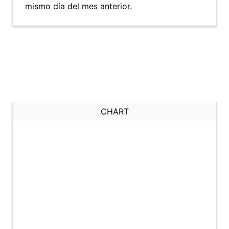
mismo día del mes anterior.
CHART