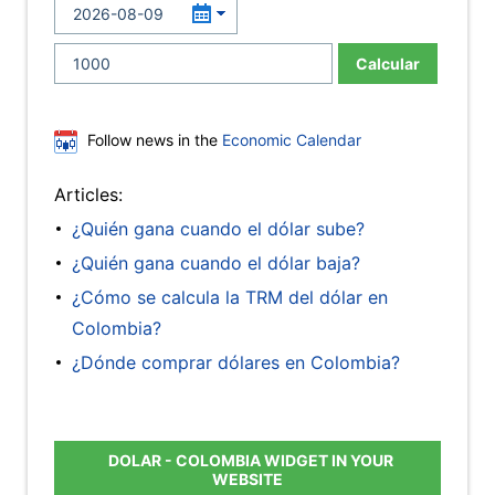
Calcular
Follow news in the
Economic Calendar
Articles:
¿Quién gana cuando el dólar sube?
¿Quién gana cuando el dólar baja?
¿Cómo se calcula la TRM del dólar en
Colombia?
¿Dónde comprar dólares en Colombia?
DOLAR - COLOMBIA WIDGET IN YOUR
WEBSITE