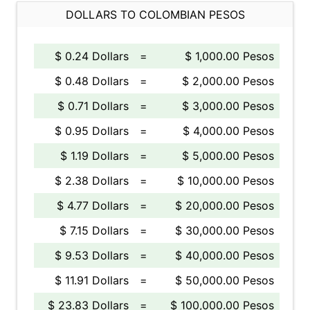
DOLLARS TO COLOMBIAN PESOS
$ 0.24 Dollars
=
$ 1,000.00 Pesos
$ 0.48 Dollars
=
$ 2,000.00 Pesos
$ 0.71 Dollars
=
$ 3,000.00 Pesos
$ 0.95 Dollars
=
$ 4,000.00 Pesos
$ 1.19 Dollars
=
$ 5,000.00 Pesos
$ 2.38 Dollars
=
$ 10,000.00 Pesos
$ 4.77 Dollars
=
$ 20,000.00 Pesos
$ 7.15 Dollars
=
$ 30,000.00 Pesos
$ 9.53 Dollars
=
$ 40,000.00 Pesos
$ 11.91 Dollars
=
$ 50,000.00 Pesos
$ 23.83 Dollars
=
$ 100,000.00 Pesos