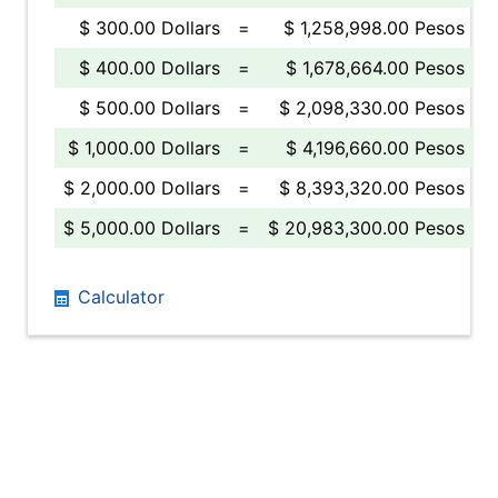
$ 300.00 Dollars
=
$ 1,258,998.00 Pesos
$ 400.00 Dollars
=
$ 1,678,664.00 Pesos
$ 500.00 Dollars
=
$ 2,098,330.00 Pesos
$ 1,000.00 Dollars
=
$ 4,196,660.00 Pesos
$ 2,000.00 Dollars
=
$ 8,393,320.00 Pesos
$ 5,000.00 Dollars
=
$ 20,983,300.00 Pesos
Calculator