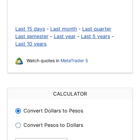
Last 15 days
-
Last month
-
Last quarter
Last semester
-
Last year
-
Last 5 years
-
Last 10 years
Watch quotes in
MetaTrader 5
CALCULATOR
Convert Dollars to Pesos
Convert Pesos to Dollars