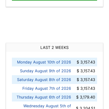
LAST 2 WEEKS
Monday August 10th of 2026
$ 3,157.43
Sunday August 9th of 2026
$ 3,157.43
Saturday August 8th of 2026
$ 3,157.43
Friday August 7th of 2026
$ 3,157.43
Thursday August 6th of 2026
$ 3,179.40
Wednesday August 5th of
$ 3,204.51