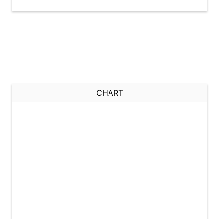
CHART