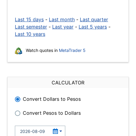
Last 15 days
-
Last month
-
Last quarter
Last semester
-
Last year
-
Last 5 years
-
Last 10 years
Watch quotes in
MetaTrader 5
CALCULATOR
Convert Dollars to Pesos
Convert Pesos to Dollars