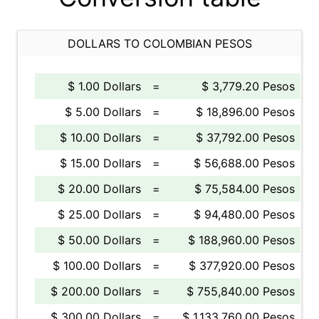
DOLLARS TO COLOMBIAN PESOS
$ 1.00 Dollars
=
$ 3,779.20 Pesos
$ 5.00 Dollars
=
$ 18,896.00 Pesos
$ 10.00 Dollars
=
$ 37,792.00 Pesos
$ 15.00 Dollars
=
$ 56,688.00 Pesos
$ 20.00 Dollars
=
$ 75,584.00 Pesos
$ 25.00 Dollars
=
$ 94,480.00 Pesos
$ 50.00 Dollars
=
$ 188,960.00 Pesos
$ 100.00 Dollars
=
$ 377,920.00 Pesos
$ 200.00 Dollars
=
$ 755,840.00 Pesos
$ 300.00 Dollars
=
$ 1,133,760.00 Pesos