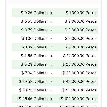
$ 0.26 Dollars
=
$ 1,000.00 Pesos
$ 0.53 Dollars
=
$ 2,000.00 Pesos
$ 0.79 Dollars
=
$ 3,000.00 Pesos
$ 1.06 Dollars
=
$ 4,000.00 Pesos
$ 1.32 Dollars
=
$ 5,000.00 Pesos
$ 2.65 Dollars
=
$ 10,000.00 Pesos
$ 5.29 Dollars
=
$ 20,000.00 Pesos
$ 7.94 Dollars
=
$ 30,000.00 Pesos
$ 10.58 Dollars
=
$ 40,000.00 Pesos
$ 13.23 Dollars
=
$ 50,000.00 Pesos
$ 26.46 Dollars
=
$ 100,000.00 Pesos