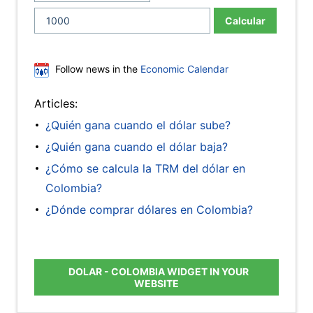
Calcular
Follow news in the
Economic Calendar
Articles:
¿Quién gana cuando el dólar sube?
¿Quién gana cuando el dólar baja?
¿Cómo se calcula la TRM del dólar en
Colombia?
¿Dónde comprar dólares en Colombia?
DOLAR - COLOMBIA WIDGET IN YOUR
WEBSITE