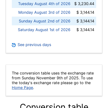
Tuesday August 4th of 2026
$ 3,230.44
Monday August 3rd of 2026
$ 3,144.14
Sunday August 2nd of 2026
$ 3,144.14
Saturday August 1st of 2026
$ 3,144.14
See previous days
The conversion table uses the exchange rate
from Sunday November 9th of 2025. To use
the today's exchange rate please go to the
Home Page
.
Conversion table