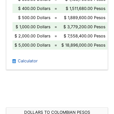
$ 400.00 Dollars
=
$ 1,511,680.00 Pesos
$ 500.00 Dollars
=
$ 1,889,600.00 Pesos
$ 1,000.00 Dollars
=
$ 3,779,200.00 Pesos
$ 2,000.00 Dollars
=
$ 7,558,400.00 Pesos
$ 5,000.00 Dollars
=
$ 18,896,000.00 Pesos
Calculator
DOLLARS TO COLOMBIAN PESOS