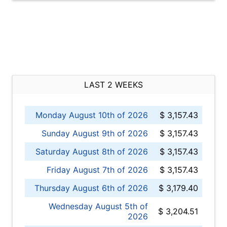
LAST 2 WEEKS
Monday August 10th of 2026
$ 3,157.43
Sunday August 9th of 2026
$ 3,157.43
Saturday August 8th of 2026
$ 3,157.43
Friday August 7th of 2026
$ 3,157.43
Thursday August 6th of 2026
$ 3,179.40
Wednesday August 5th of
$ 3,204.51
2026