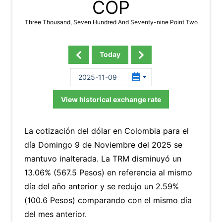
COP
Three Thousand, Seven Hundred And Seventy-nine Point Two
Today
View historical exchange rate
La cotización del dólar en Colombia para el
día Domingo 9 de Noviembre del 2025 se
mantuvo inalterada. La TRM disminuyó un
13.06% (567.5 Pesos) en referencia al mismo
día del año anterior y se redujo un 2.59%
(100.6 Pesos) comparando con el mismo día
del mes anterior.