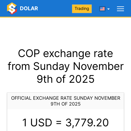
DOLAR
Trading
COP exchange rate
from Sunday November
9th of 2025
OFFICIAL EXCHANGE RATE SUNDAY NOVEMBER
9TH OF 2025
1 USD =
3,779.20