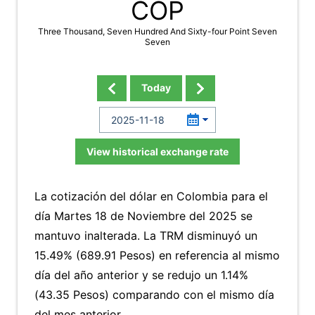
COP
Three Thousand, Seven Hundred And Sixty-four Point Seven
Seven
Today
View historical exchange rate
La cotización del dólar en Colombia para el
día Martes 18 de Noviembre del 2025 se
mantuvo inalterada. La TRM disminuyó un
15.49% (689.91 Pesos) en referencia al mismo
día del año anterior y se redujo un 1.14%
(43.35 Pesos) comparando con el mismo día
del mes anterior.