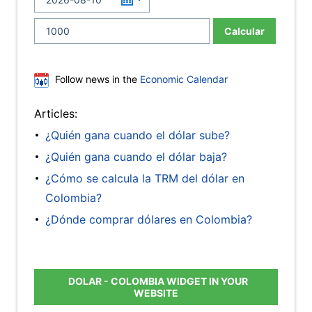
Calcular
Follow news in the
Economic Calendar
Articles:
¿Quién gana cuando el dólar sube?
¿Quién gana cuando el dólar baja?
¿Cómo se calcula la TRM del dólar en
Colombia?
¿Dónde comprar dólares en Colombia?
DOLAR - COLOMBIA WIDGET IN YOUR
WEBSITE