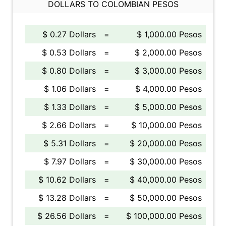
DOLLARS TO COLOMBIAN PESOS
$ 0.27 Dollars
=
$ 1,000.00 Pesos
$ 0.53 Dollars
=
$ 2,000.00 Pesos
$ 0.80 Dollars
=
$ 3,000.00 Pesos
$ 1.06 Dollars
=
$ 4,000.00 Pesos
$ 1.33 Dollars
=
$ 5,000.00 Pesos
$ 2.66 Dollars
=
$ 10,000.00 Pesos
$ 5.31 Dollars
=
$ 20,000.00 Pesos
$ 7.97 Dollars
=
$ 30,000.00 Pesos
$ 10.62 Dollars
=
$ 40,000.00 Pesos
$ 13.28 Dollars
=
$ 50,000.00 Pesos
$ 26.56 Dollars
=
$ 100,000.00 Pesos