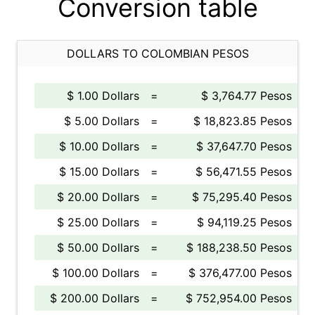
Conversion table
DOLLARS TO COLOMBIAN PESOS
$ 1.00 Dollars
=
$ 3,764.77 Pesos
$ 5.00 Dollars
=
$ 18,823.85 Pesos
$ 10.00 Dollars
=
$ 37,647.70 Pesos
$ 15.00 Dollars
=
$ 56,471.55 Pesos
$ 20.00 Dollars
=
$ 75,295.40 Pesos
$ 25.00 Dollars
=
$ 94,119.25 Pesos
$ 50.00 Dollars
=
$ 188,238.50 Pesos
$ 100.00 Dollars
=
$ 376,477.00 Pesos
$ 200.00 Dollars
=
$ 752,954.00 Pesos