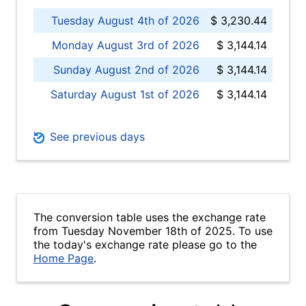
Tuesday August 4th of 2026
$ 3,230.44
Monday August 3rd of 2026
$ 3,144.14
Sunday August 2nd of 2026
$ 3,144.14
Saturday August 1st of 2026
$ 3,144.14
See previous days
The conversion table uses the exchange rate
from Tuesday November 18th of 2025. To use
the today's exchange rate please go to the
Home Page
.