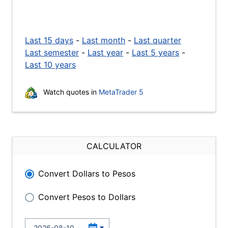
Last 15 days
-
Last month
-
Last quarter
Last semester
-
Last year
-
Last 5 years
-
Last 10 years
Watch quotes in
MetaTrader 5
CALCULATOR
Convert Dollars to Pesos
Convert Pesos to Dollars