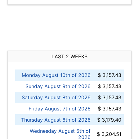
LAST 2 WEEKS
Monday August 10th of 2026
$ 3,157.43
Sunday August 9th of 2026
$ 3,157.43
Saturday August 8th of 2026
$ 3,157.43
Friday August 7th of 2026
$ 3,157.43
Thursday August 6th of 2026
$ 3,179.40
Wednesday August 5th of
$ 3,204.51
2026