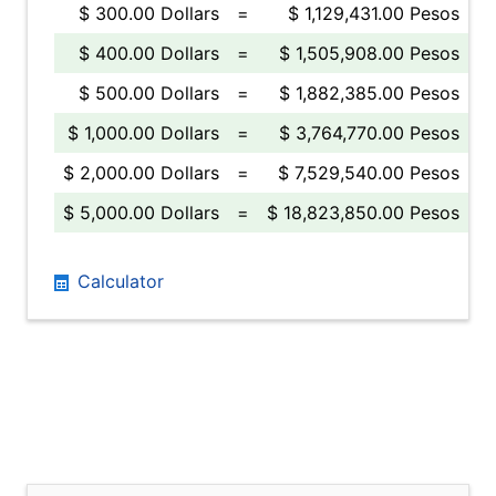
$ 300.00 Dollars
=
$ 1,129,431.00 Pesos
$ 400.00 Dollars
=
$ 1,505,908.00 Pesos
$ 500.00 Dollars
=
$ 1,882,385.00 Pesos
$ 1,000.00 Dollars
=
$ 3,764,770.00 Pesos
$ 2,000.00 Dollars
=
$ 7,529,540.00 Pesos
$ 5,000.00 Dollars
=
$ 18,823,850.00 Pesos
Calculator