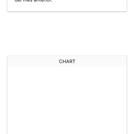
CHART