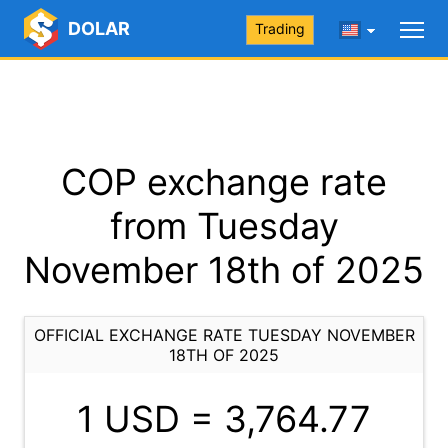
DOLAR
Trading
COP exchange rate
from Tuesday
November 18th of 2025
OFFICIAL EXCHANGE RATE TUESDAY NOVEMBER
18TH OF 2025
1 USD =
3,764.77