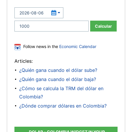
Calcular
Follow news in the
Economic Calendar
Articles:
¿Quién gana cuando el dólar sube?
¿Quién gana cuando el dólar baja?
¿Cómo se calcula la TRM del dólar en
Colombia?
¿Dónde comprar dólares en Colombia?
DOLAR - COLOMBIA WIDGET IN YOUR