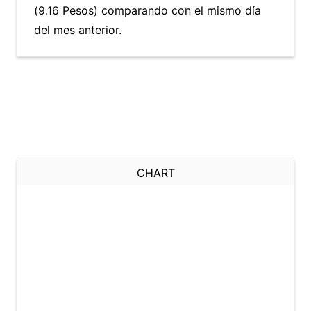
(9.16 Pesos) comparando con el mismo día
del mes anterior.
CHART