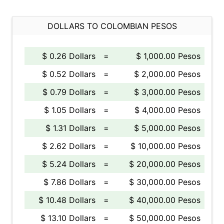
DOLLARS TO COLOMBIAN PESOS
$ 0.26 Dollars
=
$ 1,000.00 Pesos
$ 0.52 Dollars
=
$ 2,000.00 Pesos
$ 0.79 Dollars
=
$ 3,000.00 Pesos
$ 1.05 Dollars
=
$ 4,000.00 Pesos
$ 1.31 Dollars
=
$ 5,000.00 Pesos
$ 2.62 Dollars
=
$ 10,000.00 Pesos
$ 5.24 Dollars
=
$ 20,000.00 Pesos
$ 7.86 Dollars
=
$ 30,000.00 Pesos
$ 10.48 Dollars
=
$ 40,000.00 Pesos
$ 13.10 Dollars
=
$ 50,000.00 Pesos