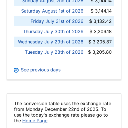
Sunday August 2nd of 2026
$ 3,144.14
Saturday August 1st of 2026
$ 3,144.14
Friday July 31st of 2026
$ 3,132.42
Thursday July 30th of 2026
$ 3,206.18
Wednesday July 29th of 2026
$ 3,205.87
Tuesday July 28th of 2026
$ 3,205.80
See previous days
The conversion table uses the exchange rate
from Monday December 22nd of 2025. To
use the today's exchange rate please go to
the
Home Page
.