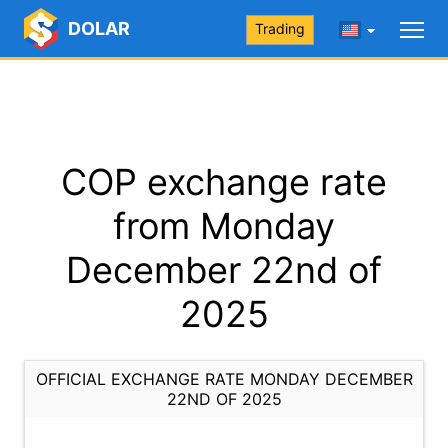
DOLAR
Trading
COP exchange rate
from Monday
December 22nd of
2025
OFFICIAL EXCHANGE RATE MONDAY DECEMBER
22ND OF 2025