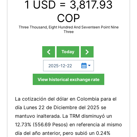
1 USD =
3,817.93
COP
Three Thousand, Eight Hundred And Seventeen Point Nine
Three
Today
View historical exchange rate
La cotización del dólar en Colombia para el
día Lunes 22 de Diciembre del 2025 se
mantuvo inalterada. La TRM disminuyó un
12.73% (556.69 Pesos) en referencia al mismo
día del año anterior, pero subió un 0.24%