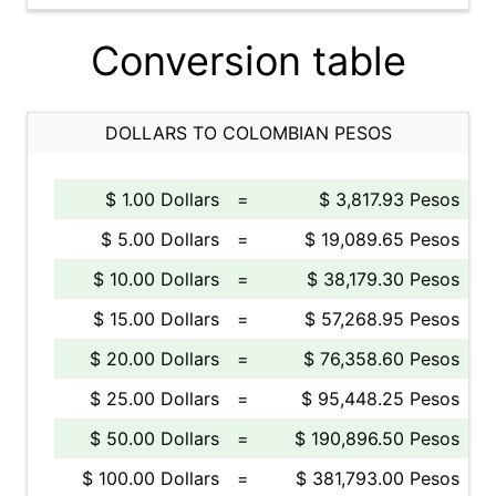
Conversion table
DOLLARS TO COLOMBIAN PESOS
$ 1.00 Dollars
=
$ 3,817.93 Pesos
$ 5.00 Dollars
=
$ 19,089.65 Pesos
$ 10.00 Dollars
=
$ 38,179.30 Pesos
$ 15.00 Dollars
=
$ 57,268.95 Pesos
$ 20.00 Dollars
=
$ 76,358.60 Pesos
$ 25.00 Dollars
=
$ 95,448.25 Pesos
$ 50.00 Dollars
=
$ 190,896.50 Pesos
$ 100.00 Dollars
=
$ 381,793.00 Pesos