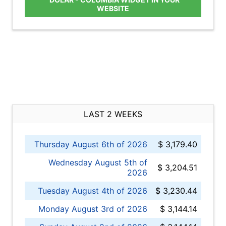
WEBSITE
LAST 2 WEEKS
Thursday August 6th of 2026
$ 3,179.40
Wednesday August 5th of
$ 3,204.51
2026
Tuesday August 4th of 2026
$ 3,230.44
Monday August 3rd of 2026
$ 3,144.14