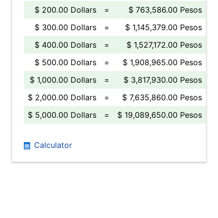
$ 200.00 Dollars
=
$ 763,586.00 Pesos
$ 300.00 Dollars
=
$ 1,145,379.00 Pesos
$ 400.00 Dollars
=
$ 1,527,172.00 Pesos
$ 500.00 Dollars
=
$ 1,908,965.00 Pesos
$ 1,000.00 Dollars
=
$ 3,817,930.00 Pesos
$ 2,000.00 Dollars
=
$ 7,635,860.00 Pesos
$ 5,000.00 Dollars
=
$ 19,089,650.00 Pesos
Calculator