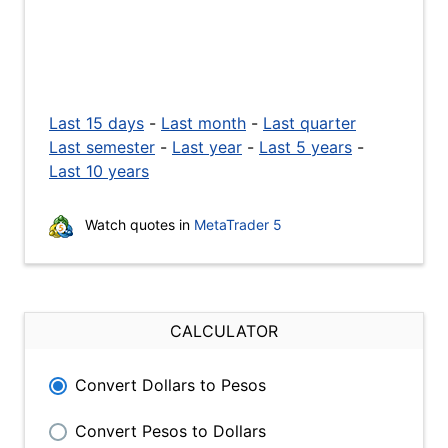
Last 15 days
-
Last month
-
Last quarter
Last semester
-
Last year
-
Last 5 years
-
Last 10 years
Watch quotes in
MetaTrader 5
CALCULATOR
Convert Dollars to Pesos
Convert Pesos to Dollars