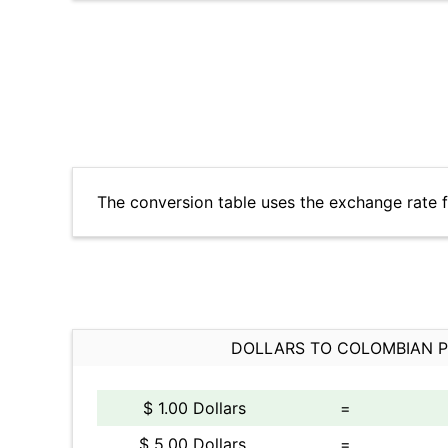
The conversion table uses the exchange rate 
DOLLARS TO COLOMBIAN 
$ 1.00 Dollars
=
$ 5.00 Dollars
=