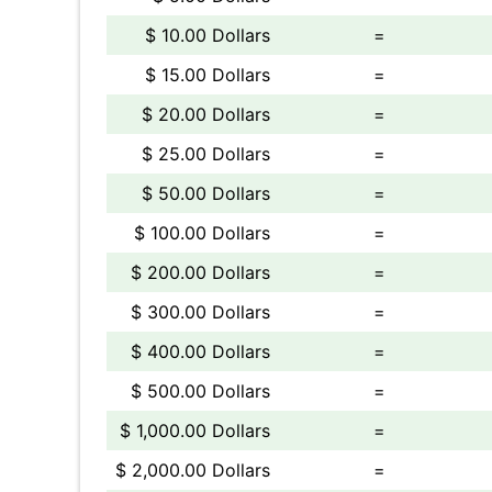
$ 10.00 Dollars
=
$ 15.00 Dollars
=
$ 20.00 Dollars
=
$ 25.00 Dollars
=
$ 50.00 Dollars
=
$ 100.00 Dollars
=
$ 200.00 Dollars
=
$ 300.00 Dollars
=
$ 400.00 Dollars
=
$ 500.00 Dollars
=
$ 1,000.00 Dollars
=
$ 2,000.00 Dollars
=