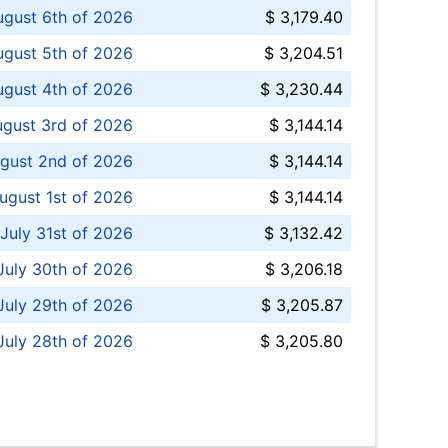
ugust 6th of 2026
$ 3,179.40
gust 5th of 2026
$ 3,204.51
gust 4th of 2026
$ 3,230.44
gust 3rd of 2026
$ 3,144.14
gust 2nd of 2026
$ 3,144.14
ugust 1st of 2026
$ 3,144.14
 July 31st of 2026
$ 3,132.42
July 30th of 2026
$ 3,206.18
uly 29th of 2026
$ 3,205.87
July 28th of 2026
$ 3,205.80