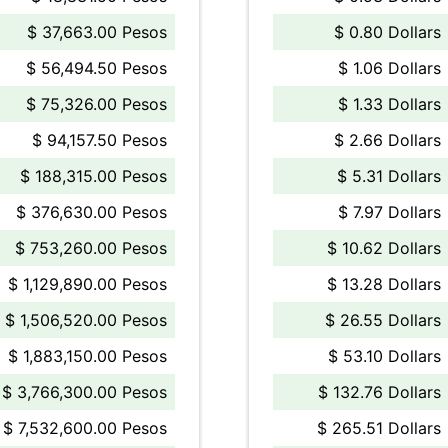
$ 37,663.00 Pesos
$ 0.80 Dollars
$ 56,494.50 Pesos
$ 1.06 Dollars
$ 75,326.00 Pesos
$ 1.33 Dollars
$ 94,157.50 Pesos
$ 2.66 Dollars
$ 188,315.00 Pesos
$ 5.31 Dollars
$ 376,630.00 Pesos
$ 7.97 Dollars
$ 753,260.00 Pesos
$ 10.62 Dollars
$ 1,129,890.00 Pesos
$ 13.28 Dollars
$ 1,506,520.00 Pesos
$ 26.55 Dollars
$ 1,883,150.00 Pesos
$ 53.10 Dollars
$ 3,766,300.00 Pesos
$ 132.76 Dollars
$ 7,532,600.00 Pesos
$ 265.51 Dollars