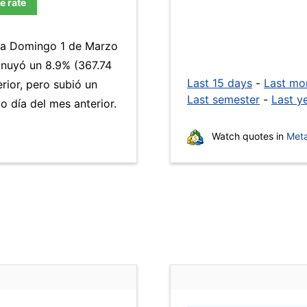
e rate
día Domingo 1 de Marzo
inuyó un 8.9% (367.74
Last 15 days
-
Last mo
rior, pero subió un
Last semester
-
Last y
 día del mes anterior.
Watch quotes in
Meta