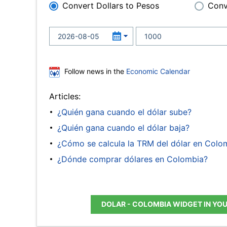
Convert Dollars to Pesos
Conv
Follow news in the
Economic Calendar
Articles:
¿Quién gana cuando el dólar sube?
¿Quién gana cuando el dólar baja?
¿Cómo se calcula la TRM del dólar en Colo
¿Dónde comprar dólares en Colombia?
DOLAR - COLOMBIA WIDGET IN YO