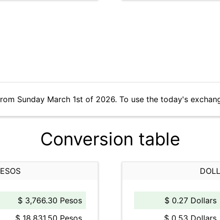
from Sunday March 1st of 2026. To use the today's exchan
Conversion table
PESOS
DOLL
$ 3,766.30 Pesos
$ 0.27 Dollars
$ 18,831.50 Pesos
$ 0.53 Dollars