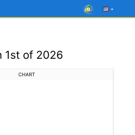
 1st of 2026
CHART