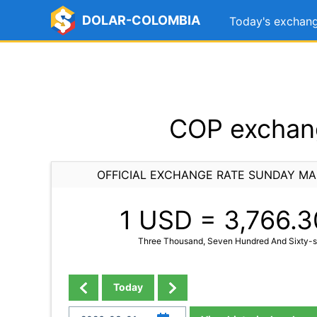
DOLAR-COLOMBIA
Today's exchang
COP exchang
OFFICIAL EXCHANGE RATE SUNDAY MA
1 USD =
3,766.3
Three Thousand, Seven Hundred And Sixty-si
Today