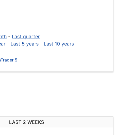
nth
-
Last quarter
ear
-
Last 5 years
-
Last 10 years
Trader 5
LAST 2 WEEKS