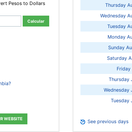
ert Pesos to Dollars
Thursday A
Wednesday Au
Calcular
Tuesday Au
Monday Au
Sunday Au
Saturday A
Friday
Thursday 
mbia?
Wednesday J
Tuesday 
UR WEBSITE
See previous days