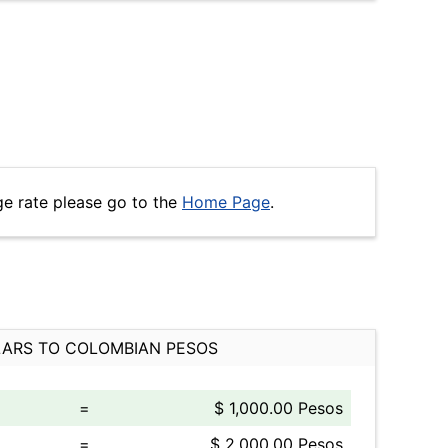
ge rate please go to the
Home Page
.
ARS TO COLOMBIAN PESOS
=
$ 1,000.00 Pesos
=
$ 2,000.00 Pesos