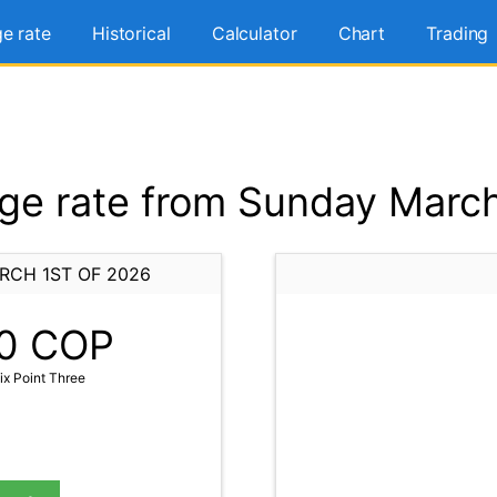
e rate
Historical
Calculator
Chart
Trading
e rate from Sunday March
RCH 1ST OF 2026
0
COP
x Point Three