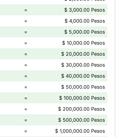
=
$ 3,000.00 Pesos
=
$ 4,000.00 Pesos
=
$ 5,000.00 Pesos
=
$ 10,000.00 Pesos
=
$ 20,000.00 Pesos
=
$ 30,000.00 Pesos
=
$ 40,000.00 Pesos
=
$ 50,000.00 Pesos
=
$ 100,000.00 Pesos
=
$ 200,000.00 Pesos
=
$ 500,000.00 Pesos
=
$ 1,000,000.00 Pesos