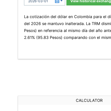
View historical exchang
La cotización del dólar en Colombia para el 
del 2026 se mantuvo inalterada. La TRM dism
Pesos) en referencia al mismo día del año ante
2.61% (95.83 Pesos) comparando con el mismo
CALCULATOR