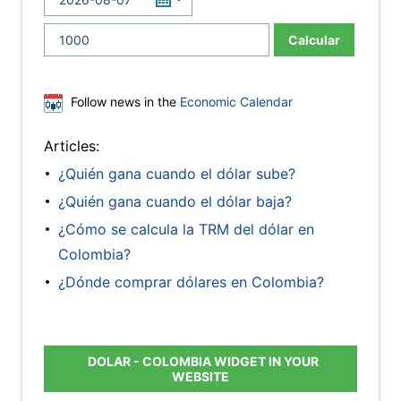
Calcular
Follow news in the
Economic Calendar
Articles:
¿Quién gana cuando el dólar sube?
¿Quién gana cuando el dólar baja?
¿Cómo se calcula la TRM del dólar en
Colombia?
¿Dónde comprar dólares en Colombia?
DOLAR - COLOMBIA WIDGET IN YOUR
WEBSITE