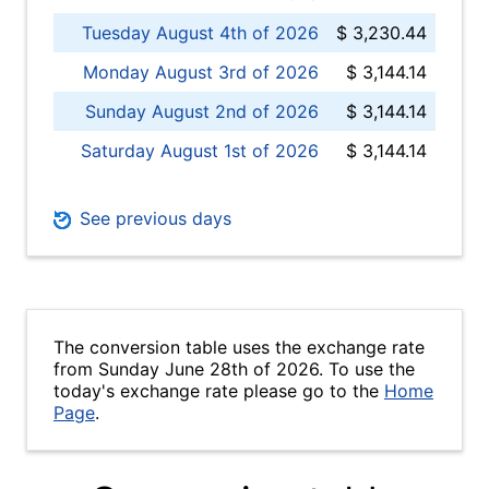
Tuesday August 4th of 2026
$ 3,230.44
Monday August 3rd of 2026
$ 3,144.14
Sunday August 2nd of 2026
$ 3,144.14
Saturday August 1st of 2026
$ 3,144.14
See previous days
The conversion table uses the exchange rate
from Sunday June 28th of 2026. To use the
today's exchange rate please go to the
Home
Page
.