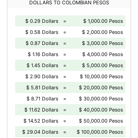
DOLLARS TO COLOMBIAN PESOS
$ 0.29 Dollars
=
$ 1,000.00 Pesos
$ 0.58 Dollars
=
$ 2,000.00 Pesos
$ 0.87 Dollars
=
$ 3,000.00 Pesos
$ 1.16 Dollars
=
$ 4,000.00 Pesos
$ 1.45 Dollars
=
$ 5,000.00 Pesos
$ 2.90 Dollars
=
$ 10,000.00 Pesos
$ 5.81 Dollars
=
$ 20,000.00 Pesos
$ 8.71 Dollars
=
$ 30,000.00 Pesos
$ 11.62 Dollars
=
$ 40,000.00 Pesos
$ 14.52 Dollars
=
$ 50,000.00 Pesos
$ 29.04 Dollars
=
$ 100,000.00 Pesos