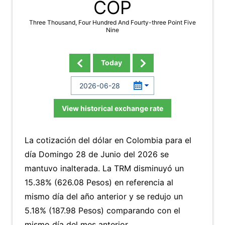
COP
Three Thousand, Four Hundred And Fourty-three Point Five
Nine
Today
View historical exchange rate
La cotización del dólar en Colombia para el
día Domingo 28 de Junio del 2026 se
mantuvo inalterada. La TRM disminuyó un
15.38% (626.08 Pesos) en referencia al
mismo día del año anterior y se redujo un
5.18% (187.98 Pesos) comparando con el
mismo día del mes anterior.