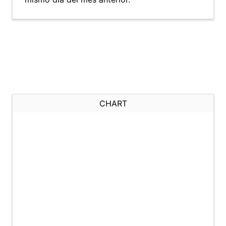
CHART