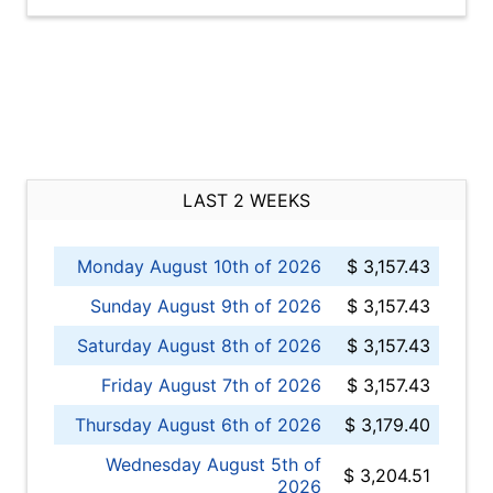
LAST 2 WEEKS
Monday August 10th of 2026
$ 3,157.43
Sunday August 9th of 2026
$ 3,157.43
Saturday August 8th of 2026
$ 3,157.43
Friday August 7th of 2026
$ 3,157.43
Thursday August 6th of 2026
$ 3,179.40
Wednesday August 5th of
$ 3,204.51
2026