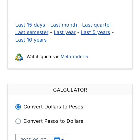
Last 15 days
-
Last month
-
Last quarter
Last semester
-
Last year
-
Last 5 years
-
Last 10 years
Watch quotes in
MetaTrader 5
CALCULATOR
Convert Dollars to Pesos
Convert Pesos to Dollars