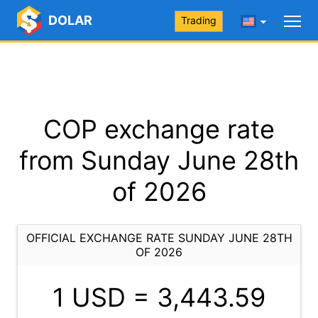
DOLAR
Trading
COP exchange rate
from Sunday June 28th
of 2026
OFFICIAL EXCHANGE RATE SUNDAY JUNE 28TH
OF 2026
1 USD =
3,443.59