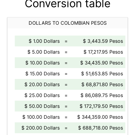
Conversion table
DOLLARS TO COLOMBIAN PESOS
$ 1.00 Dollars
=
$ 3,443.59 Pesos
$ 5.00 Dollars
=
$ 17,217.95 Pesos
$ 10.00 Dollars
=
$ 34,435.90 Pesos
$ 15.00 Dollars
=
$ 51,653.85 Pesos
$ 20.00 Dollars
=
$ 68,871.80 Pesos
$ 25.00 Dollars
=
$ 86,089.75 Pesos
$ 50.00 Dollars
=
$ 172,179.50 Pesos
$ 100.00 Dollars
=
$ 344,359.00 Pesos
$ 200.00 Dollars
=
$ 688,718.00 Pesos