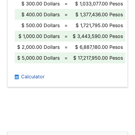
$ 300.00 Dollars
=
$ 1,033,077.00 Pesos
$ 400.00 Dollars
=
$ 1,377,436.00 Pesos
$ 500.00 Dollars
=
$ 1,721,795.00 Pesos
$ 1,000.00 Dollars
=
$ 3,443,590.00 Pesos
$ 2,000.00 Dollars
=
$ 6,887,180.00 Pesos
$ 5,000.00 Dollars
=
$ 17,217,950.00 Pesos
Calculator