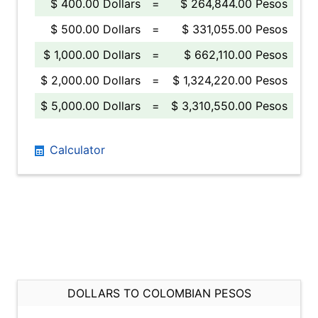
$ 400.00 Dollars
=
$ 264,844.00 Pesos
$ 500.00 Dollars
=
$ 331,055.00 Pesos
$ 1,000.00 Dollars
=
$ 662,110.00 Pesos
$ 2,000.00 Dollars
=
$ 1,324,220.00 Pesos
$ 5,000.00 Dollars
=
$ 3,310,550.00 Pesos
Calculator
DOLLARS TO COLOMBIAN PESOS