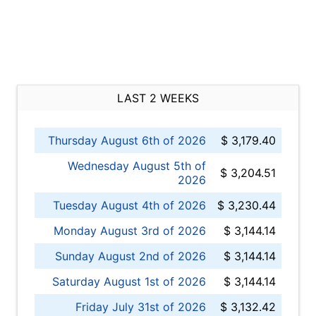
LAST 2 WEEKS
Thursday August 6th of 2026
$ 3,179.40
Wednesday August 5th of
$ 3,204.51
2026
Tuesday August 4th of 2026
$ 3,230.44
Monday August 3rd of 2026
$ 3,144.14
Sunday August 2nd of 2026
$ 3,144.14
Saturday August 1st of 2026
$ 3,144.14
Friday July 31st of 2026
$ 3,132.42