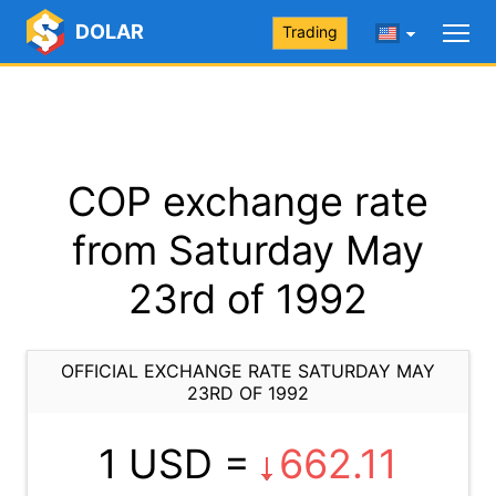
DOLAR
Trading
COP exchange rate
from Saturday May
23rd of 1992
OFFICIAL EXCHANGE RATE SATURDAY MAY
23RD OF 1992
1 USD =
662.11