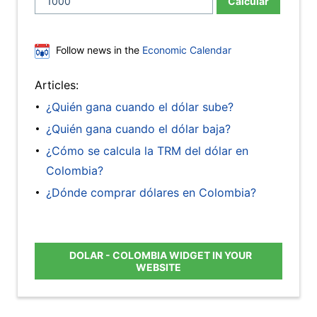
Calcular
Follow news in the
Economic Calendar
Articles:
¿Quién gana cuando el dólar sube?
¿Quién gana cuando el dólar baja?
¿Cómo se calcula la TRM del dólar en
Colombia?
¿Dónde comprar dólares en Colombia?
DOLAR - COLOMBIA WIDGET IN YOUR
WEBSITE