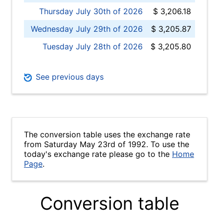
Thursday July 30th of 2026
$ 3,206.18
Wednesday July 29th of 2026
$ 3,205.87
Tuesday July 28th of 2026
$ 3,205.80
See previous days
The conversion table uses the exchange rate
from Saturday May 23rd of 1992. To use the
today's exchange rate please go to the
Home
Page
.
Conversion table