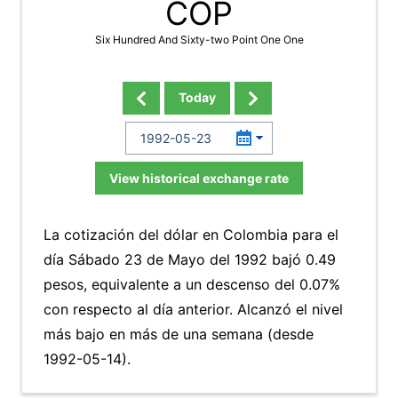
COP
Six Hundred And Sixty-two Point One One
Today
View historical exchange rate
La cotización del dólar en Colombia para el
día Sábado 23 de Mayo del 1992 bajó 0.49
pesos, equivalente a un descenso del 0.07%
con respecto al día anterior. Alcanzó el nivel
más bajo en más de una semana (desde
1992-05-14).