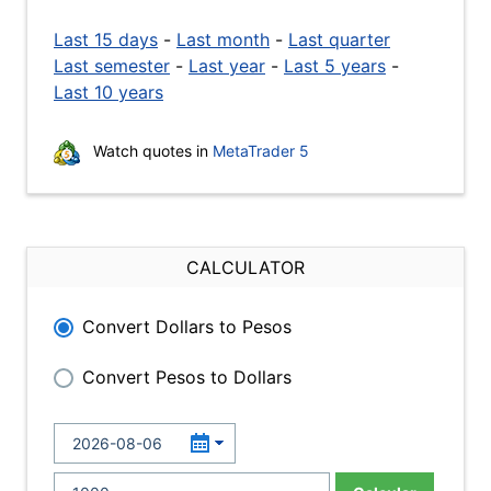
Last 15 days
-
Last month
-
Last quarter
Last semester
-
Last year
-
Last 5 years
-
Last 10 years
Watch quotes in
MetaTrader 5
CALCULATOR
Convert Dollars to Pesos
Convert Pesos to Dollars