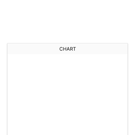
CHART