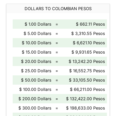
DOLLARS TO COLOMBIAN PESOS
$ 1.00 Dollars
=
$ 662.11 Pesos
$ 5.00 Dollars
=
$ 3,310.55 Pesos
$ 10.00 Dollars
=
$ 6,621.10 Pesos
$ 15.00 Dollars
=
$ 9,931.65 Pesos
$ 20.00 Dollars
=
$ 13,242.20 Pesos
$ 25.00 Dollars
=
$ 16,552.75 Pesos
$ 50.00 Dollars
=
$ 33,105.50 Pesos
$ 100.00 Dollars
=
$ 66,211.00 Pesos
$ 200.00 Dollars
=
$ 132,422.00 Pesos
$ 300.00 Dollars
=
$ 198,633.00 Pesos