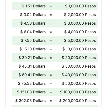
$ 1.51 Dollars
=
$ 1,000.00 Pesos
$ 3.02 Dollars
=
$ 2,000.00 Pesos
$ 4.53 Dollars
=
$ 3,000.00 Pesos
$ 6.04 Dollars
=
$ 4,000.00 Pesos
$ 7.55 Dollars
=
$ 5,000.00 Pesos
$ 15.10 Dollars
=
$ 10,000.00 Pesos
$ 30.21 Dollars
=
$ 20,000.00 Pesos
$ 45.31 Dollars
=
$ 30,000.00 Pesos
$ 60.41 Dollars
=
$ 40,000.00 Pesos
$ 75.52 Dollars
=
$ 50,000.00 Pesos
$ 151.03 Dollars
=
$ 100,000.00 Pesos
$ 302.06 Dollars
=
$ 200,000.00 Pesos