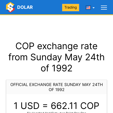
DOLAR
Trading
COP exchange rate
from Sunday May 24th
of 1992
OFFICIAL EXCHANGE RATE SUNDAY MAY 24TH
OF 1992
1 USD =
662.11
COP