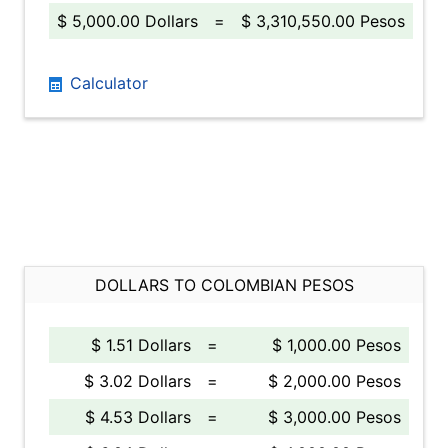
$ 5,000.00 Dollars
=
$ 3,310,550.00 Pesos
Calculator
DOLLARS TO COLOMBIAN PESOS
$ 1.51 Dollars
=
$ 1,000.00 Pesos
$ 3.02 Dollars
=
$ 2,000.00 Pesos
$ 4.53 Dollars
=
$ 3,000.00 Pesos