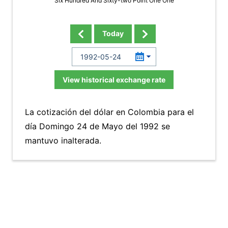
Six Hundred And Sixty-two Point One One
Today
View historical exchange rate
La cotización del dólar en Colombia para el
día Domingo 24 de Mayo del 1992 se
mantuvo inalterada.