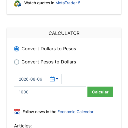
Watch quotes in
MetaTrader 5
CALCULATOR
Convert Dollars to Pesos
Convert Pesos to Dollars
Calcular
Follow news in the
Economic Calendar
Articles: