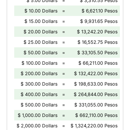
$ 5.00 Dollars
=
$ 3,310.55 Pesos
$ 10.00 Dollars
=
$ 6,621.10 Pesos
$ 15.00 Dollars
=
$ 9,931.65 Pesos
$ 20.00 Dollars
=
$ 13,242.20 Pesos
$ 25.00 Dollars
=
$ 16,552.75 Pesos
$ 50.00 Dollars
=
$ 33,105.50 Pesos
$ 100.00 Dollars
=
$ 66,211.00 Pesos
$ 200.00 Dollars
=
$ 132,422.00 Pesos
$ 300.00 Dollars
=
$ 198,633.00 Pesos
$ 400.00 Dollars
=
$ 264,844.00 Pesos
$ 500.00 Dollars
=
$ 331,055.00 Pesos
$ 1,000.00 Dollars
=
$ 662,110.00 Pesos
$ 2,000.00 Dollars
=
$ 1,324,220.00 Pesos