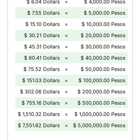
$ 6.04 Dollars
=
$ 4,000.00 Pesos
$ 7.55 Dollars
=
$ 5,000.00 Pesos
$ 15.10 Dollars
=
$ 10,000.00 Pesos
$ 30.21 Dollars
=
$ 20,000.00 Pesos
$ 45.31 Dollars
=
$ 30,000.00 Pesos
$ 60.41 Dollars
=
$ 40,000.00 Pesos
$ 75.52 Dollars
=
$ 50,000.00 Pesos
$ 151.03 Dollars
=
$ 100,000.00 Pesos
$ 302.06 Dollars
=
$ 200,000.00 Pesos
$ 755.16 Dollars
=
$ 500,000.00 Pesos
$ 1,510.32 Dollars
=
$ 1,000,000.00 Pesos
$ 7,551.62 Dollars
=
$ 5,000,000.00 Pesos