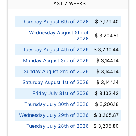
LAST 2 WEEKS
Thursday August 6th of 2026
$ 3,179.40
Wednesday August 5th of
$ 3,204.51
2026
Tuesday August 4th of 2026
$ 3,230.44
Monday August 3rd of 2026
$ 3,144.14
Sunday August 2nd of 2026
$ 3,144.14
Saturday August 1st of 2026
$ 3,144.14
Friday July 31st of 2026
$ 3,132.42
Thursday July 30th of 2026
$ 3,206.18
Wednesday July 29th of 2026
$ 3,205.87
Tuesday July 28th of 2026
$ 3,205.80