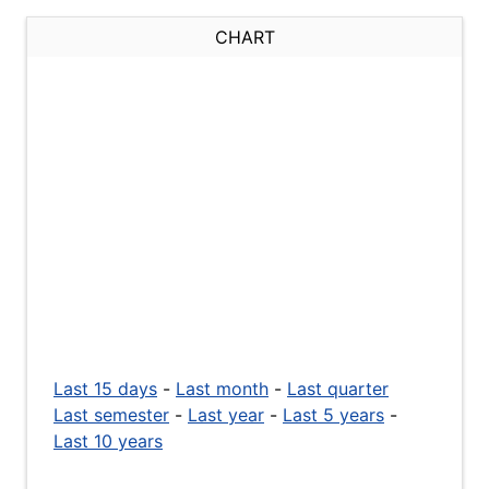
CHART
Last 15 days
-
Last month
-
Last quarter
Last semester
-
Last year
-
Last 5 years
-
Last 10 years