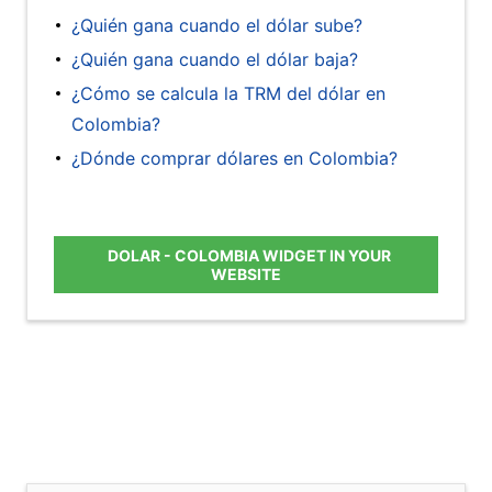
¿Quién gana cuando el dólar sube?
¿Quién gana cuando el dólar baja?
¿Cómo se calcula la TRM del dólar en
Colombia?
¿Dónde comprar dólares en Colombia?
DOLAR - COLOMBIA WIDGET IN YOUR
WEBSITE