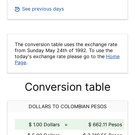
See previous days
The conversion table uses the exchange rate
from Sunday May 24th of 1992. To use the
today's exchange rate please go to the
Home
Page
.
Conversion table
DOLLARS TO COLOMBIAN PESOS
$ 1.00 Dollars
=
$ 662.11 Pesos