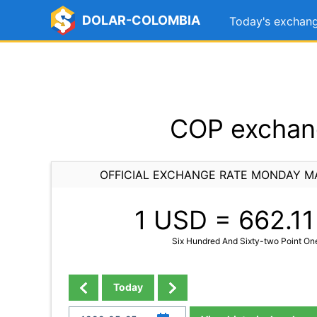
DOLAR-COLOMBIA
Today's exchang
COP exchang
OFFICIAL EXCHANGE RATE MONDAY MA
1 USD =
662.11
Six Hundred And Sixty-two Point On
Today