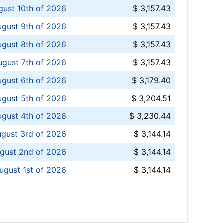
ust 10th of 2026
$ 3,157.43
gust 9th of 2026
$ 3,157.43
ugust 8th of 2026
$ 3,157.43
ugust 7th of 2026
$ 3,157.43
ugust 6th of 2026
$ 3,179.40
gust 5th of 2026
$ 3,204.51
gust 4th of 2026
$ 3,230.44
gust 3rd of 2026
$ 3,144.14
gust 2nd of 2026
$ 3,144.14
ugust 1st of 2026
$ 3,144.14