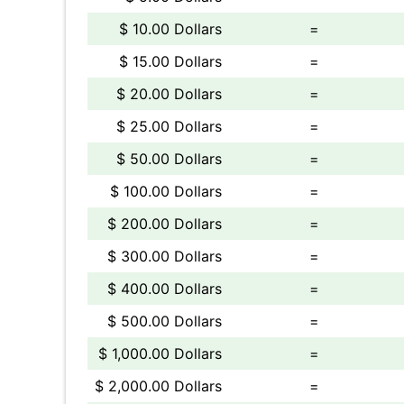
$ 10.00 Dollars
=
$ 15.00 Dollars
=
$ 20.00 Dollars
=
$ 25.00 Dollars
=
$ 50.00 Dollars
=
$ 100.00 Dollars
=
$ 200.00 Dollars
=
$ 300.00 Dollars
=
$ 400.00 Dollars
=
$ 500.00 Dollars
=
$ 1,000.00 Dollars
=
$ 2,000.00 Dollars
=