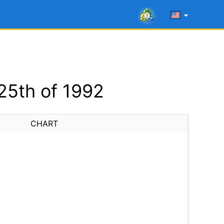
25th of 1992
CHART