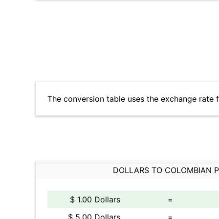
The conversion table uses the exchange rate
DOLLARS TO COLOMBIAN 
$ 1.00 Dollars
=
$ 5.00 Dollars
=