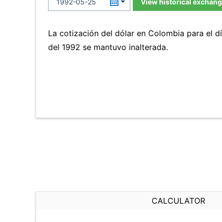
View historical exchang
La cotización del dólar en Colombia para el 
del 1992 se mantuvo inalterada.
CALCULATOR