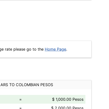
ge rate please go to the
Home Page
.
ARS TO COLOMBIAN PESOS
=
$ 1,000.00 Pesos
=
$ 2,000.00 Pesos