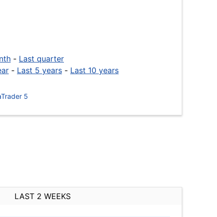
nth
-
Last quarter
ear
-
Last 5 years
-
Last 10 years
Trader 5
LAST 2 WEEKS