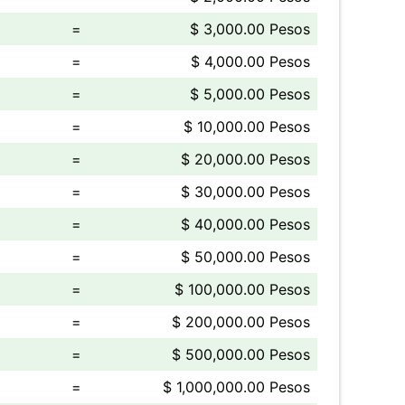
=
$ 3,000.00 Pesos
=
$ 4,000.00 Pesos
=
$ 5,000.00 Pesos
=
$ 10,000.00 Pesos
=
$ 20,000.00 Pesos
=
$ 30,000.00 Pesos
=
$ 40,000.00 Pesos
=
$ 50,000.00 Pesos
=
$ 100,000.00 Pesos
=
$ 200,000.00 Pesos
=
$ 500,000.00 Pesos
=
$ 1,000,000.00 Pesos