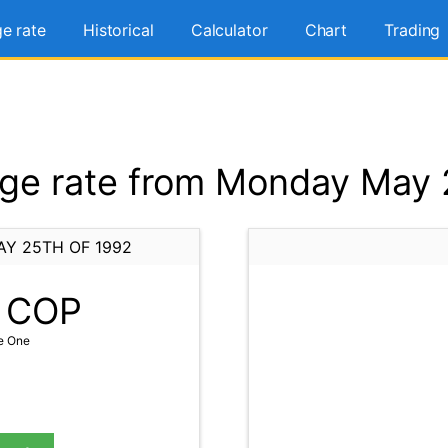
e rate
Historical
Calculator
Chart
Trading
e rate from Monday May 
Y 25TH OF 1992
COP
e One