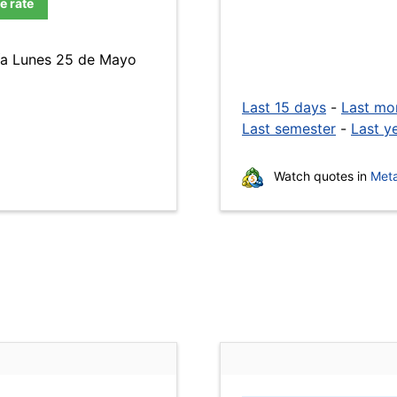
e rate
día Lunes 25 de Mayo
Last 15 days
-
Last mo
Last semester
-
Last y
Watch quotes in
Meta