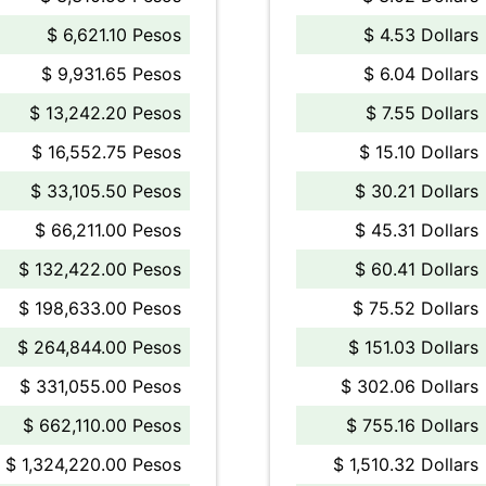
$ 6,621.10 Pesos
$ 4.53 Dollars
$ 9,931.65 Pesos
$ 6.04 Dollars
$ 13,242.20 Pesos
$ 7.55 Dollars
$ 16,552.75 Pesos
$ 15.10 Dollars
$ 33,105.50 Pesos
$ 30.21 Dollars
$ 66,211.00 Pesos
$ 45.31 Dollars
$ 132,422.00 Pesos
$ 60.41 Dollars
$ 198,633.00 Pesos
$ 75.52 Dollars
$ 264,844.00 Pesos
$ 151.03 Dollars
$ 331,055.00 Pesos
$ 302.06 Dollars
$ 662,110.00 Pesos
$ 755.16 Dollars
$ 1,324,220.00 Pesos
$ 1,510.32 Dollars