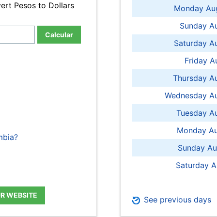
ert Pesos to Dollars
Monday Aug
Sunday Au
Calcular
Saturday A
Friday A
Thursday A
Wednesday Au
Tuesday Au
Monday Au
mbia?
Sunday Au
Saturday A
UR WEBSITE
See previous days