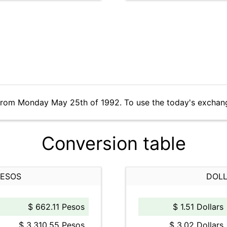
 from Monday May 25th of 1992. To use the today's exchan
Conversion table
PESOS
DOLL
$ 662.11 Pesos
$ 1.51 Dollars
$ 3,310.55 Pesos
$ 3.02 Dollars