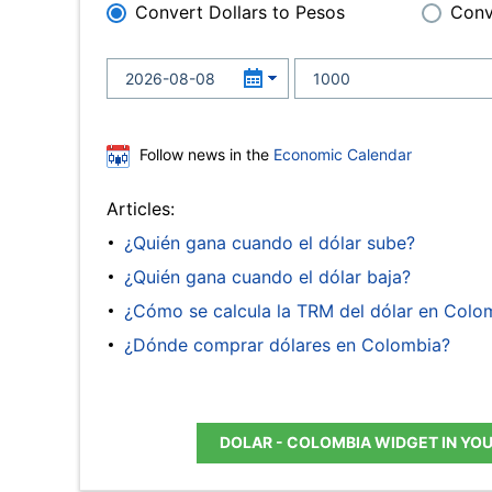
Convert Dollars to Pesos
Conv
Follow news in the
Economic Calendar
Articles:
¿Quién gana cuando el dólar sube?
¿Quién gana cuando el dólar baja?
¿Cómo se calcula la TRM del dólar en Colo
¿Dónde comprar dólares en Colombia?
DOLAR - COLOMBIA WIDGET IN YO