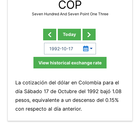
COP
Seven Hundred And Seven Point One Three
Today
View historical exchange rate
La cotización del dólar en Colombia para el
día Sábado 17 de Octubre del 1992 bajó 1.08
pesos, equivalente a un descenso del 0.15%
con respecto al día anterior.