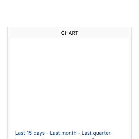
CHART
Last 15 days
-
Last month
-
Last quarter