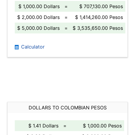
$ 1,000.00 Dollars
=
$ 707,130.00 Pesos
$ 2,000.00 Dollars
=
$ 1,414,260.00 Pesos
$ 5,000.00 Dollars
=
$ 3,535,650.00 Pesos
Calculator
DOLLARS TO COLOMBIAN PESOS
$ 1.41 Dollars
=
$ 1,000.00 Pesos