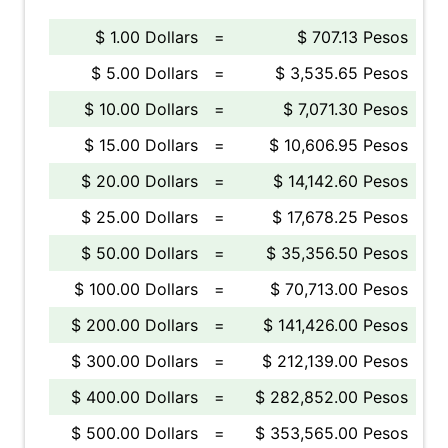
$ 1.00 Dollars
=
$ 707.13 Pesos
$ 5.00 Dollars
=
$ 3,535.65 Pesos
$ 10.00 Dollars
=
$ 7,071.30 Pesos
$ 15.00 Dollars
=
$ 10,606.95 Pesos
$ 20.00 Dollars
=
$ 14,142.60 Pesos
$ 25.00 Dollars
=
$ 17,678.25 Pesos
$ 50.00 Dollars
=
$ 35,356.50 Pesos
$ 100.00 Dollars
=
$ 70,713.00 Pesos
$ 200.00 Dollars
=
$ 141,426.00 Pesos
$ 300.00 Dollars
=
$ 212,139.00 Pesos
$ 400.00 Dollars
=
$ 282,852.00 Pesos
$ 500.00 Dollars
=
$ 353,565.00 Pesos