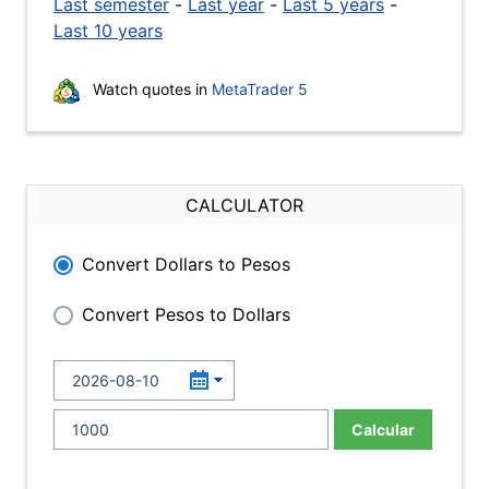
Last semester
-
Last year
-
Last 5 years
-
Last 10 years
Watch quotes in
MetaTrader 5
CALCULATOR
Convert Dollars to Pesos
Convert Pesos to Dollars
Calcular