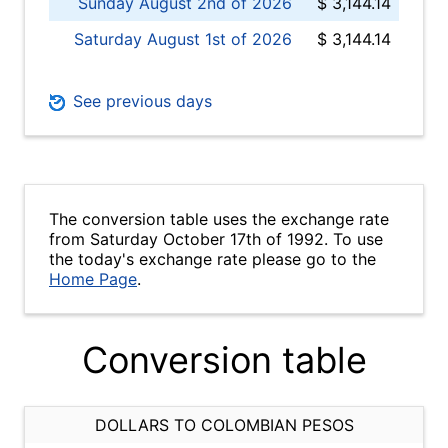
Sunday August 2nd of 2026
$ 3,144.14
Saturday August 1st of 2026
$ 3,144.14
See previous days
The conversion table uses the exchange rate
from Saturday October 17th of 1992. To use
the today's exchange rate please go to the
Home Page
.
Conversion table
DOLLARS TO COLOMBIAN PESOS