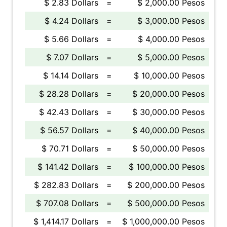
$ 2.83 Dollars
=
$ 2,000.00 Pesos
$ 4.24 Dollars
=
$ 3,000.00 Pesos
$ 5.66 Dollars
=
$ 4,000.00 Pesos
$ 7.07 Dollars
=
$ 5,000.00 Pesos
$ 14.14 Dollars
=
$ 10,000.00 Pesos
$ 28.28 Dollars
=
$ 20,000.00 Pesos
$ 42.43 Dollars
=
$ 30,000.00 Pesos
$ 56.57 Dollars
=
$ 40,000.00 Pesos
$ 70.71 Dollars
=
$ 50,000.00 Pesos
$ 141.42 Dollars
=
$ 100,000.00 Pesos
$ 282.83 Dollars
=
$ 200,000.00 Pesos
$ 707.08 Dollars
=
$ 500,000.00 Pesos
$ 1,414.17 Dollars
=
$ 1,000,000.00 Pesos