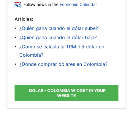
Follow news in the
Economic Calendar
Articles:
¿Quién gana cuando el dólar sube?
¿Quién gana cuando el dólar baja?
¿Cómo se calcula la TRM del dólar en
Colombia?
¿Dónde comprar dólares en Colombia?
DOLAR - COLOMBIA WIDGET IN YOUR
WEBSITE