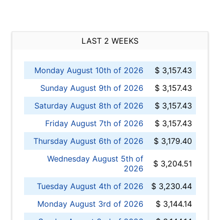
LAST 2 WEEKS
Monday August 10th of 2026
$ 3,157.43
Sunday August 9th of 2026
$ 3,157.43
Saturday August 8th of 2026
$ 3,157.43
Friday August 7th of 2026
$ 3,157.43
Thursday August 6th of 2026
$ 3,179.40
Wednesday August 5th of
$ 3,204.51
2026
Tuesday August 4th of 2026
$ 3,230.44
Monday August 3rd of 2026
$ 3,144.14