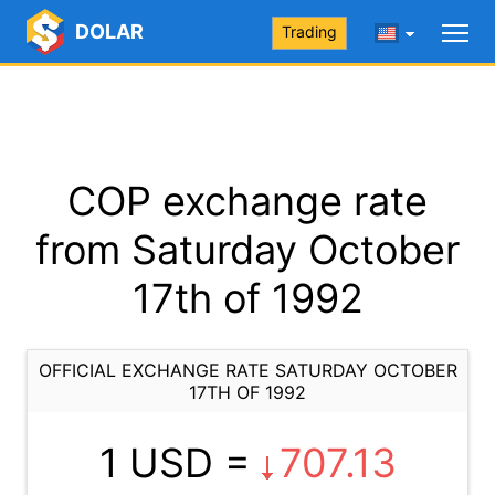
DOLAR
Trading
COP exchange rate
from Saturday October
17th of 1992
OFFICIAL EXCHANGE RATE SATURDAY OCTOBER
17TH OF 1992
1 USD =
707.13