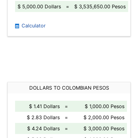
$ 5,000.00 Dollars
=
$ 3,535,650.00 Pesos
Calculator
DOLLARS TO COLOMBIAN PESOS
$ 1.41 Dollars
=
$ 1,000.00 Pesos
$ 2.83 Dollars
=
$ 2,000.00 Pesos
$ 4.24 Dollars
=
$ 3,000.00 Pesos