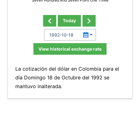
Seven Hundred And Seven Point One Three
Today
View historical exchange rate
La cotización del dólar en Colombia para el
día Domingo 18 de Octubre del 1992 se
mantuvo inalterada.