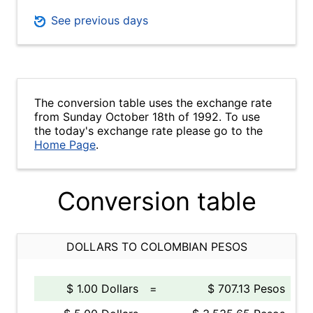
See previous days
The conversion table uses the exchange rate
from Sunday October 18th of 1992. To use
the today's exchange rate please go to the
Home Page
.
Conversion table
DOLLARS TO COLOMBIAN PESOS
$ 1.00 Dollars
=
$ 707.13 Pesos