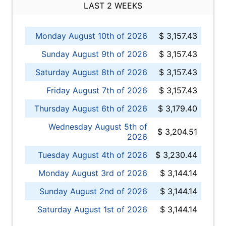
LAST 2 WEEKS
Monday August 10th of 2026
$ 3,157.43
Sunday August 9th of 2026
$ 3,157.43
Saturday August 8th of 2026
$ 3,157.43
Friday August 7th of 2026
$ 3,157.43
Thursday August 6th of 2026
$ 3,179.40
Wednesday August 5th of
$ 3,204.51
2026
Tuesday August 4th of 2026
$ 3,230.44
Monday August 3rd of 2026
$ 3,144.14
Sunday August 2nd of 2026
$ 3,144.14
Saturday August 1st of 2026
$ 3,144.14