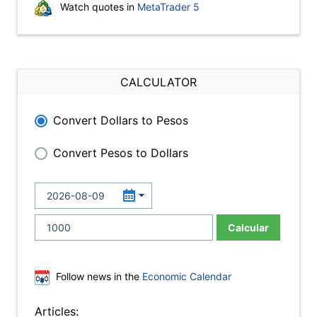
Watch quotes in
MetaTrader 5
CALCULATOR
Convert Dollars to Pesos
Convert Pesos to Dollars
Calcular
Follow news in the
Economic Calendar
Articles: