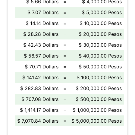
$ 5.66 Dollars
=
$ 4,000.00 Pesos
$ 7.07 Dollars
=
$ 5,000.00 Pesos
$ 14.14 Dollars
=
$ 10,000.00 Pesos
$ 28.28 Dollars
=
$ 20,000.00 Pesos
$ 42.43 Dollars
=
$ 30,000.00 Pesos
$ 56.57 Dollars
=
$ 40,000.00 Pesos
$ 70.71 Dollars
=
$ 50,000.00 Pesos
$ 141.42 Dollars
=
$ 100,000.00 Pesos
$ 282.83 Dollars
=
$ 200,000.00 Pesos
$ 707.08 Dollars
=
$ 500,000.00 Pesos
$ 1,414.17 Dollars
=
$ 1,000,000.00 Pesos
$ 7,070.84 Dollars
=
$ 5,000,000.00 Pesos