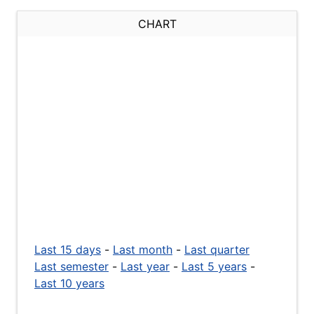
CHART
Last 15 days
-
Last month
-
Last quarter
Last semester
-
Last year
-
Last 5 years
-
Last 10 years