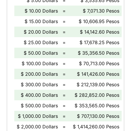
$ 5.00 Dollars
=
$ 3,535.65 Pesos
$ 10.00 Dollars
=
$ 7,071.30 Pesos
$ 15.00 Dollars
=
$ 10,606.95 Pesos
$ 20.00 Dollars
=
$ 14,142.60 Pesos
$ 25.00 Dollars
=
$ 17,678.25 Pesos
$ 50.00 Dollars
=
$ 35,356.50 Pesos
$ 100.00 Dollars
=
$ 70,713.00 Pesos
$ 200.00 Dollars
=
$ 141,426.00 Pesos
$ 300.00 Dollars
=
$ 212,139.00 Pesos
$ 400.00 Dollars
=
$ 282,852.00 Pesos
$ 500.00 Dollars
=
$ 353,565.00 Pesos
$ 1,000.00 Dollars
=
$ 707,130.00 Pesos
$ 2,000.00 Dollars
=
$ 1,414,260.00 Pesos