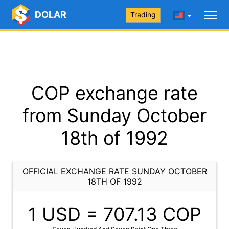
DOLAR
Trading
COP exchange rate
from Sunday October
18th of 1992
OFFICIAL EXCHANGE RATE SUNDAY OCTOBER
18TH OF 1992
1 USD =
707.13
COP