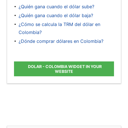
¿Quién gana cuando el dólar sube?
¿Quién gana cuando el dólar baja?
¿Cómo se calcula la TRM del dólar en
Colombia?
¿Dónde comprar dólares en Colombia?
DOLAR - COLOMBIA WIDGET IN YOUR
WEBSITE