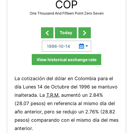
COP
One Thousand And Fifteen Point Zero Seven
Today
View historical exchange rate
La cotización del dólar en Colombia para el
día Lunes 14 de Octubre del 1996 se mantuvo
inalterada. La
T.R.M.
aumentó un 2.84%
(28.07 pesos) en referencia al mismo día del
año anterior, pero se redujo un 2.76% (28.82
pesos) comparando con el mismo día del mes
anterior.