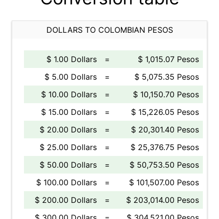
DOLLARS TO COLOMBIAN PESOS
$ 1.00 Dollars
=
$ 1,015.07 Pesos
$ 5.00 Dollars
=
$ 5,075.35 Pesos
$ 10.00 Dollars
=
$ 10,150.70 Pesos
$ 15.00 Dollars
=
$ 15,226.05 Pesos
$ 20.00 Dollars
=
$ 20,301.40 Pesos
$ 25.00 Dollars
=
$ 25,376.75 Pesos
$ 50.00 Dollars
=
$ 50,753.50 Pesos
$ 100.00 Dollars
=
$ 101,507.00 Pesos
$ 200.00 Dollars
=
$ 203,014.00 Pesos
$ 300.00 Dollars
=
$ 304,521.00 Pesos