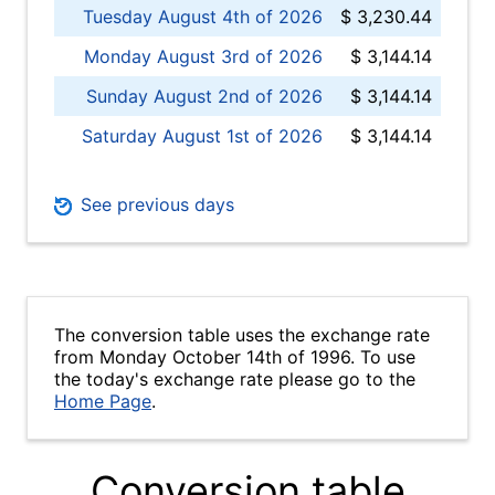
Tuesday August 4th of 2026
$ 3,230.44
Monday August 3rd of 2026
$ 3,144.14
Sunday August 2nd of 2026
$ 3,144.14
Saturday August 1st of 2026
$ 3,144.14
See previous days
The conversion table uses the exchange rate
from Monday October 14th of 1996. To use
the today's exchange rate please go to the
Home Page
.
Conversion table