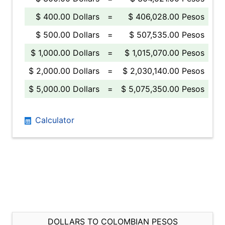
$ 400.00 Dollars
=
$ 406,028.00 Pesos
$ 500.00 Dollars
=
$ 507,535.00 Pesos
$ 1,000.00 Dollars
=
$ 1,015,070.00 Pesos
$ 2,000.00 Dollars
=
$ 2,030,140.00 Pesos
$ 5,000.00 Dollars
=
$ 5,075,350.00 Pesos
Calculator
DOLLARS TO COLOMBIAN PESOS