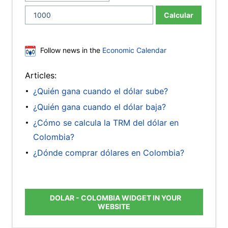
Calcular
Follow news in the
Economic Calendar
Articles:
¿Quién gana cuando el dólar sube?
¿Quién gana cuando el dólar baja?
¿Cómo se calcula la TRM del dólar en
Colombia?
¿Dónde comprar dólares en Colombia?
DOLAR - COLOMBIA WIDGET IN YOUR
WEBSITE