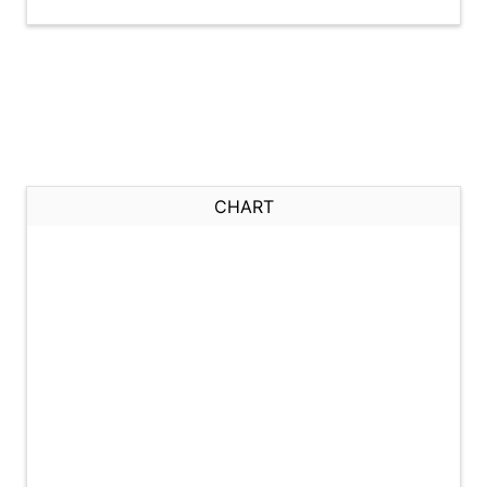
CHART