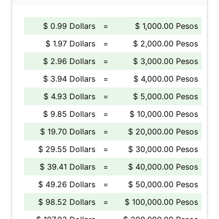
$ 0.99 Dollars
=
$ 1,000.00 Pesos
$ 1.97 Dollars
=
$ 2,000.00 Pesos
$ 2.96 Dollars
=
$ 3,000.00 Pesos
$ 3.94 Dollars
=
$ 4,000.00 Pesos
$ 4.93 Dollars
=
$ 5,000.00 Pesos
$ 9.85 Dollars
=
$ 10,000.00 Pesos
$ 19.70 Dollars
=
$ 20,000.00 Pesos
$ 29.55 Dollars
=
$ 30,000.00 Pesos
$ 39.41 Dollars
=
$ 40,000.00 Pesos
$ 49.26 Dollars
=
$ 50,000.00 Pesos
$ 98.52 Dollars
=
$ 100,000.00 Pesos