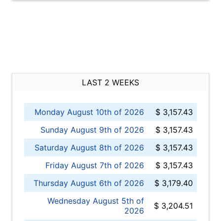
LAST 2 WEEKS
Monday August 10th of 2026
$ 3,157.43
Sunday August 9th of 2026
$ 3,157.43
Saturday August 8th of 2026
$ 3,157.43
Friday August 7th of 2026
$ 3,157.43
Thursday August 6th of 2026
$ 3,179.40
Wednesday August 5th of
$ 3,204.51
2026