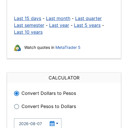
Last 15 days
-
Last month
-
Last quarter
Last semester
-
Last year
-
Last 5 years
-
Last 10 years
Watch quotes in
MetaTrader 5
CALCULATOR
Convert Dollars to Pesos
Convert Pesos to Dollars