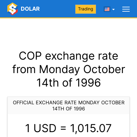
DOLAR
Trading
COP exchange rate
from Monday October
14th of 1996
OFFICIAL EXCHANGE RATE MONDAY OCTOBER
14TH OF 1996
1 USD =
1,015.07