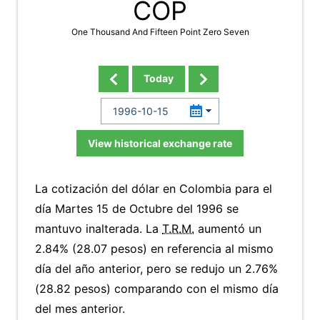
COP
One Thousand And Fifteen Point Zero Seven
Today
View historical exchange rate
La cotización del dólar en Colombia para el
día Martes 15 de Octubre del 1996 se
mantuvo inalterada. La
T.R.M.
aumentó un
2.84% (28.07 pesos) en referencia al mismo
día del año anterior, pero se redujo un 2.76%
(28.82 pesos) comparando con el mismo día
del mes anterior.