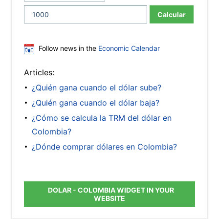
Calcular
Follow news in the
Economic Calendar
Articles:
¿Quién gana cuando el dólar sube?
¿Quién gana cuando el dólar baja?
¿Cómo se calcula la TRM del dólar en
Colombia?
¿Dónde comprar dólares en Colombia?
DOLAR - COLOMBIA WIDGET IN YOUR
WEBSITE