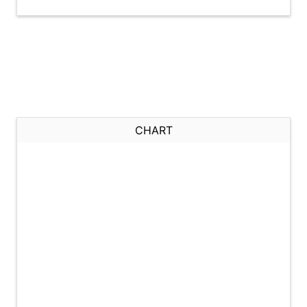
CHART