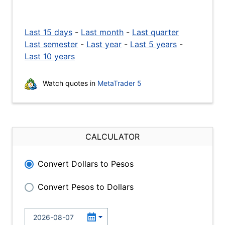
Last 15 days
-
Last month
-
Last quarter
Last semester
-
Last year
-
Last 5 years
-
Last 10 years
Watch quotes in
MetaTrader 5
CALCULATOR
Convert Dollars to Pesos
Convert Pesos to Dollars