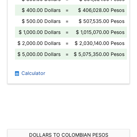
$ 400.00 Dollars
=
$ 406,028.00 Pesos
$ 500.00 Dollars
=
$ 507,535.00 Pesos
$ 1,000.00 Dollars
=
$ 1,015,070.00 Pesos
$ 2,000.00 Dollars
=
$ 2,030,140.00 Pesos
$ 5,000.00 Dollars
=
$ 5,075,350.00 Pesos
Calculator
DOLLARS TO COLOMBIAN PESOS