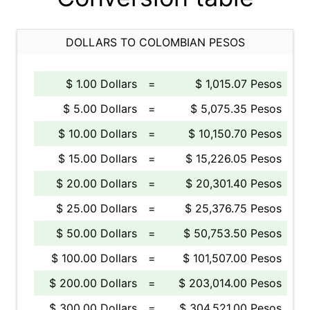
DOLLARS TO COLOMBIAN PESOS
$ 1.00 Dollars
=
$ 1,015.07 Pesos
$ 5.00 Dollars
=
$ 5,075.35 Pesos
$ 10.00 Dollars
=
$ 10,150.70 Pesos
$ 15.00 Dollars
=
$ 15,226.05 Pesos
$ 20.00 Dollars
=
$ 20,301.40 Pesos
$ 25.00 Dollars
=
$ 25,376.75 Pesos
$ 50.00 Dollars
=
$ 50,753.50 Pesos
$ 100.00 Dollars
=
$ 101,507.00 Pesos
$ 200.00 Dollars
=
$ 203,014.00 Pesos
$ 300.00 Dollars
=
$ 304,521.00 Pesos