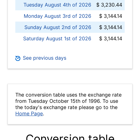
Tuesday August 4th of 2026
$ 3,230.44
Monday August 3rd of 2026
$ 3,144.14
Sunday August 2nd of 2026
$ 3,144.14
Saturday August 1st of 2026
$ 3,144.14
See previous days
The conversion table uses the exchange rate
from Tuesday October 15th of 1996. To use
the today's exchange rate please go to the
Home Page
.
Conversion table