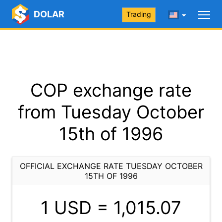
DOLAR
Trading
COP exchange rate
from Tuesday October
15th of 1996
OFFICIAL EXCHANGE RATE TUESDAY OCTOBER
15TH OF 1996
1 USD =
1,015.07