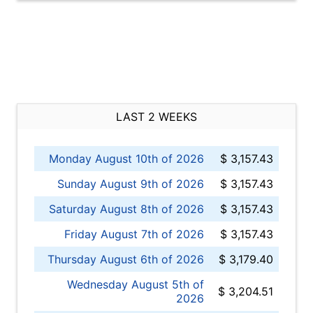
LAST 2 WEEKS
Monday August 10th of 2026
$ 3,157.43
Sunday August 9th of 2026
$ 3,157.43
Saturday August 8th of 2026
$ 3,157.43
Friday August 7th of 2026
$ 3,157.43
Thursday August 6th of 2026
$ 3,179.40
Wednesday August 5th of
$ 3,204.51
2026