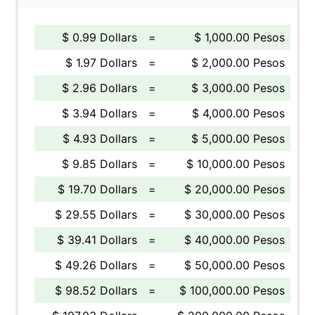
$ 0.99 Dollars
=
$ 1,000.00 Pesos
$ 1.97 Dollars
=
$ 2,000.00 Pesos
$ 2.96 Dollars
=
$ 3,000.00 Pesos
$ 3.94 Dollars
=
$ 4,000.00 Pesos
$ 4.93 Dollars
=
$ 5,000.00 Pesos
$ 9.85 Dollars
=
$ 10,000.00 Pesos
$ 19.70 Dollars
=
$ 20,000.00 Pesos
$ 29.55 Dollars
=
$ 30,000.00 Pesos
$ 39.41 Dollars
=
$ 40,000.00 Pesos
$ 49.26 Dollars
=
$ 50,000.00 Pesos
$ 98.52 Dollars
=
$ 100,000.00 Pesos