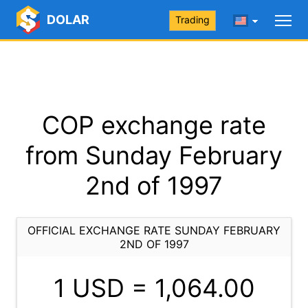
DOLAR
Trading
COP exchange rate
from Sunday February
2nd of 1997
OFFICIAL EXCHANGE RATE SUNDAY FEBRUARY
2ND OF 1997
1 USD =
1,064.00