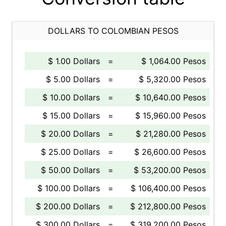
DOLLARS TO COLOMBIAN PESOS
$ 1.00 Dollars
=
$ 1,064.00 Pesos
$ 5.00 Dollars
=
$ 5,320.00 Pesos
$ 10.00 Dollars
=
$ 10,640.00 Pesos
$ 15.00 Dollars
=
$ 15,960.00 Pesos
$ 20.00 Dollars
=
$ 21,280.00 Pesos
$ 25.00 Dollars
=
$ 26,600.00 Pesos
$ 50.00 Dollars
=
$ 53,200.00 Pesos
$ 100.00 Dollars
=
$ 106,400.00 Pesos
$ 200.00 Dollars
=
$ 212,800.00 Pesos
$ 300.00 Dollars
=
$ 319,200.00 Pesos