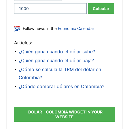
Calcular
Follow news in the
Economic Calendar
Articles:
¿Quién gana cuando el dólar sube?
¿Quién gana cuando el dólar baja?
¿Cómo se calcula la TRM del dólar en
Colombia?
¿Dónde comprar dólares en Colombia?
DOLAR - COLOMBIA WIDGET IN YOUR
WEBSITE