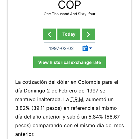
COP
One Thousand And Sixty-four
Today
View historical exchange rate
La cotización del dólar en Colombia para el
día Domingo 2 de Febrero del 1997 se
mantuvo inalterada. La
T.R.M.
aumentó un
3.82% (39.11 pesos) en referencia al mismo
día del año anterior y subió un 5.84% (58.67
pesos) comparando con el mismo día del mes
anterior.