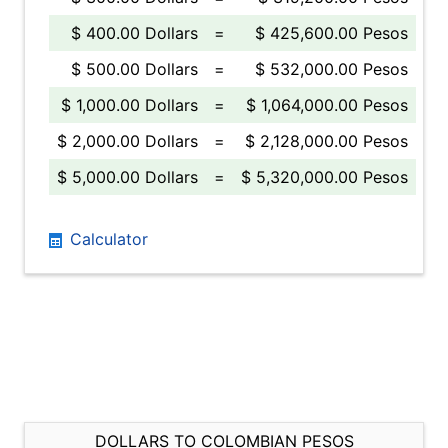
$ 400.00 Dollars
=
$ 425,600.00 Pesos
$ 500.00 Dollars
=
$ 532,000.00 Pesos
$ 1,000.00 Dollars
=
$ 1,064,000.00 Pesos
$ 2,000.00 Dollars
=
$ 2,128,000.00 Pesos
$ 5,000.00 Dollars
=
$ 5,320,000.00 Pesos
Calculator
DOLLARS TO COLOMBIAN PESOS