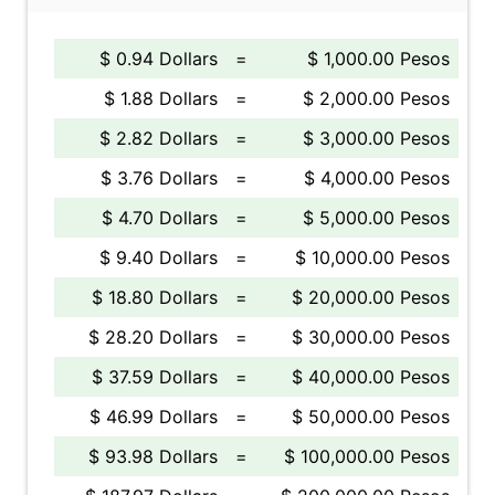
$ 0.94 Dollars
=
$ 1,000.00 Pesos
$ 1.88 Dollars
=
$ 2,000.00 Pesos
$ 2.82 Dollars
=
$ 3,000.00 Pesos
$ 3.76 Dollars
=
$ 4,000.00 Pesos
$ 4.70 Dollars
=
$ 5,000.00 Pesos
$ 9.40 Dollars
=
$ 10,000.00 Pesos
$ 18.80 Dollars
=
$ 20,000.00 Pesos
$ 28.20 Dollars
=
$ 30,000.00 Pesos
$ 37.59 Dollars
=
$ 40,000.00 Pesos
$ 46.99 Dollars
=
$ 50,000.00 Pesos
$ 93.98 Dollars
=
$ 100,000.00 Pesos