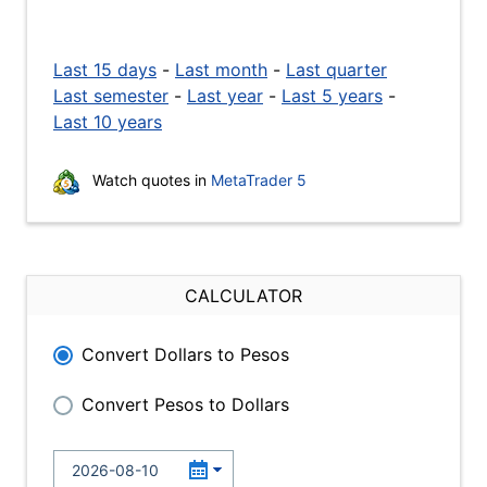
Last 15 days
-
Last month
-
Last quarter
Last semester
-
Last year
-
Last 5 years
-
Last 10 years
Watch quotes in
MetaTrader 5
CALCULATOR
Convert Dollars to Pesos
Convert Pesos to Dollars