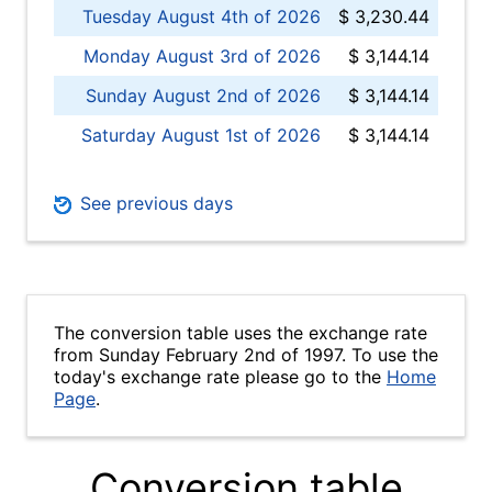
Tuesday August 4th of 2026
$ 3,230.44
Monday August 3rd of 2026
$ 3,144.14
Sunday August 2nd of 2026
$ 3,144.14
Saturday August 1st of 2026
$ 3,144.14
See previous days
The conversion table uses the exchange rate
from Sunday February 2nd of 1997. To use the
today's exchange rate please go to the
Home
Page
.
Conversion table