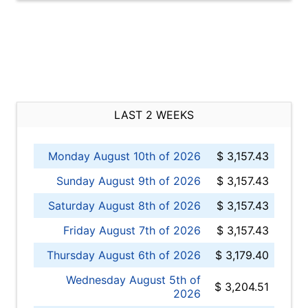
LAST 2 WEEKS
Monday August 10th of 2026
$ 3,157.43
Sunday August 9th of 2026
$ 3,157.43
Saturday August 8th of 2026
$ 3,157.43
Friday August 7th of 2026
$ 3,157.43
Thursday August 6th of 2026
$ 3,179.40
Wednesday August 5th of
$ 3,204.51
2026