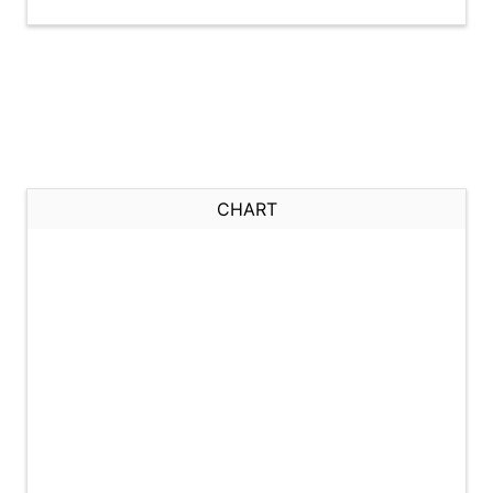
CHART